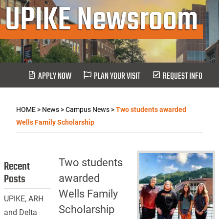
UPIKE Newsroom
APPLY NOW
PLAN YOUR VISIT
REQUEST INFO
HOME
>
News
>
Campus News
>
Two students awarded
Wells Family Scholarship
Two students
Recent
Posts
awarded
Wells Family
UPIKE, ARH
Scholarship
and Delta