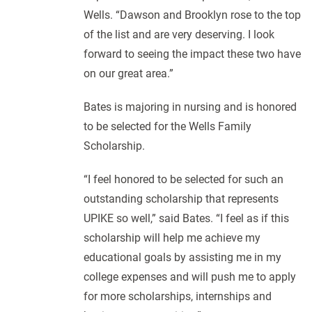
Wells. “Dawson and Brooklyn rose to the top
of the list and are very deserving. I look
forward to seeing the impact these two have
on our great area.”
Bates is majoring in nursing and is honored
to be selected for the Wells Family
Scholarship.
“I feel honored to be selected for such an
outstanding scholarship that represents
UPIKE so well,” said Bates. “I feel as if this
scholarship will help me achieve my
educational goals by assisting me in my
college expenses and will push me to apply
for more scholarships, internships and