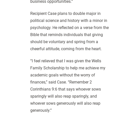
business opportunities.”
Recipient Case plans to double major in
political science and history with a minor in
psychology. He reflected on a verse from the
Bible that reminds individuals that giving
should be voluntary and spring from a
cheerful attitude, coming from the heart.
“I feel relieved that I was given the Wells
Family Scholarship to help me achieve my
academic goals without the worry of
finances,” said Case. “Remember 2
Corinthians 9:6 that says whoever sows
sparingly will also reap sparingly, and
whoever sows generously will also reap
generously.”