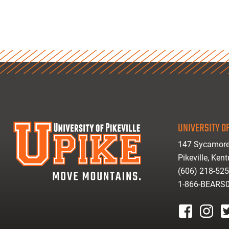
UNIVERSITY OF
147 Sycamore
Pikeville, Ken
(606) 218-52
1-866-BEARS
facebook
instagr
tw