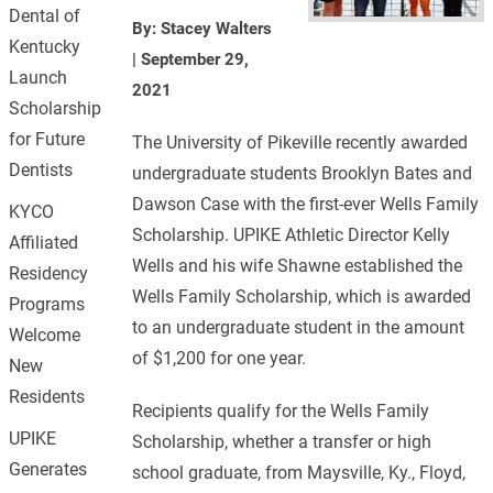
Dental of
By: Stacey Walters
Kentucky
|
September 29,
Launch
2021
Scholarship
for Future
The University of Pikeville recently awarded
Dentists
undergraduate students Brooklyn Bates and
Dawson Case with the first-ever Wells Family
KYCO
Scholarship. UPIKE Athletic Director Kelly
Affiliated
Wells and his wife Shawne established the
Residency
Wells Family Scholarship, which is awarded
Programs
to an undergraduate student in the amount
Welcome
of $1,200 for one year.
New
Residents
Recipients qualify for the Wells Family
UPIKE
Scholarship, whether a transfer or high
Generates
school graduate, from Maysville, Ky., Floyd,