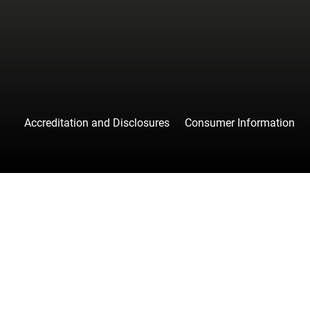
Accreditation and Disclosures
Consumer Information