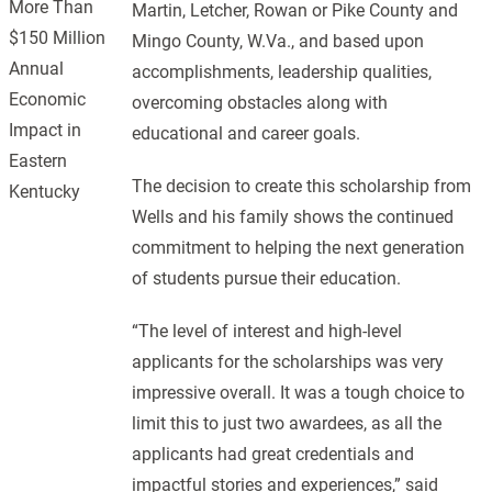
More Than
Martin, Letcher, Rowan or Pike County and
$150 Million
Mingo County, W.Va., and based upon
Annual
accomplishments, leadership qualities,
Economic
overcoming obstacles along with
Impact in
educational and career goals.
Eastern
The decision to create this scholarship from
Kentucky
Wells and his family shows the continued
commitment to helping the next generation
of students pursue their education.
“The level of interest and high-level
applicants for the scholarships was very
impressive overall. It was a tough choice to
limit this to just two awardees, as all the
applicants had great credentials and
impactful stories and experiences,” said