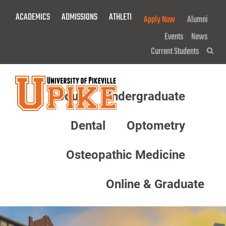
Skip
ACADEMICS
ADMISSIONS
ATHLETICS
GIVE NOW!
Apply Now
Alumni
To
Main
Events
News
Content
Current Students
Sea
About
Undergraduate
Menu
Dental
Optometry
Osteopathic Medicine
Online & Graduate