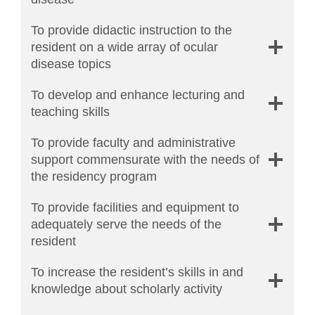
To provide didactic instruction to the
resident on a wide array of ocular
disease topics
To develop and enhance lecturing and
teaching skills
To provide faculty and administrative
support commensurate with the needs of
the residency program
To provide facilities and equipment to
adequately serve the needs of the
resident
To increase the resident’s skills in and
knowledge about scholarly activity