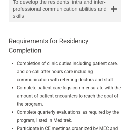
To develop the residents’ intra and inter-
professional communication abilities and
skills
Requirements for Residency
Completion
Completion of clinic duties including patient care,
and on-call after hours care including
communication with referring doctors and staff.
Complete patient care logs commensurate with the
amount of patient encounters to reach the goal of
the program.
Complete quarterly evaluations, as required by the
program, listed in Meditrek.
Participate in CE meetings organized by MEC and