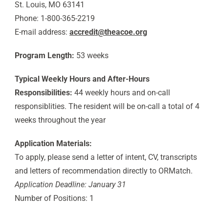
St. Louis, MO 63141
Phone: 1-800-365-2219
E-mail address:
accredit@theacoe.org
Program Length:
53 weeks
Typical Weekly Hours and After-Hours
Responsibilities:
44 weekly hours and on-call
responsiblities. The resident will be on-call a total of 4
weeks throughout the year
Application Materials:
To apply, please send a letter of intent, CV, transcripts
and letters of recommendation directly to ORMatch.
Application Deadline: January 31
Number of Positions: 1