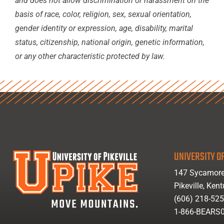
and does not allow discrimination or harassment on the
basis of race, color, religion, sex, sexual orientation,
gender identity or expression, age, disability, marital
status, citizenship, national origin, genetic information,
or any other characteristic protected by law.
UNIVERSITY OF
147 Sycamore
Pikeville, Ken
(606) 218-52
1-866-BEARS