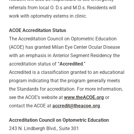
referrals from local O. D.s and M.D.s. Residents will
work with optometry externs in clinic.
ACOE Accreditation Status
The Accreditation Council on Optometric Education
(ACOE) has granted Milan Eye Center Ocular Disease
with an emphasis in Anterior Segment Residency the
accreditation status of “
Accredited
.”
Accredited is a classification granted to an educational
program indicating that the program generally meets
the Standards for accreditation. For more information,
see the ACOE’s website at
www.theACOE.org
or
contact the ACOE at
accredit@theacoe.org
.
Accreditation Council on Optometric Education
243 N. Lindbergh Blvd., Suite 301