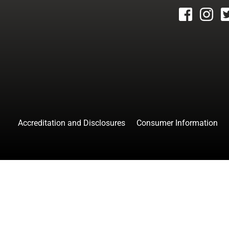
facebook
instagr
tw
Accreditation and Disclosures
Consumer Information