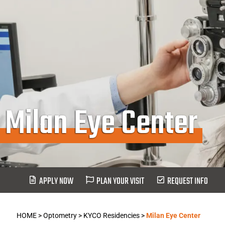
Milan Eye Center
APPLY NOW
PLAN YOUR VISIT
REQUEST INFO
HOME
>
Optometry
>
KYCO Residencies
>
Milan Eye Center