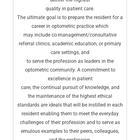
quality in patient care.
The ultimate goal is to prepare the resident for a
career in optometric practice which
may include co-management/consultative
referral clinics, academic education, or primary
care settings, and
to serve the profession as leaders in the
optometric community. A commitment to
excellence in patient
care, the continual pursuit of knowledge, and
the maintenance of the highest ethical
standards are ideals that will be instilled in each
resident enabling them to meet the everyday
challenges of their profession and to serve as
emulous examples to their peers, colleagues,
and the profession.