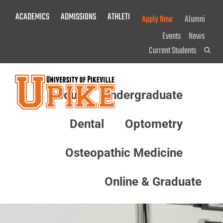
Skip
ACADEMICS
ADMISSIONS
ATHLETICS
GIVE NOW!
Apply Now
Alumni
To
Main
Events
News
Content
Current Students
Sea
About
Undergraduate
Menu
Dental
Optometry
Osteopathic Medicine
Online & Graduate