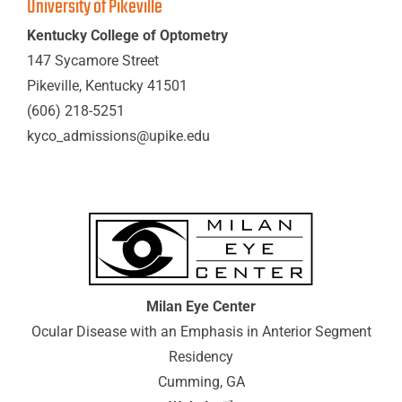
University of Pikeville
Kentucky College of Optometry
147 Sycamore Street
Pikeville, Kentucky 41501
(606) 218-5251
kyco_admissions@upike.edu
Milan Eye Center
Ocular Disease with an Emphasis in Anterior Segment
Residency
Cumming, GA