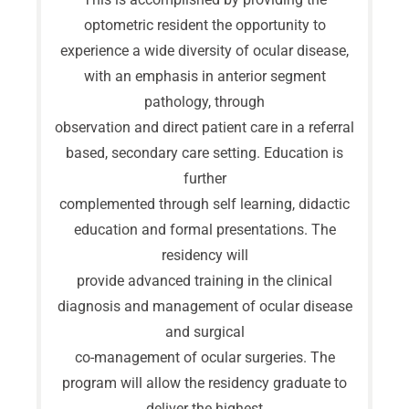
optometric resident the opportunity to
experience a wide diversity of ocular disease,
with an emphasis in anterior segment
pathology, through
observation and direct patient care in a referral
based, secondary care setting. Education is
further
complemented through self learning, didactic
education and formal presentations. The
residency will
provide advanced training in the clinical
diagnosis and management of ocular disease
and surgical
co-management of ocular surgeries. The
program will allow the residency graduate to
deliver the highest