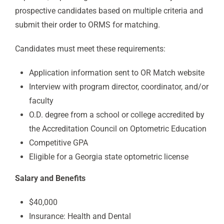
prospective candidates based on multiple criteria and
submit their order to ORMS for matching.
Candidates must meet these requirements:
Application information sent to OR Match website
Interview with program director, coordinator, and/or
faculty
O.D. degree from a school or college accredited by
the Accreditation Council on Optometric Education
Competitive GPA
Eligible for a Georgia state optometric license
Salary and Benefits
$40,000
Insurance: Health and Dental