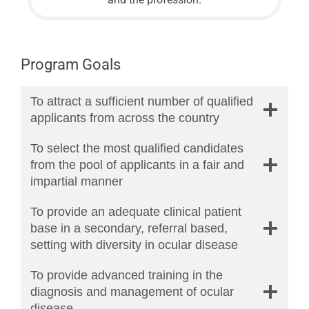
Program Goals
To attract a sufficient number of qualified
applicants from across the country
To select the most qualified candidates
from the pool of applicants in a fair and
impartial manner
To provide an adequate clinical patient
base in a secondary, referral based,
setting with diversity in ocular disease
To provide advanced training in the
diagnosis and management of ocular
disease