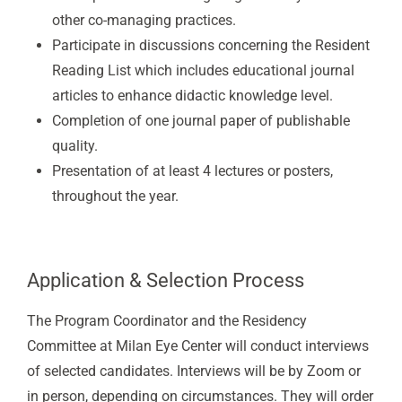
other co-managing practices.
Participate in discussions concerning the Resident
Reading List which includes educational journal
articles to enhance didactic knowledge level.
Completion of one journal paper of publishable
quality.
Presentation of at least 4 lectures or posters,
throughout the year.
Application & Selection Process
The Program Coordinator and the Residency
Committee at Milan Eye Center will conduct interviews
of selected candidates. Interviews will be by Zoom or
in person, depending on circumstances. They will order