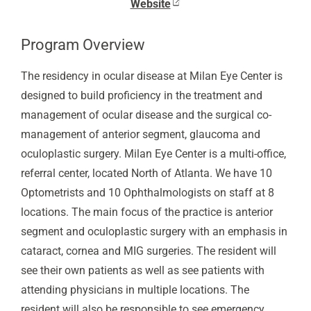
Website
Program Overview
The residency in ocular disease at Milan Eye Center is
designed to build proficiency in the treatment and
management of ocular disease and the surgical co-
management of anterior segment, glaucoma and
oculoplastic surgery. Milan Eye Center is a multi-office,
referral center, located North of Atlanta. We have 10
Optometrists and 10 Ophthalmologists on staff at 8
locations. The main focus of the practice is anterior
segment and oculoplastic surgery with an emphasis in
cataract, cornea and MIG surgeries. The resident will
see their own patients as well as see patients with
attending physicians in multiple locations. The
resident will also be responsible to see emergency