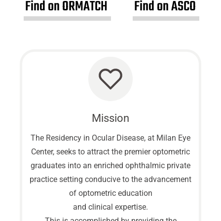
Find on ORMATCH
Find on ASCO
Mission
The Residency in Ocular Disease, at Milan Eye
Center, seeks to attract the premier optometric
graduates into an enriched ophthalmic private
practice setting conducive to the advancement
of optometric education
and clinical expertise.
This is accomplished by providing the