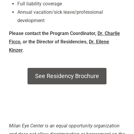
Full liability coverage
Annual vacation/sick leave/professional
development
Please contact the Program Coordinator,
Dr. Charlie
Ficco
, or the Director of Residencies,
Dr. Eilene
Kinzer
.
See Residency Brochure
Milan Eye Center is an equal opportunity organization