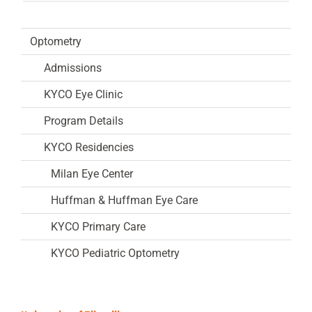
Optometry
Admissions
KYCO Eye Clinic
Program Details
KYCO Residencies
Milan Eye Center
Huffman & Huffman Eye Care
KYCO Primary Care
KYCO Pediatric Optometry