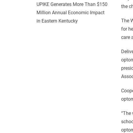
UPIKE Generates More Than $150
the c
Million Annual Economic Impact
The W
in Eastern Kentucky
for h
care 
Deliv
optom
presi
Assoc
Coope
optom
“The 
schoo
optom