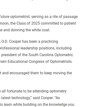
future optometrist, serving as a rite of passage
rnoon, the Class of 2025 committed to patient
ge and donning the white coat.
 O.D. Cooper has been a practicing
professional leadership positions, including
d president of the South Carolina Optometric
thern Educational Congress of Optometrists.
at and encouraged them to keep moving the
 all fortunate to be attending optometry
 latest technology,” said Cooper. “As
 to learn while building on the knowledge you