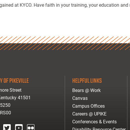
gained at KYCO. Have faith in your training, your education and 
Y OF PIKEVILLE
HELPFUL LINKS
ore Street
Bears @ Work
 Kentucky 41501
Canvas
-5250
Campus Offices
ARS00
Careers @ UPIKE
Conferences & Events
Disability Resource Center