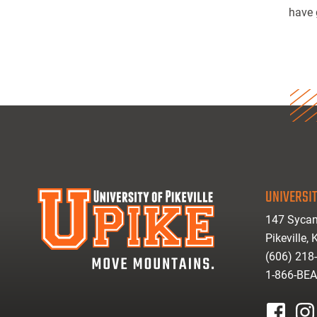
have 
UNIVERSIT
147 Sycam
Pikeville,
(606) 218
1-866-BE