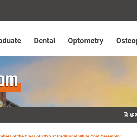
aduate
Dental
Optometry
Osteo
oom
APP
ers of the Class of 2025 at traditional White Coat Ceremony