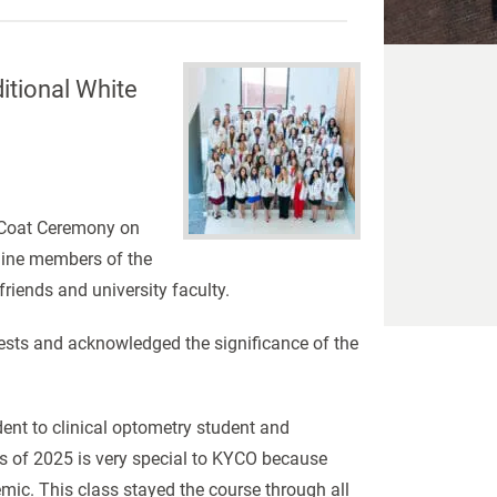
itional White
e Coat Ceremony on
-nine members of the
friends and university faculty.
sts and acknowledged the significance of the
ent to clinical optometry student and
ss of 2025 is very special to KYCO because
emic. This class stayed the course through all