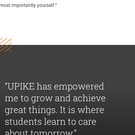
most importantly yourself.”
“UPIKE has empowered
me to grow and achieve
great things. It is where
students learn to care
about tomorrow.”