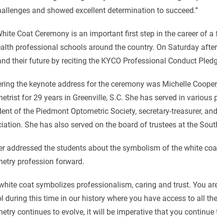
hallenges and showed excellent determination to succeed.”
hite Coat Ceremony is an important first step in the career of a 
ealth professional schools around the country. On Saturday afte
and their future by reciting the KYCO Professional Conduct Pled
ering the keynote address for the ceremony was Michelle Cooper,
etrist for 29 years in Greenville, S.C. She has served in various 
dent of the Piedmont Optometric Society, secretary-treasurer, an
iation. She has also served on the board of trustees at the Sou
r addressed the students about the symbolism of the white co
etry profession forward.
white coat symbolizes professionalism, caring and trust. You are
l during this time in our history where you have access to all the
etry continues to evolve, it will be imperative that you continue