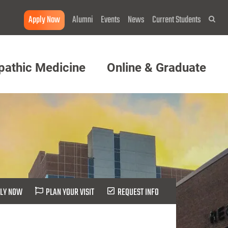
Apply Now
Alumni
Events
News
Current Students
Sea
pathic Medicine
Online & Graduate
LY NOW
PLAN YOUR VISIT
REQUEST INFO