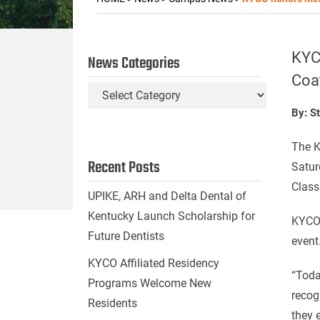
KYCO
News Categories
Coa
News
Categories
By: S
The K
Recent Posts
Satur
Class
UPIKE, ARH and Delta Dental of
Kentucky Launch Scholarship for
KYCO 
Future Dentists
event
KYCO Affiliated Residency
“Toda
Programs Welcome New
recog
Residents
they 