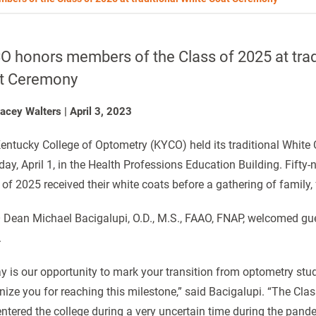
 honors members of the Class of 2025 at trad
t Ceremony
tacey Walters
|
April 3, 2023
entucky College of Optometry (KYCO) held its traditional Whit
day, April 1, in the Health Professions Education Building. Fifty
 of 2025 received their white coats before a gathering of family, 
Dean Michael Bacigalupi, O.D., M.S., FAAO, FNAP, welcomed gue
.
y is our opportunity to mark your transition from optometry stud
nize you for reaching this milestone,” said Bacigalupi. “The Cla
entered the college during a very uncertain time during the pand