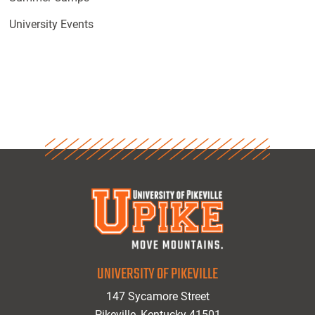
University Events
UNIVERSITY OF PIKEVILLE
147 Sycamore Street
Pikeville, Kentucky 41501