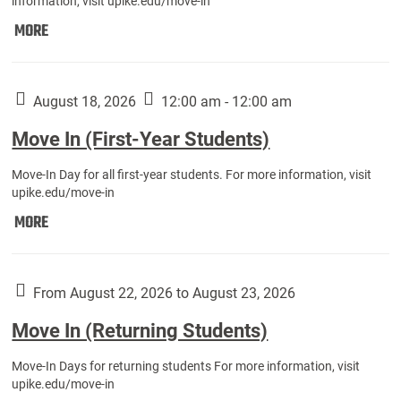
information, visit upike.edu/move-in
Move
MORE
In
(Fall
Athletes):
August 18, 2026
12:00 am - 12:00 am
Move In (First-Year Students)
Move-In Day for all first-year students. For more information, visit
upike.edu/move-in
Move
MORE
In
(First-
Year
From August 22, 2026 to August 23, 2026
Students):
Move In (Returning Students)
Move-In Days for returning students For more information, visit
upike.edu/move-in