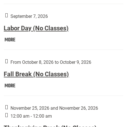
Weber
Art
Gallery
September 7, 2026
presents:
Labor Day (No Classes)
Downside
Up,
Labor
MORE
featuring
Day
works
(No
by
Classes):
From October 8, 2026 to October 9, 2026
Harley
Fall Break (No Classes)
Fannin:
Fall
MORE
Break
(No
Classes):
November 25, 2026 and November 26, 2026
12:00 am - 12:00 am