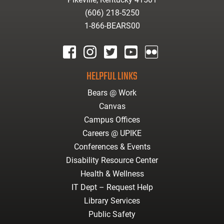
(606) 218-5250
1-866-BEARS00
facebook
instagram
twitter
youtube
Flickr
HELPFUL LINKS
Bears @ Work
Canvas
Campus Offices
Careers @ UPIKE
Conferences & Events
Disability Resource Center
Health & Wellness
IT Dept – Request Help
Library Services
Public Safety