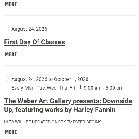
Move
MORE
In
(Returning
Students):
August 24, 2026
First Day Of Classes
First
MORE
Day
Of
Classes:
August 24, 2026 to October 1, 2026
Every Mon, Tue, Wed, Thu, Fri
9:00 am - 5:00 pm
The Weber Art Gallery presents: Downside
Up, featuring works by Harley Fannin
INFO WILL BE UPDATED ONCE SEMESTER BEGINS
The
MORE