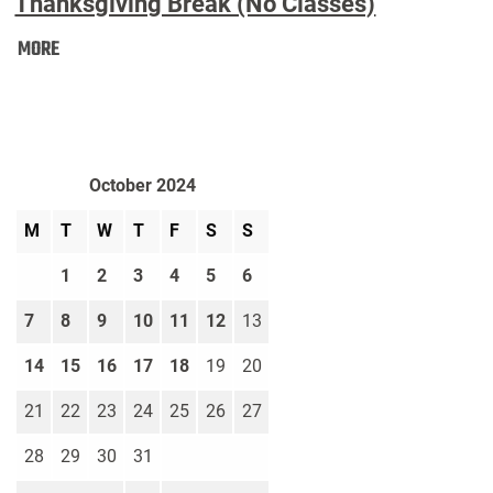
Thanksgiving Break (No Classes)
Thanksgiving
MORE
Break
(No
Classes):
October 2024
M
T
W
T
F
S
S
1
2
3
4
5
6
7
8
9
10
11
12
13
14
15
16
17
18
19
20
21
22
23
24
25
26
27
28
29
30
31