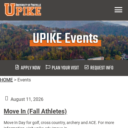
Skip
Menu
To
Main
Content
UPIKE Events
APPLY NOW
PLAN YOUR VISIT
REQUEST INFO
HOME
>
Events
August 11, 2026
Move In (Fall Athletes)
Move In Day for golf, cross country, archery and ACE. For more