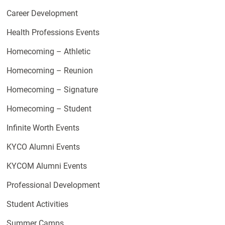
Career Development
Health Professions Events
Homecoming – Athletic
Homecoming – Reunion
Homecoming – Signature
Homecoming – Student
Infinite Worth Events
KYCO Alumni Events
KYCOM Alumni Events
Professional Development
Student Activities
Summer Camps