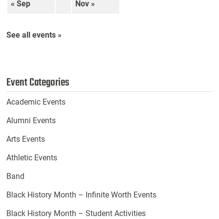
« Sep
Nov »
See all events »
Event Categories
Academic Events
Alumni Events
Arts Events
Athletic Events
Band
Black History Month – Infinite Worth Events
Black History Month – Student Activities