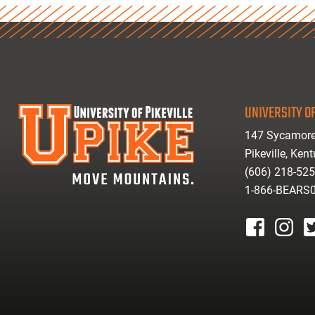
UNIVERSITY OF
147 Sycamore
Pikeville, Ken
(606) 218-52
1-866-BEARS
facebook
instagr
tw