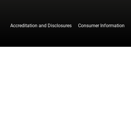
Accreditation and Disclosures
Consumer Information