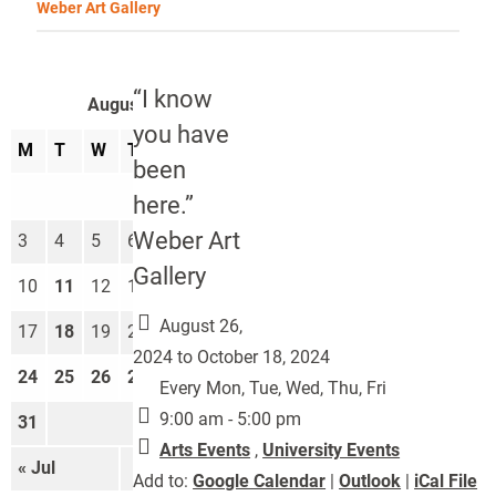
Weber Art Gallery
“I know
August 2026
you have
M
T
W
T
F
S
S
been
1
2
here.”
Weber Art
3
4
5
6
7
8
9
Gallery
10
11
12
13
14
15
16
August 26,
17
18
19
20
21
22
23
2024 to October 18, 2024
24
25
26
27
28
29
30
Every Mon, Tue, Wed, Thu, Fri
9:00 am - 5:00 pm
31
Arts Events
,
University Events
« Jul
Sep »
Add to:
Google Calendar
|
Outlook
|
iCal File