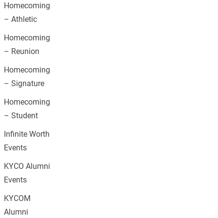
Homecoming
– Athletic
Homecoming
– Reunion
Homecoming
– Signature
Homecoming
– Student
Infinite Worth
Events
KYCO Alumni
Events
KYCOM
Alumni