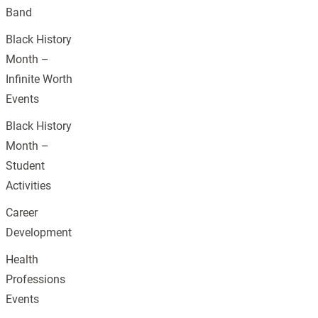
Band
Black History
Month –
Infinite Worth
Events
Black History
Month –
Student
Activities
Career
Development
Health
Professions
Events