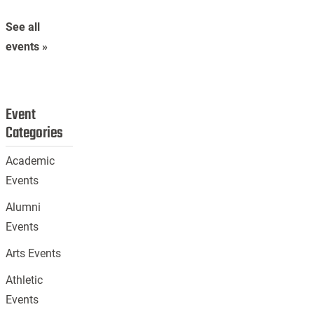
See all
events »
Event
Categories
Academic
Events
Alumni
Events
Arts Events
Athletic
Events