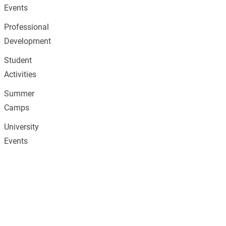
Events
Professional
Development
Student
Activities
Summer
Camps
University
Events