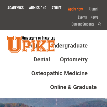
Skip
ACADEMICS
ADMISSIONS
ATHLETICS
GIVE NOW!
Apply Now
Alumni
To
Main
Events
News
Content
Current Students
Sea
About
Undergraduate
Menu
Dental
Optometry
Osteopathic Medicine
Online & Graduate