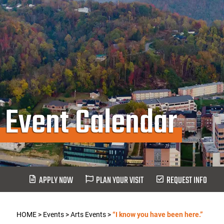
Event Calendar
APPLY NOW
PLAN YOUR VISIT
REQUEST INFO
HOME
>
Events
>
Arts Events
>
“I know you have been here.”