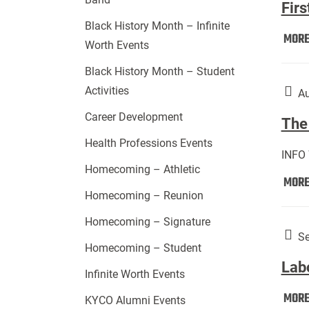
Firs
Black History Month – Infinite
MOR
Worth Events
Black History Month – Student
Activities
Au
Career Development
The 
Health Professions Events
INFO
Homecoming – Athletic
MOR
Homecoming – Reunion
Homecoming – Signature
Se
Homecoming – Student
Lab
Infinite Worth Events
MOR
KYCO Alumni Events