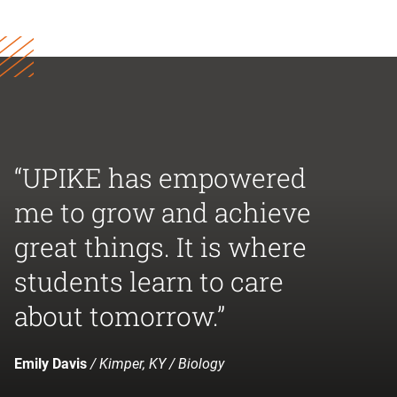
“UPIKE has empowered
me to grow and achieve
great things. It is where
students learn to care
about tomorrow.”
Emily Davis
/ Kimper, KY / Biology