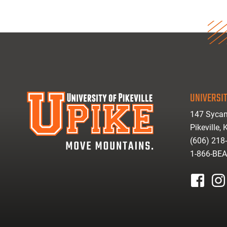
UNIVERSIT
147 Sycam
Pikeville,
(606) 218
1-866-BE
facebook
inst