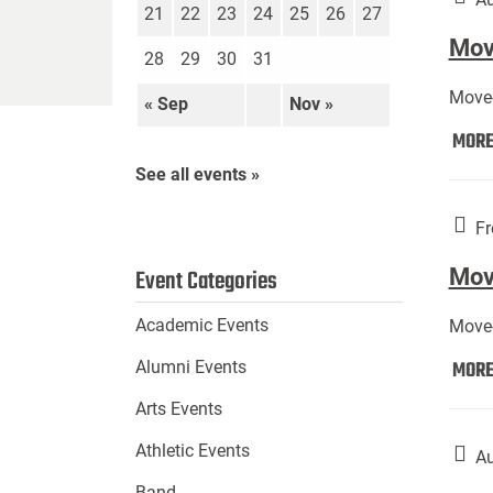
21
22
23
24
25
26
27
Move
28
29
30
31
Move-
« Sep
Nov »
MOR
See all events »
Fr
Mov
Event Categories
Academic Events
Move-
MOR
Alumni Events
Arts Events
Athletic Events
Au
Band