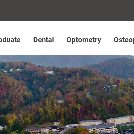
aduate
Dental
Optometry
Osteo