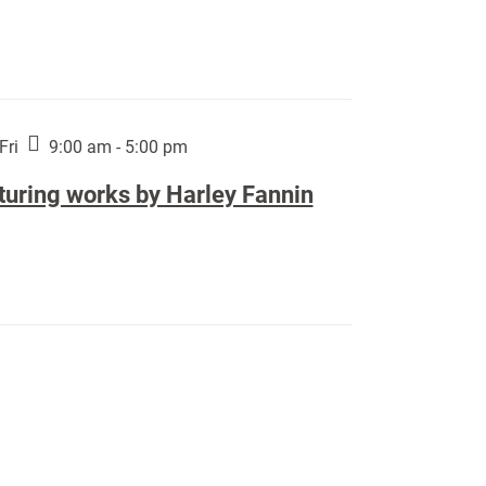
Fri
9:00 am - 5:00 pm
turing works by Harley Fannin