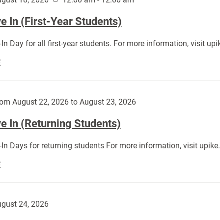
 In (First-Year Students)
In Day for all first-year students. For more information, visit u
Move
E
In
(First-
Year
om August 22, 2026 to August 23, 2026
Students):
e In (Returning Students)
In Days for returning students For more information, visit upik
Move
E
In
(Returning
Students):
gust 24, 2026