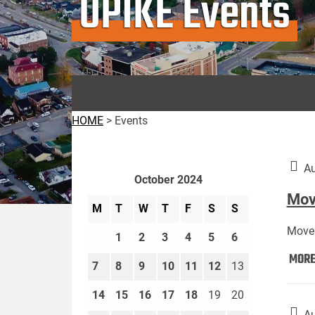
UPIKE Events
HOME
>
Events
Au
October 2024
Move
M
T
W
T
F
S
S
Move 
1
2
3
4
5
6
MOR
7
8
9
10
11
12
13
14
15
16
17
18
19
20
Au