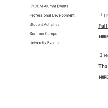
KYCOM Alumni Events
Fr
Professional Development
Student Activities
Fall
Summer Camps
MOR
University Events
No
Tha
MOR