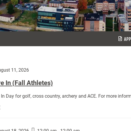
APP
gust 11, 2026
 In (Fall Athletes)
In Day for golf, cross country, archery and ACE. For more inform
Move
E
In
(Fall
Athletes):
gust 18, 2026
12:00 am - 12:00 am