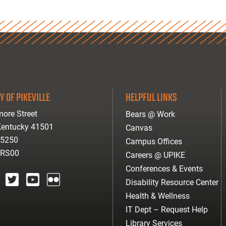
Y OF PIKEVILLE
HELPFUL LINKS
ore Street
Bears @ Work
 Kentucky 41501
Canvas
-5250
Campus Offices
ARS00
Careers @ UPIKE
Conferences & Events
Disability Resource Center
agram
twitter
youtube
Flickr
Health & Wellness
IT Dept – Request Help
Library Services