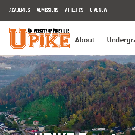
Skip
ACADEMICS
ADMISSIONS
ATHLETICS
GIVE NOW!
To
Main
Content
About
Undergr
Menu