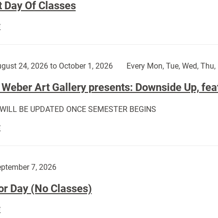
t Day Of Classes
First
E
Day
Of
Classes:
gust 24, 2026 to October 1, 2026
Every Mon, Tue, Wed, Thu, 
Weber Art Gallery presents: Downside Up, fea
 WILL BE UPDATED ONCE SEMESTER BEGINS
The
E
Weber
Art
Gallery
ptember 7, 2026
presents:
or Day (No Classes)
Downside
Up,
Labor
E
featuring