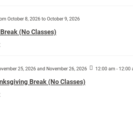
Day
works
(No
by
Classes):
om October 8, 2026 to October 9, 2026
Harley
Fannin:
 Break (No Classes)
Fall
E
Break
(No
Classes):
vember 25, 2026 and November 26, 2026
12:00 am - 12:00
nksgiving Break (No Classes)
Thanksgiving
E
Break
(No
Classes):