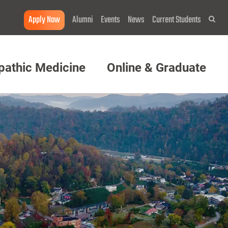
Apply Now
Alumni
Events
News
Current Students
Sea
pathic Medicine
Online & Graduate