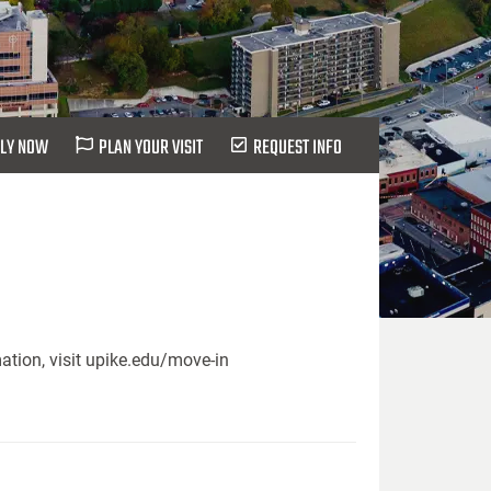
LY NOW
PLAN YOUR VISIT
REQUEST INFO
ation, visit upike.edu/move-in