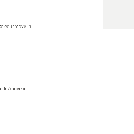
pike.edu/move-in
e.edu/move-in