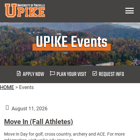
Skip
Menu
To
Main
Content
UPIKE Events
APPLY NOW
PLAN YOUR VISIT
REQUEST INFO
HOME
>
Events
August 11, 2026
Move In (Fall Athletes)
Move In Day for golf, cross country, archery and ACE. For more