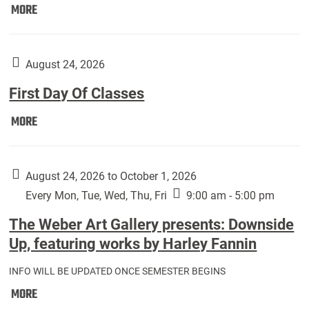
Move
MORE
In
(Returning
Students):
August 24, 2026
First Day Of Classes
First
MORE
Day
Of
Classes:
August 24, 2026 to October 1, 2026
Every Mon, Tue, Wed, Thu, Fri
9:00 am - 5:00 pm
The Weber Art Gallery presents: Downside
Up, featuring works by Harley Fannin
INFO WILL BE UPDATED ONCE SEMESTER BEGINS
The
MORE