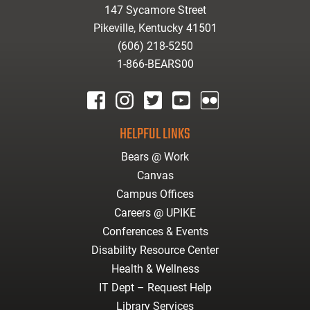
147 Sycamore Street
Pikeville, Kentucky 41501
(606) 218-5250
1-866-BEARS00
facebook
instagram
twitter
youtube
Flickr
HELPFUL LINKS
Bears @ Work
Canvas
Campus Offices
Careers @ UPIKE
Conferences & Events
Disability Resource Center
Health & Wellness
IT Dept – Request Help
Library Services