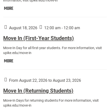
information, visit upike.edu/move-in
Move
MORE
In
(Fall
Athletes):
August 18, 2026
12:00 am - 12:00 am
Move In (First-Year Students)
Move-In Day for all first-year students. For more information, visit
upike.edu/move-in
Move
MORE
In
(First-
Year
From August 22, 2026 to August 23, 2026
Students):
Move In (Returning Students)
Move-In Days for returning students For more information, visit
upike.edu/move-in