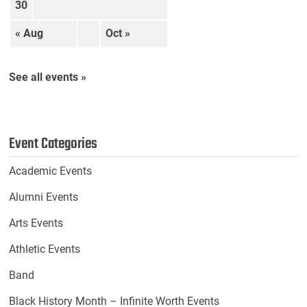
30
« Aug
Oct »
See all events »
Event Categories
Academic Events
Alumni Events
Arts Events
Athletic Events
Band
Black History Month – Infinite Worth Events