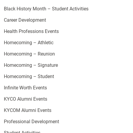
Black History Month – Student Activities
Career Development
Health Professions Events
Homecoming – Athletic
Homecoming – Reunion
Homecoming – Signature
Homecoming – Student
Infinite Worth Events
KYCO Alumni Events
KYCOM Alumni Events
Professional Development
Student Activities