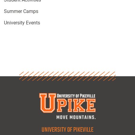
Summer Camps
University Events
UNIVERSITY OF PIKEVILLE