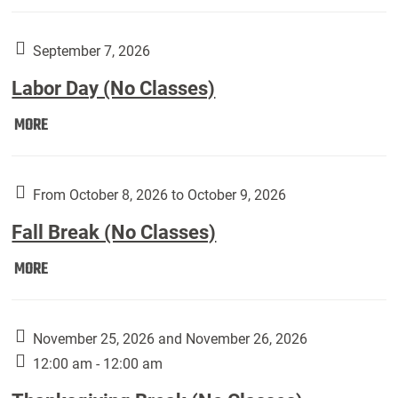
Weber
Art
Gallery
September 7, 2026
presents:
Labor Day (No Classes)
Downside
Up,
Labor
MORE
featuring
Day
works
(No
by
Classes):
From October 8, 2026 to October 9, 2026
Harley
Fall Break (No Classes)
Fannin:
Fall
MORE
Break
(No
Classes):
November 25, 2026 and November 26, 2026
12:00 am - 12:00 am