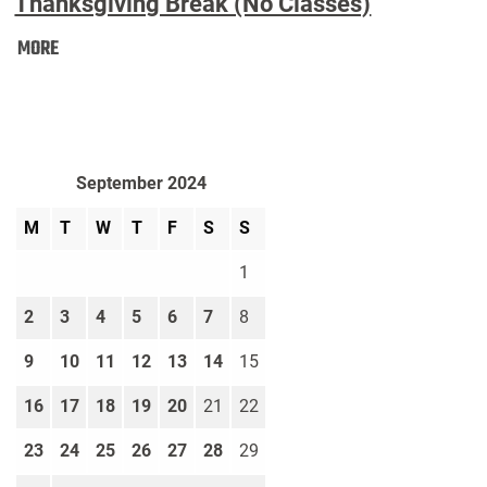
Thanksgiving Break (No Classes)
Thanksgiving
MORE
Break
(No
Classes):
September 2024
M
T
W
T
F
S
S
1
2
3
4
5
6
7
8
9
10
11
12
13
14
15
16
17
18
19
20
21
22
23
24
25
26
27
28
29