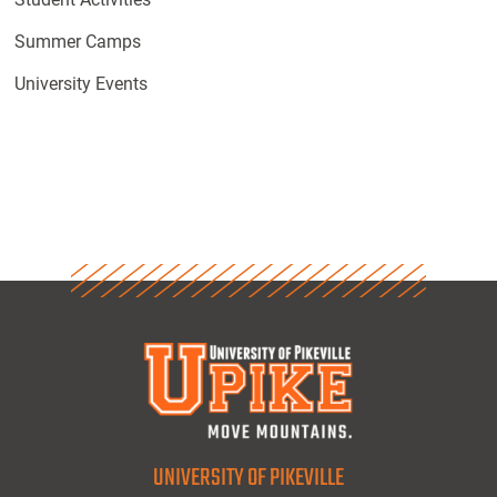
Summer Camps
University Events
UNIVERSITY OF PIKEVILLE