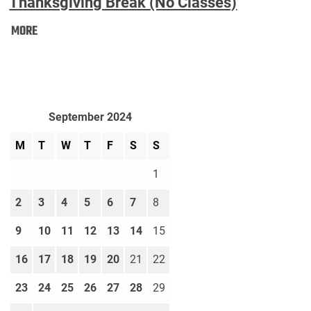
Thanksgiving Break (No Classes)
Thanksgiving
MORE
Break
(No
Classes):
September 2024
M
T
W
T
F
S
S
1
2
3
4
5
6
7
8
9
10
11
12
13
14
15
16
17
18
19
20
21
22
23
24
25
26
27
28
29