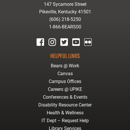
147 Sycamore Street
Pikeville, Kentucky 41501
(606) 218-5250
1-866-BEARS00
facebook
instagram
twitter
youtube
Flickr
HELPFUL LINKS
Bears @ Work
Canvas
Campus Offices
Careers @ UPIKE
Conferences & Events
Disability Resource Center
Health & Wellness
IT Dept – Request Help
Library Services