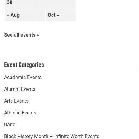
30
« Aug
Oct »
See all events »
Event Categories
Academic Events
Alumni Events
Arts Events
Athletic Events
Band
Black History Month – Infinite Worth Events