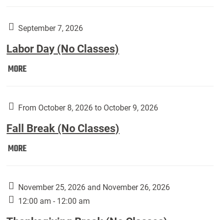
Weber
Art
Gallery
September 7, 2026
presents:
Labor Day (No Classes)
Downside
Up,
Labor
MORE
featuring
Day
works
(No
by
Classes):
From October 8, 2026 to October 9, 2026
Harley
Fall Break (No Classes)
Fannin:
Fall
MORE
Break
(No
Classes):
November 25, 2026 and November 26, 2026
12:00 am - 12:00 am