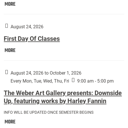
Move
MORE
In
(Returning
Students):
August 24, 2026
First Day Of Classes
First
MORE
Day
Of
Classes:
August 24, 2026 to October 1, 2026
Every Mon, Tue, Wed, Thu, Fri
9:00 am - 5:00 pm
The Weber Art Gallery presents: Downside
Up, featuring works by Harley Fannin
INFO WILL BE UPDATED ONCE SEMESTER BEGINS
The
MORE