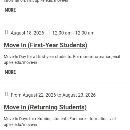
information, visit upike.edu/move-in
Move
MORE
In
(Fall
Athletes):
August 18, 2026
12:00 am - 12:00 am
Move In (First-Year Students)
Move-In Day for all first-year students. For more information, visit
upike.edu/move-in
Move
MORE
In
(First-
Year
From August 22, 2026 to August 23, 2026
Students):
Move In (Returning Students)
Move-In Days for returning students For more information, visit
upike.edu/move-in