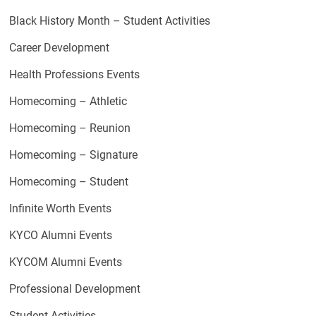
Black History Month – Student Activities
Career Development
Health Professions Events
Homecoming – Athletic
Homecoming – Reunion
Homecoming – Signature
Homecoming – Student
Infinite Worth Events
KYCO Alumni Events
KYCOM Alumni Events
Professional Development
Student Activities