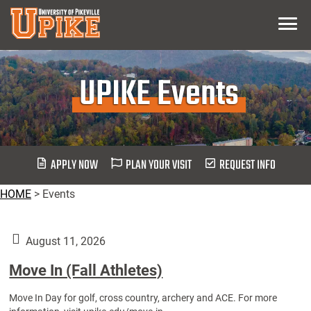
Skip
Menu
To
Main
Content
UPIKE Events
APPLY NOW
PLAN YOUR VISIT
REQUEST INFO
HOME
>
Events
August 11, 2026
Move In (Fall Athletes)
Move In Day for golf, cross country, archery and ACE. For more