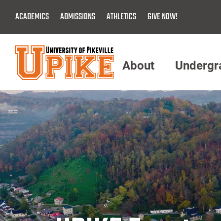
Skip
ACADEMICS
ADMISSIONS
ATHLETICS
GIVE NOW!
To
Main
Content
About
Undergr
Menu