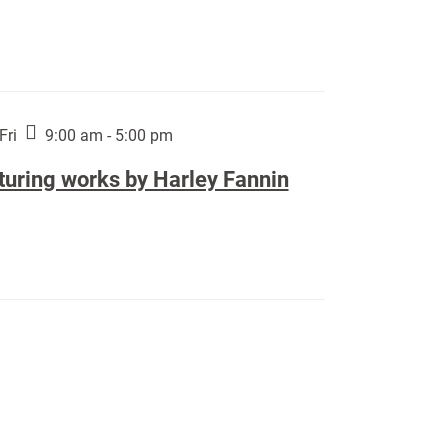
Fri
9:00 am - 5:00 pm
turing works by Harley Fannin