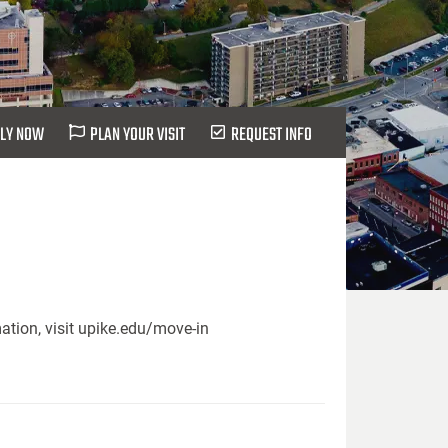
LY NOW
PLAN YOUR VISIT
REQUEST INFO
ation, visit upike.edu/move-in