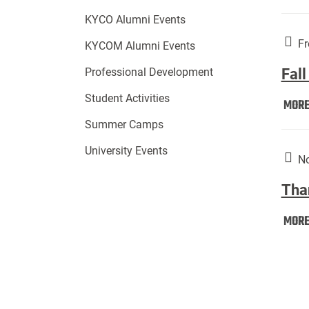
KYCO Alumni Events
Fr
KYCOM Alumni Events
Fall
Professional Development
Student Activities
MOR
Summer Camps
University Events
No
Tha
MOR