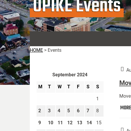
UPIKE Events
HOME
>
Events
Au
September 2024
Move
M
T
W
T
F
S
S
Move 
1
MOR
2
3
4
5
6
7
8
9
10
11
12
13
14
15
Au