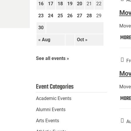
16
17
18
19
20
21
22
Move
23
24
25
26
27
28
29
Move-
30
MOR
« Aug
Oct »
See all events »
Fr
Mov
Event Categories
Move-
MOR
Academic Events
Alumni Events
Arts Events
Au