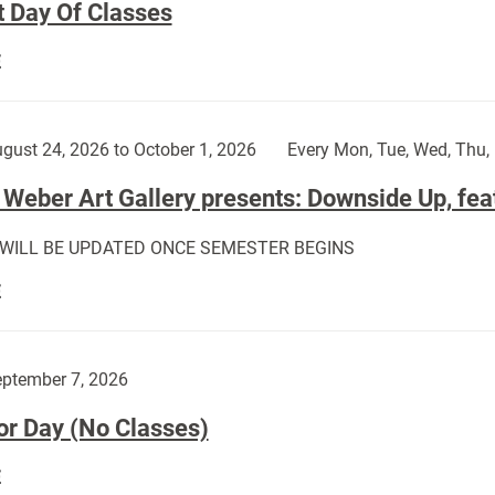
t Day Of Classes
First
E
Day
Of
Classes:
gust 24, 2026 to October 1, 2026
Every Mon, Tue, Wed, Thu, 
Weber Art Gallery presents: Downside Up, fea
 WILL BE UPDATED ONCE SEMESTER BEGINS
The
E
Weber
Art
Gallery
ptember 7, 2026
presents:
or Day (No Classes)
Downside
Up,
Labor
E
featuring