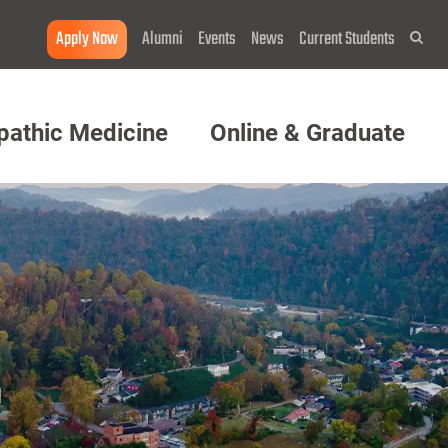
Apply Now
Alumni
Events
News
Current Students
Sea
pathic Medicine
Online & Graduate