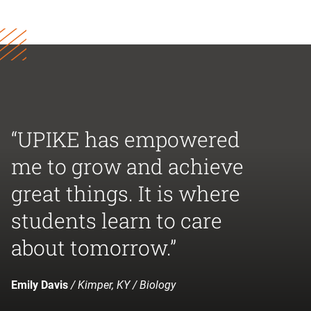
“UPIKE has empowered
me to grow and achieve
great things. It is where
students learn to care
about tomorrow.”
Emily Davis
/ Kimper, KY / Biology