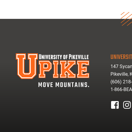
UNIVERSIT
147 Sycam
Pikeville,
(606) 218
1-866-BE
facebook
inst