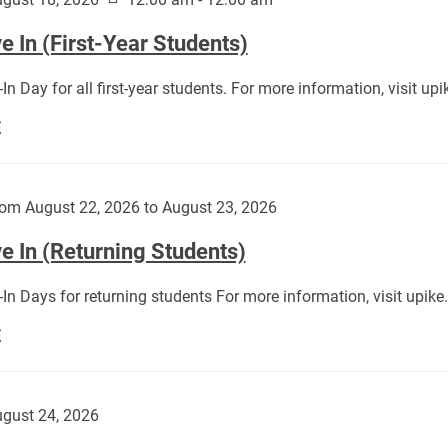
 In (First-Year Students)
In Day for all first-year students. For more information, visit u
Move
E
In
(First-
Year
om August 22, 2026 to August 23, 2026
Students):
e In (Returning Students)
In Days for returning students For more information, visit upik
Move
E
In
(Returning
Students):
gust 24, 2026