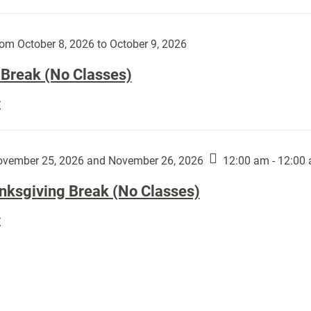
Day
works
(No
by
Classes):
om October 8, 2026 to October 9, 2026
Harley
Fannin:
 Break (No Classes)
Fall
E
Break
(No
Classes):
vember 25, 2026 and November 26, 2026
12:00 am - 12:00
nksgiving Break (No Classes)
Thanksgiving
E
Break
(No
Classes):