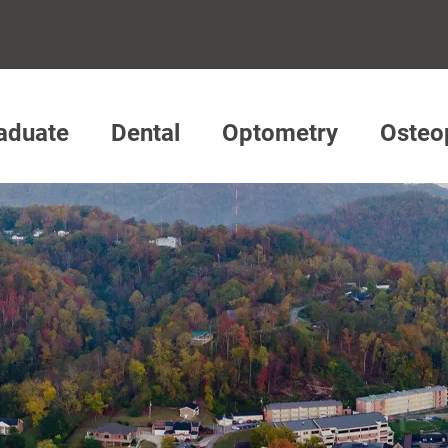
aduate
Dental
Optometry
Osteo