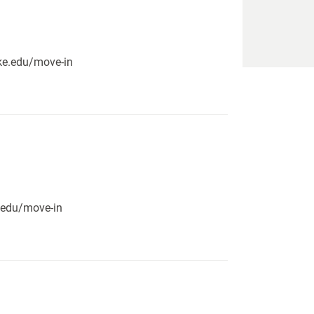
pike.edu/move-in
e.edu/move-in