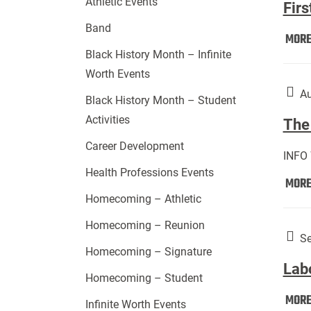
Athletic Events
Firs
Band
MOR
Black History Month – Infinite
Worth Events
Au
Black History Month – Student
Activities
The 
Career Development
INFO
Health Professions Events
MOR
Homecoming – Athletic
Homecoming – Reunion
Se
Homecoming – Signature
Lab
Homecoming – Student
MOR
Infinite Worth Events