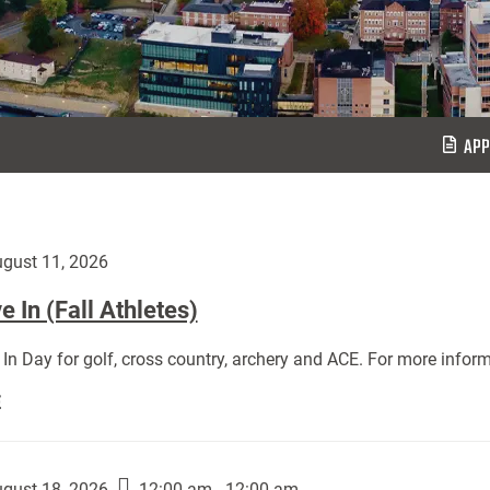
APP
gust 11, 2026
 In (Fall Athletes)
In Day for golf, cross country, archery and ACE. For more inform
Move
E
In
(Fall
Athletes):
gust 18, 2026
12:00 am - 12:00 am