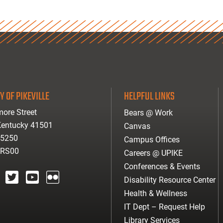
Y OF PIKEVILLE
HELPFUL LINKS
ore Street
Bears @ Work
 Kentucky 41501
Canvas
-5250
Campus Offices
ARS00
Careers @ UPIKE
Conferences & Events
Disability Resource Center
agram
twitter
youtube
Flickr
Health & Wellness
IT Dept – Request Help
Library Services