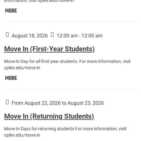
information, visit upike.edu/move-in
Move
MORE
In
(Fall
Athletes):
August 18, 2026
12:00 am - 12:00 am
Move In (First-Year Students)
Move-In Day for all first-year students. For more information, visit
upike.edu/move-in
Move
MORE
In
(First-
Year
From August 22, 2026 to August 23, 2026
Students):
Move In (Returning Students)
Move-In Days for returning students For more information, visit
upike.edu/move-in