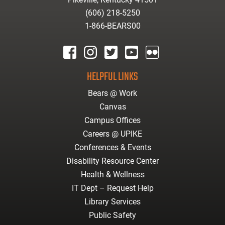
(606) 218-5250
1-866-BEARS00
facebook
instagram
twitter
youtube
Flickr
HELPFUL LINKS
Bears @ Work
Canvas
Campus Offices
Careers @ UPIKE
Conferences & Events
Disability Resource Center
Health & Wellness
IT Dept – Request Help
Library Services
Public Safety