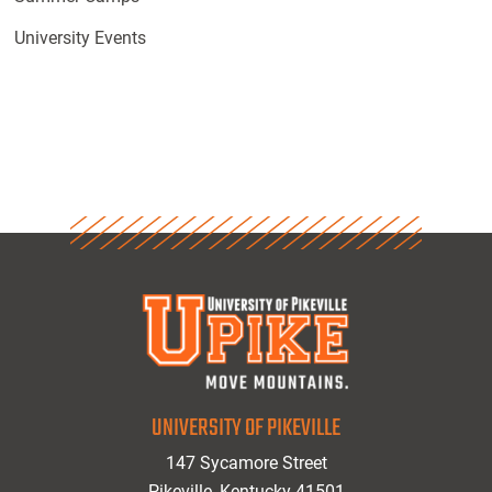
University Events
UNIVERSITY OF PIKEVILLE
147 Sycamore Street
Pikeville, Kentucky 41501