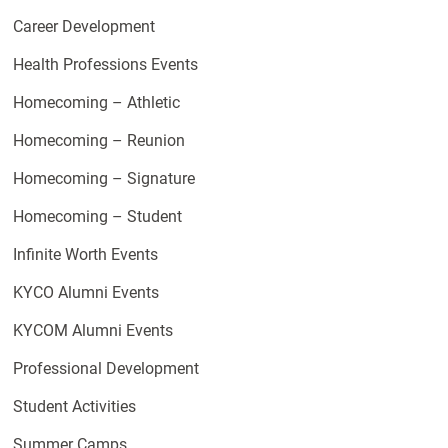
Career Development
Health Professions Events
Homecoming – Athletic
Homecoming – Reunion
Homecoming – Signature
Homecoming – Student
Infinite Worth Events
KYCO Alumni Events
KYCOM Alumni Events
Professional Development
Student Activities
Summer Camps