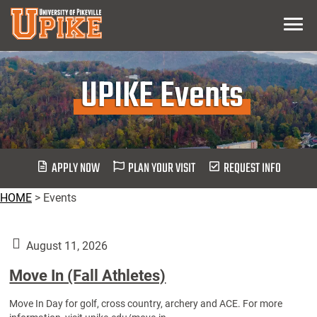
Skip
Menu
To
Main
Content
UPIKE Events
APPLY NOW
PLAN YOUR VISIT
REQUEST INFO
HOME
>
Events
August 11, 2026
Move In (Fall Athletes)
Move In Day for golf, cross country, archery and ACE. For more