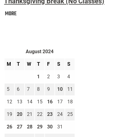
Thanksgiving Break (No Classes)
Thanksgiving
MORE
Break
(No
Classes):
August 2024
M
T
W
T
F
S
S
1
2
3
4
5
6
7
8
9
10
11
12
13
14
15
16
17
18
19
20
21
22
23
24
25
26
27
28
29
30
31