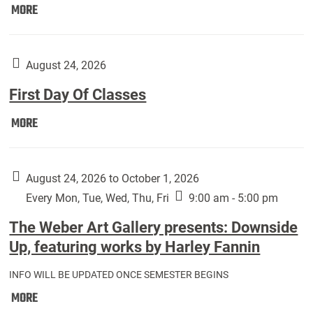
Move
MORE
In
(Returning
Students):
August 24, 2026
First Day Of Classes
First
MORE
Day
Of
Classes:
August 24, 2026 to October 1, 2026
Every Mon, Tue, Wed, Thu, Fri
9:00 am - 5:00 pm
The Weber Art Gallery presents: Downside
Up, featuring works by Harley Fannin
INFO WILL BE UPDATED ONCE SEMESTER BEGINS
The
MORE