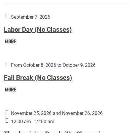
Weber
Art
Gallery
September 7, 2026
presents:
Labor Day (No Classes)
Downside
Up,
Labor
MORE
featuring
Day
works
(No
by
Classes):
From October 8, 2026 to October 9, 2026
Harley
Fall Break (No Classes)
Fannin:
Fall
MORE
Break
(No
Classes):
November 25, 2026 and November 26, 2026
12:00 am - 12:00 am