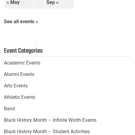
« May
Sep »
See all events »
Event Categories
Academic Events
Alumni Events
Arts Events
Athletic Events
Band
Black History Month – Infinite Worth Events
Black History Month – Student Activities