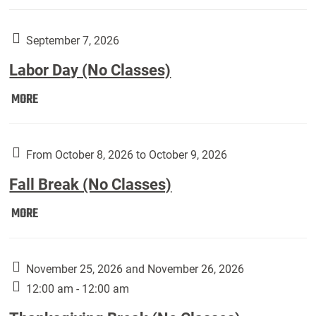
Weber
Art
Gallery
September 7, 2026
presents:
Labor Day (No Classes)
Downside
Up,
Labor
MORE
featuring
Day
works
(No
by
Classes):
From October 8, 2026 to October 9, 2026
Harley
Fall Break (No Classes)
Fannin:
Fall
MORE
Break
(No
Classes):
November 25, 2026 and November 26, 2026
12:00 am - 12:00 am