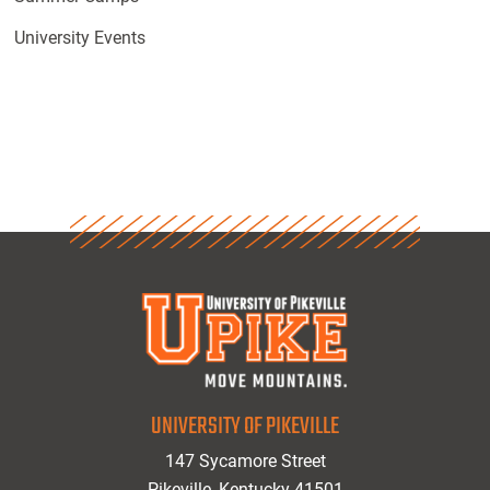
University Events
UNIVERSITY OF PIKEVILLE
147 Sycamore Street
Pikeville, Kentucky 41501