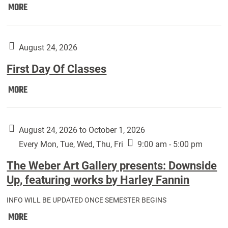
Move
MORE
In
(Returning
Students):
August 24, 2026
First Day Of Classes
First
MORE
Day
Of
Classes:
August 24, 2026 to October 1, 2026
Every Mon, Tue, Wed, Thu, Fri
9:00 am - 5:00 pm
The Weber Art Gallery presents: Downside
Up, featuring works by Harley Fannin
INFO WILL BE UPDATED ONCE SEMESTER BEGINS
The
MORE