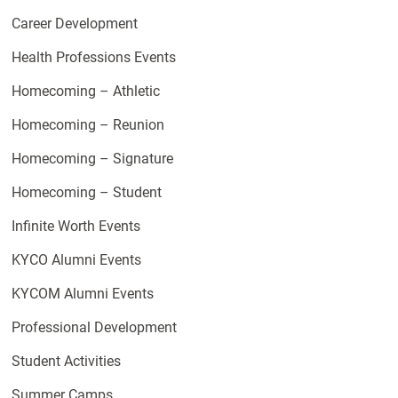
Career Development
Health Professions Events
Homecoming – Athletic
Homecoming – Reunion
Homecoming – Signature
Homecoming – Student
Infinite Worth Events
KYCO Alumni Events
KYCOM Alumni Events
Professional Development
Student Activities
Summer Camps