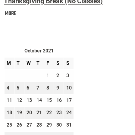
Thanksgiving Break (No Classes)
Thanksgiving
MORE
Break
(No
Classes):
October 2021
M
T
W
T
F
S
S
1
2
3
4
5
6
7
8
9
10
11
12
13
14
15
16
17
18
19
20
21
22
23
24
25
26
27
28
29
30
31