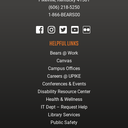
(606) 218-5250
1-866-BEARS00
facebook
instagram
twitter
youtube
Flickr
HELPFUL LINKS
Bears @ Work
Canvas
Campus Offices
Careers @ UPIKE
Conferences & Events
Disability Resource Center
Health & Wellness
IT Dept – Request Help
Library Services
Public Safety