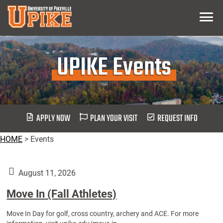
Skip
Menu
To
Main
Content
UPIKE Events
APPLY NOW
PLAN YOUR VISIT
REQUEST INFO
HOME
>
Events
August 11, 2026
Move In (Fall Athletes)
Move In Day for golf, cross country, archery and ACE. For more