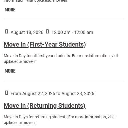
information, visit upike.edu/move-in
Move
MORE
In
(Fall
Athletes):
August 18, 2026
12:00 am - 12:00 am
Move In (First-Year Students)
Move-In Day for all first-year students. For more information, visit
upike.edu/move-in
Move
MORE
In
(First-
Year
From August 22, 2026 to August 23, 2026
Students):
Move In (Returning Students)
Move-In Days for returning students For more information, visit
upike.edu/move-in