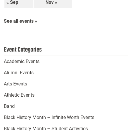
« Sep
Nov »
See all events »
Event Categories
Academic Events
Alumni Events
Arts Events
Athletic Events
Band
Black History Month – Infinite Worth Events
Black History Month – Student Activities