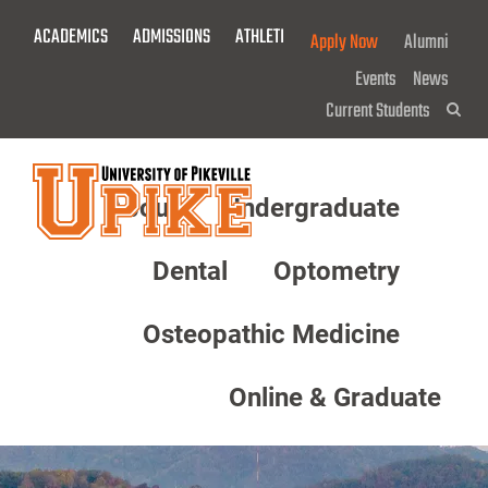
Skip
ACADEMICS
ADMISSIONS
ATHLETICS
GIVE NOW!
Apply Now
Alumni
To
Main
Events
News
Content
Current Students
Sea
About
Undergraduate
Menu
Dental
Optometry
Osteopathic Medicine
Online & Graduate