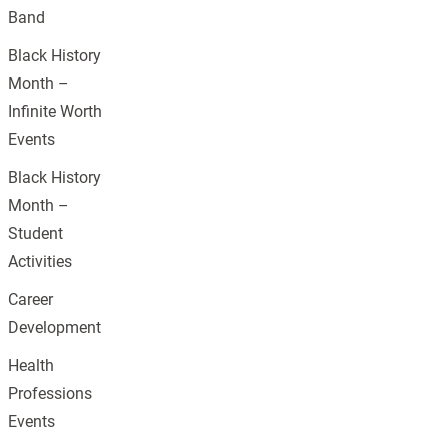
Band
Black History
Month –
Infinite Worth
Events
Black History
Month –
Student
Activities
Career
Development
Health
Professions
Events