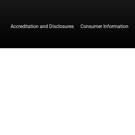
Accreditation and Disclosures
Consumer Information