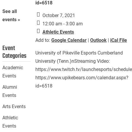
id=6518
See all
October 7, 2021
events »
12:00 am - 3:00 am
Athletic Events
Add to:
Google Calendar
|
Outlook
|
iCal File
Event
University of Pikeville Esports Cumberland
Categories
University (Tenn.)nStreaming Video:
Academic
https://www.twitch.tv/launchesports/schedul
Events
https://www.upikebears.com/calendar.aspx?
id=6518
Alumni
Events
Arts Events
Athletic
Events