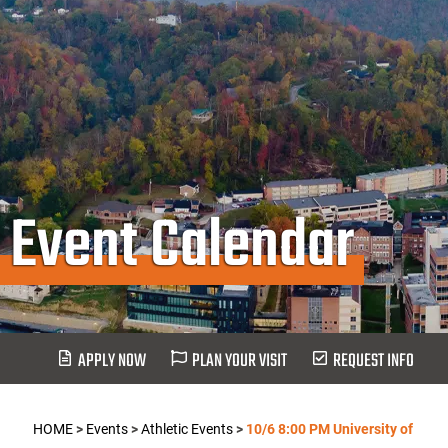
Event Calendar
APPLY NOW
PLAN YOUR VISIT
REQUEST INFO
HOME
>
Events
>
Athletic Events
>
10/6 8:00 PM University of