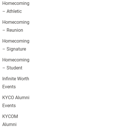
Homecoming
– Athletic
Homecoming
– Reunion
Homecoming
– Signature
Homecoming
– Student
Infinite Worth
Events
KYCO Alumni
Events
KYCOM
Alumni