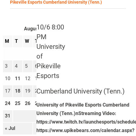
Pikeville Esports Cumberland University (Tenn.)
10/6 8:00
August 2026
PM
M
T
W
T
F
S
S
University
1
2
of
Pikeville
3
4
5
6
7
8
9
Esports
10
11
12
13
14
15
16
Cumberland University (Tenn.)
17
18
19
20
21
22
23
24
25
26
27
28
29
30
University of Pikeville Esports Cumberland
University (Tenn.)nStreaming Video:
31
https://www.twitch.tv/launchesports/schedul
« Jul
Sep »
https://www.upikebears.com/calendar.aspx?