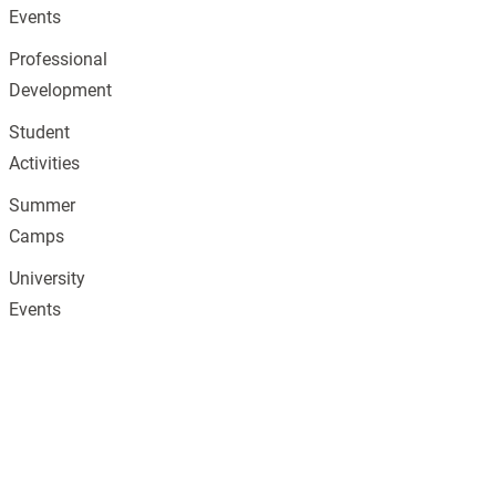
Events
Professional
Development
Student
Activities
Summer
Camps
University
Events