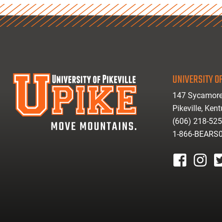
UNIVERSITY OF
147 Sycamore
Pikeville, Ken
(606) 218-52
1-866-BEARS
facebook
instagr
tw