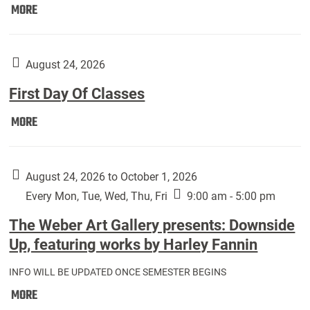
Move
MORE
In
(Returning
Students):
August 24, 2026
First Day Of Classes
First
MORE
Day
Of
Classes:
August 24, 2026 to October 1, 2026
Every Mon, Tue, Wed, Thu, Fri
9:00 am - 5:00 pm
The Weber Art Gallery presents: Downside
Up, featuring works by Harley Fannin
INFO WILL BE UPDATED ONCE SEMESTER BEGINS
The
MORE