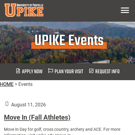
Skip
Menu
To
Main
Content
UPIKE Events
APPLY NOW
PLAN YOUR VISIT
REQUEST INFO
HOME
>
Events
August 11, 2026
Move In (Fall Athletes)
Move In Day for golf, cross country, archery and ACE. For more