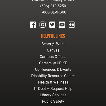
(606) 218-5250
1-866-BEARS00
facebook
instagram
twitter
youtube
Flickr
HELPFUL LINKS
Bears @ Work
Canvas
Campus Offices
Careers @ UPIKE
Conferences & Events
Disability Resource Center
Health & Wellness
IT Dept – Request Help
Library Services
Public Safety