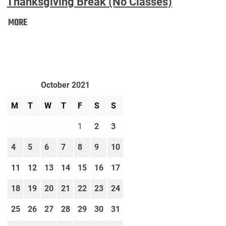
Thanksgiving Break (No Classes)
Thanksgiving
MORE
Break
(No
Classes):
October 2021
M
T
W
T
F
S
S
1
2
3
4
5
6
7
8
9
10
11
12
13
14
15
16
17
18
19
20
21
22
23
24
25
26
27
28
29
30
31