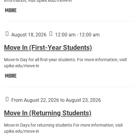
information, visit upike.edu/move-in
Move
MORE
In
(Fall
Athletes):
August 18, 2026
12:00 am - 12:00 am
Move In (First-Year Students)
Move-In Day for all first-year students. For more information, visit
upike.edu/move-in
Move
MORE
In
(First-
Year
From August 22, 2026 to August 23, 2026
Students):
Move In (Returning Students)
Move-In Days for returning students For more information, visit
upike.edu/move-in