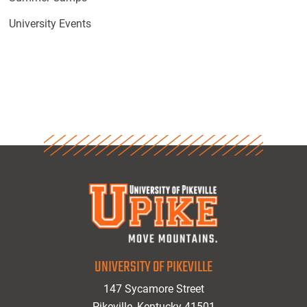
University Events
UNIVERSITY OF PIKEVILLE
147 Sycamore Street
Pikeville, Kentucky 41501