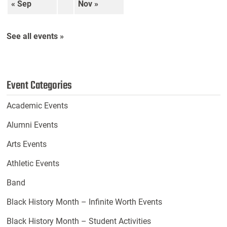
« Sep
Nov »
See all events »
Event Categories
Academic Events
Alumni Events
Arts Events
Athletic Events
Band
Black History Month – Infinite Worth Events
Black History Month – Student Activities