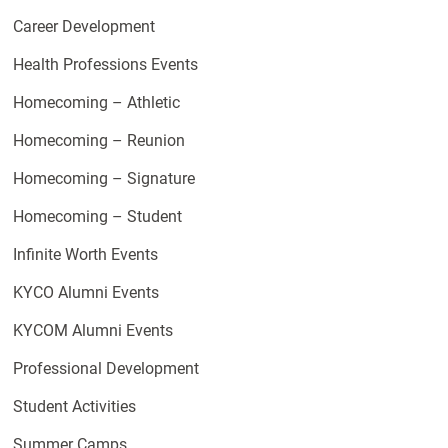
Career Development
Health Professions Events
Homecoming – Athletic
Homecoming – Reunion
Homecoming – Signature
Homecoming – Student
Infinite Worth Events
KYCO Alumni Events
KYCOM Alumni Events
Professional Development
Student Activities
Summer Camps