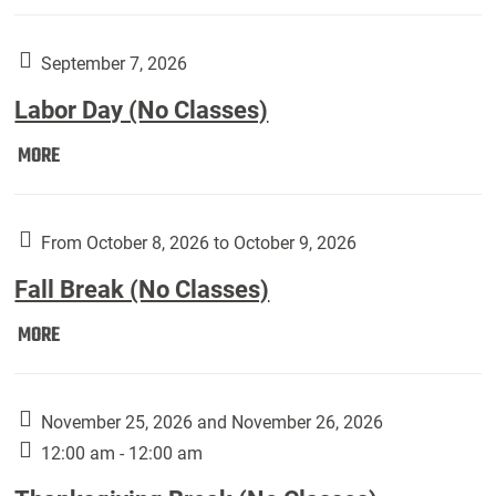
Weber
Art
Gallery
September 7, 2026
presents:
Labor Day (No Classes)
Downside
Up,
Labor
MORE
featuring
Day
works
(No
by
Classes):
From October 8, 2026 to October 9, 2026
Harley
Fall Break (No Classes)
Fannin:
Fall
MORE
Break
(No
Classes):
November 25, 2026 and November 26, 2026
12:00 am - 12:00 am