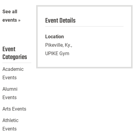
See all
Event Details
events »
Location
Pikeville, Ky.,
Event
UPIKE Gym
Categories
Academic
Events
Alumni
Events
Arts Events
Athletic
Events