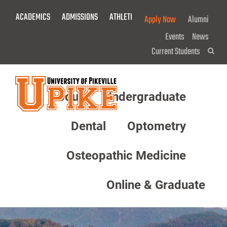
Skip
ACADEMICS
ADMISSIONS
ATHLETICS
GIVE NOW!
Apply Now
Alumni
To
Main
Events
News
Content
Current Students
Sea
About
Undergraduate
Menu
Dental
Optometry
Osteopathic Medicine
Online & Graduate