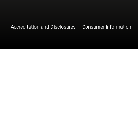
Accreditation and Disclosures
Consumer Information