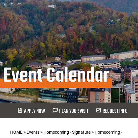
Event Calendar
APPLY NOW
PLAN YOUR VISIT
REQUEST INFO
HOME
>
Events
>
Homecoming - Signature
>
Homecoming -