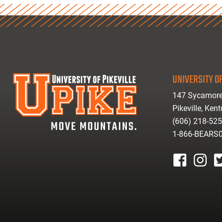
UNIVERSITY OF
147 Sycamore
Pikeville, Ken
(606) 218-52
1-866-BEARS
facebook
instagr
tw