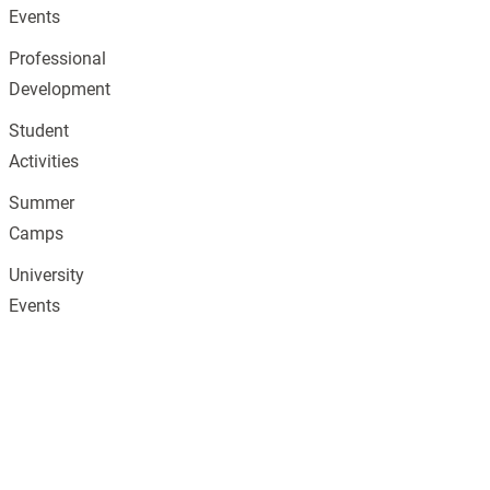
Events
Professional
Development
Student
Activities
Summer
Camps
University
Events