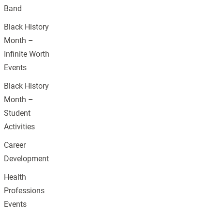
Band
Black History
Month –
Infinite Worth
Events
Black History
Month –
Student
Activities
Career
Development
Health
Professions
Events