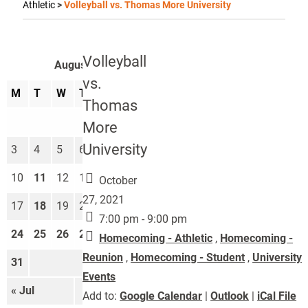
Athletic
>
Volleyball vs. Thomas More University
Volleyball
August 2026
vs.
M
T
W
T
F
S
S
Thomas
1
2
More
University
3
4
5
6
7
8
9
10
11
12
13
14
15
16
October
27, 2021
17
18
19
20
21
22
23
7:00 pm - 9:00 pm
24
25
26
27
28
29
30
Homecoming - Athletic
,
Homecoming -
Reunion
,
Homecoming - Student
,
University
31
Events
« Jul
Sep »
Add to:
Google Calendar
|
Outlook
|
iCal File