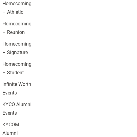
Homecoming
– Athletic
Homecoming
– Reunion
Homecoming
– Signature
Homecoming
– Student
Infinite Worth
Events
KYCO Alumni
Events
KYCOM
Alumni