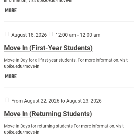
information, visit upike.edu/move-in
Move
MORE
In
(Fall
Athletes):
August 18, 2026
12:00 am - 12:00 am
Move In (First-Year Students)
Move-In Day for all first-year students. For more information, visit
upike.edu/move-in
Move
MORE
In
(First-
Year
From August 22, 2026 to August 23, 2026
Students):
Move In (Returning Students)
Move-In Days for returning students For more information, visit
upike.edu/move-in