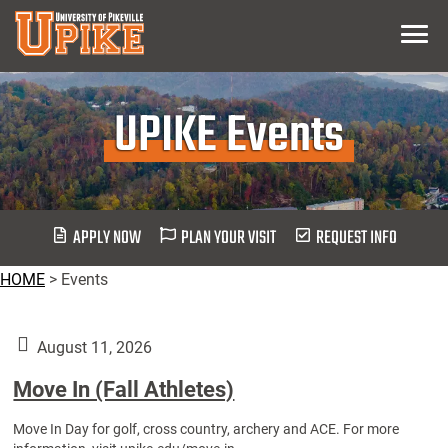
Skip
Menu
To
Main
Content
UPIKE Events
APPLY NOW
PLAN YOUR VISIT
REQUEST INFO
HOME
>
Events
August 11, 2026
Move In (Fall Athletes)
Move In Day for golf, cross country, archery and ACE. For more