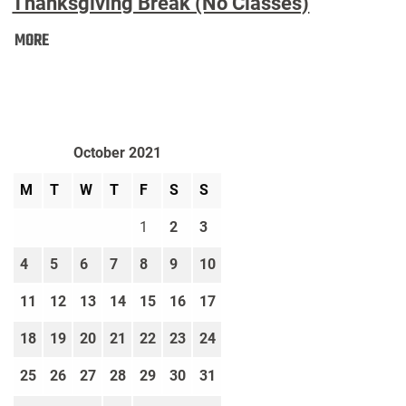
Thanksgiving Break (No Classes)
Thanksgiving
MORE
Break
(No
Classes):
October 2021
M
T
W
T
F
S
S
1
2
3
4
5
6
7
8
9
10
11
12
13
14
15
16
17
18
19
20
21
22
23
24
25
26
27
28
29
30
31