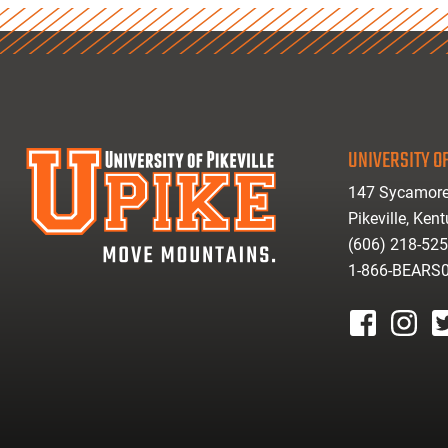
UNIVERSITY OF
147 Sycamore
Pikeville, Ken
(606) 218-52
1-866-BEARS
facebook
instagr
tw