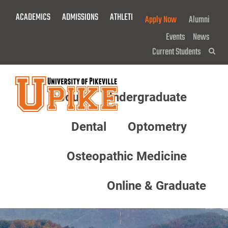
Skip
ACADEMICS
ADMISSIONS
ATHLETICS
GIVE NOW!
Apply Now
Alumni
To
Main
Events
News
Content
Current Students
Sea
About
Undergraduate
Menu
Dental
Optometry
Osteopathic Medicine
Online & Graduate