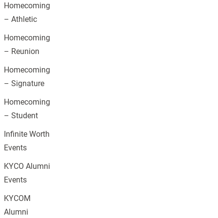
Homecoming
– Athletic
Homecoming
– Reunion
Homecoming
– Signature
Homecoming
– Student
Infinite Worth
Events
KYCO Alumni
Events
KYCOM
Alumni