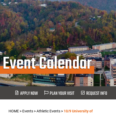
Event Calendar
APPLY NOW
PLAN YOUR VISIT
REQUEST INFO
HOME
>
Events
>
Athletic Events
>
10/9 University of