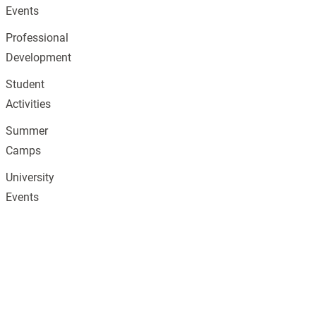
Events
Professional
Development
Student
Activities
Summer
Camps
University
Events