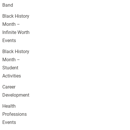
Band
Black History
Month –
Infinite Worth
Events
Black History
Month –
Student
Activities
Career
Development
Health
Professions
Events