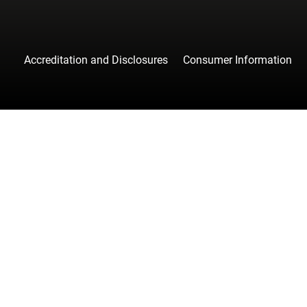
Accreditation and Disclosures
Consumer Information