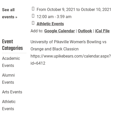
From October 9, 2021 to October 10, 2021
See all
12:00 am - 3:59 am
events »
Athletic Events
Add to:
Google Calendar
|
Outlook
|
iCal File
Event
University of Pikeville Women’s Bowling vs
Categories
Orange and Black Classicn
https://www.upikebears.com/calendar.aspx?
Academic
id=6412
Events
Alumni
Events
Arts Events
Athletic
Events