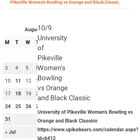
Pikeville Women's Bowling vs Orange and Black Classic
10/9
August 2026
University
M
T
W
T
F
S
S
of
1
2
Pikeville
Women's
3
4
5
6
7
8
9
Bowling
10
11
12
13
14
15
16
vs Orange
17
18
19
20
21
22
23
and Black Classic
24
25
26
27
28
29
30
University of Pikeville Women’s Bowling vs
31
Orange and Black Classicn
https://www.upikebears.com/calendar.aspx?
« Jul
Sep »
id=6412