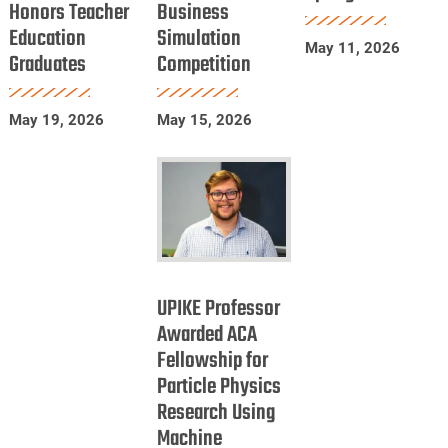
Honors Teacher
Business
Education
in
Spring
Education
Simulation
Honors
International
2026
May 11, 2026
Graduates
Competition
Teacher
Business
Education
Simulation
Graduates
Competition
May 19, 2026
May 15, 2026
UPIKE
Professor
UPIKE Professor
Awarded
Awarded ACA
Fellowship for
ACA
Particle Physics
Fellowship
Research Using
for
Machine
Particle