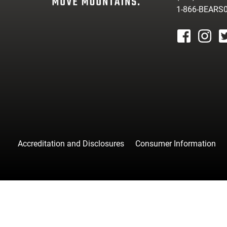
1-866-BEARS
facebook
instagr
tw
Accreditation and Disclosures
Consumer Information