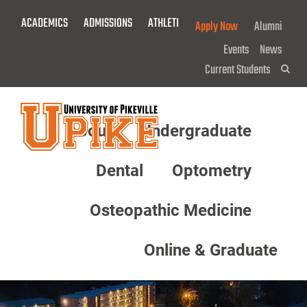
Skip
ACADEMICS
ADMISSIONS
ATHLETICS
GIVE NOW!
Apply Now
Alumni
To
Main
Events
News
Content
Current Students
Sea
About
Undergraduate
Menu
Dental
Optometry
Osteopathic Medicine
Online & Graduate