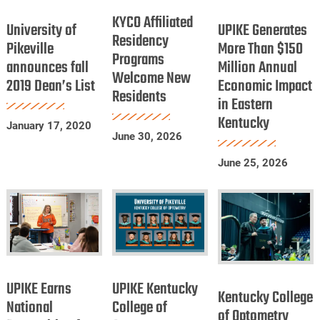
University
UPIKE
Dentists
Affiliated
KYCO Affiliated
of
Generates
University of
UPIKE Generates
Residency
Residency
Pikeville
More
Pikeville
More Than $150
Programs
Programs
announces fall
announces
Million Annual
Than
Welcome New
Welcome
2019 Dean’s List
Economic Impact
fall
$150
Residents
New
in Eastern
2019
Million
Residents
Kentucky
Dean’s
Annual
January 17, 2020
June 30, 2026
List
Economic
Impact
June 25, 2026
in
Eastern
Kentucky
UPIKE
UPIKE
Kentucky
Earns
Kentucky
UPIKE Earns
UPIKE Kentucky
College
Kentucky College
National
College
National
College of
of
of Optometry