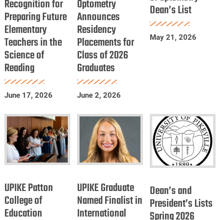
Recognition for
Recognition
Optometry
of
Dean’s List
Optometry
Preparing Future
Announces
for
Optometry
Dean’s
Elementary
Residency
Preparing
Announces
List
May 21, 2026
Teachers in the
Placements for
Future
Residency
Science of
Class of 2026
Elementary
Placements
Reading
Graduates
Teachers
for
in
Class
June 17, 2026
June 2, 2026
the
of
Science
2026
of
Graduates
Reading
UPIKE
UPIKE
Dean’s
Patton
Graduate
UPIKE Patton
UPIKE Graduate
and
Dean’s and
College
Named
College of
Named Finalist in
President’s
President’s Lists
Education
of
International
Finalist
Spring 2026
Lists