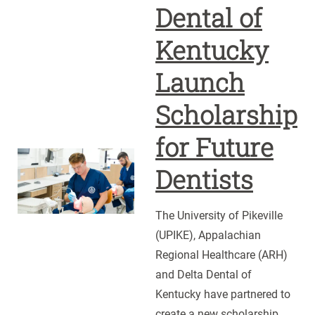
Dental of
Kentucky
Launch
Scholarship
for Future
UPIKE,
Dentists
ARH
and
The University of Pikeville
Delta
(UPIKE), Appalachian
Dental
Regional Healthcare (ARH)
of
and Delta Dental of
Kentucky
Kentucky have partnered to
Launch
create a new scholarship
Scholarship