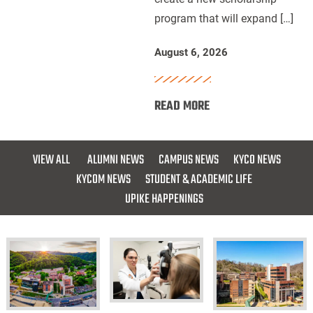
program that will expand […]
for
Future
August 6, 2026
Dentists
:
READ MORE
UPIKE,
ARH
and
VIEW ALL
ALUMNI NEWS
CAMPUS NEWS
KYCO NEWS
Delta
KYCOM NEWS
STUDENT & ACADEMIC LIFE
Dental
UPIKE HAPPENINGS
of
Kentucky
Launch
Scholarship
for
Future
KYCO