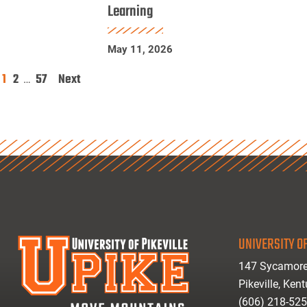
Learning
Physics
Research
May 11, 2026
Using
Machine
1
2
57
Next
Posts
…
Learning
pagination
UNIVERSITY OF
147 Sycamore
Pikeville, Ken
(606) 218-52