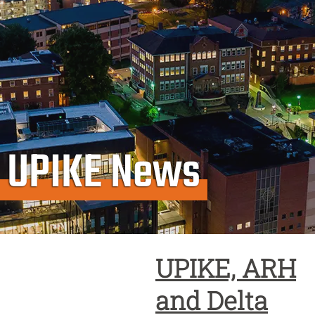
UPIKE News
UPIKE, ARH
and Delta