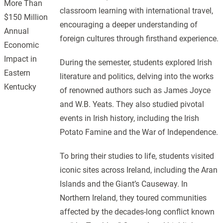
More Than
classroom learning with international travel,
$150 Million
encouraging a deeper understanding of
Annual
foreign cultures through firsthand experience.
Economic
Impact in
During the semester, students explored Irish
Eastern
literature and politics, delving into the works
Kentucky
of renowned authors such as James Joyce
and W.B. Yeats. They also studied pivotal
events in Irish history, including the Irish
Potato Famine and the War of Independence.
To bring their studies to life, students visited
iconic sites across Ireland, including the Aran
Islands and the Giant’s Causeway. In
Northern Ireland, they toured communities
affected by the decades-long conflict known