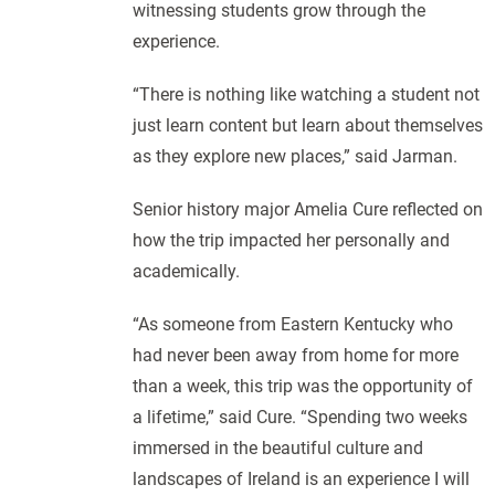
witnessing students grow through the
experience.
“There is nothing like watching a student not
just learn content but learn about themselves
as they explore new places,” said Jarman.
Senior history major Amelia Cure reflected on
how the trip impacted her personally and
academically.
“As someone from Eastern Kentucky who
had never been away from home for more
than a week, this trip was the opportunity of
a lifetime,” said Cure. “Spending two weeks
immersed in the beautiful culture and
landscapes of Ireland is an experience I will