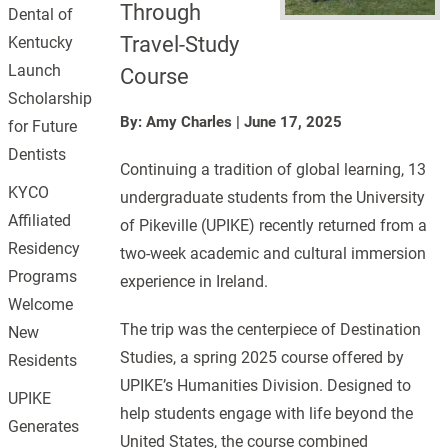
Through
Dental of
Travel-Study
Kentucky
Launch
Course
Scholarship
By: Amy Charles
|
June 17, 2025
for Future
Dentists
Continuing a tradition of global learning, 13
KYCO
undergraduate students from the University
Affiliated
of Pikeville (UPIKE) recently returned from a
Residency
two-week academic and cultural immersion
Programs
experience in Ireland.
Welcome
The trip was the centerpiece of Destination
New
Studies, a spring 2025 course offered by
Residents
UPIKE’s Humanities Division. Designed to
UPIKE
help students engage with life beyond the
Generates
United States, the course combined