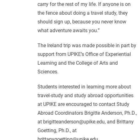
carry for the rest of my life. If anyone is on
the fence about doing a travel study, they
should sign up, because you never know
what adventure awaits you.”
The Ireland trip was made possible in part by
support from UPIKE’s Office of Experiential
Learning and the College of Arts and
Sciences.
Students interested in learning more about
travel-study and study abroad opportunities
at UPIKE are encouraged to contact Study
Abroad Coordinators Brigitte Anderson, Ph.D.,
at brigitteanderson@upike.edu, and Brittany
Goetting, Ph.D., at
brittanygoetting@upike.edu.