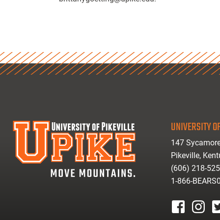
UNIVERSITY OF
147 Sycamore
Pikeville, Ken
(606) 218-52
1-866-BEARS
facebook
instagr
tw