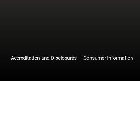
Accreditation and Disclosures
Consumer Information