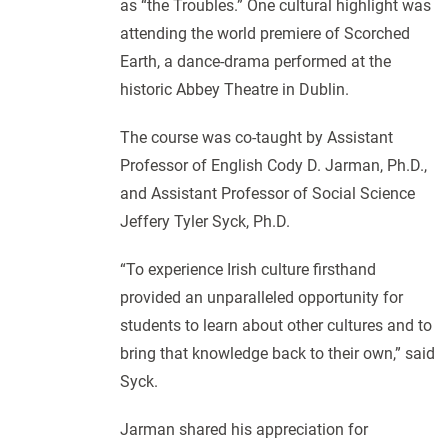
as “the Troubles.” One cultural highlight was
attending the world premiere of Scorched
Earth, a dance-drama performed at the
historic Abbey Theatre in Dublin.
The course was co-taught by Assistant
Professor of English Cody D. Jarman, Ph.D.,
and Assistant Professor of Social Science
Jeffery Tyler Syck, Ph.D.
“To experience Irish culture firsthand
provided an unparalleled opportunity for
students to learn about other cultures and to
bring that knowledge back to their own,” said
Syck.
Jarman shared his appreciation for