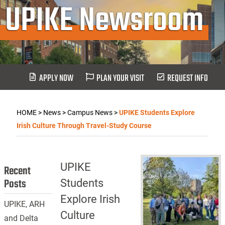
UPIKE Newsroom
APPLY NOW
PLAN YOUR VISIT
REQUEST INFO
HOME
>
News
>
Campus News
>
UPIKE Students Explore
Irish Culture Through Travel-Study Course
UPIKE
Recent
Posts
Students
Explore Irish
UPIKE, ARH
Culture
and Delta