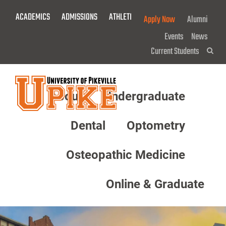
Skip
ACADEMICS
ADMISSIONS
ATHLETICS
GIVE NOW!
Apply Now
Alumni
To
Main
Events
News
Content
Current Students
Sea
About
Undergraduate
Menu
Dental
Optometry
Osteopathic Medicine
Online & Graduate