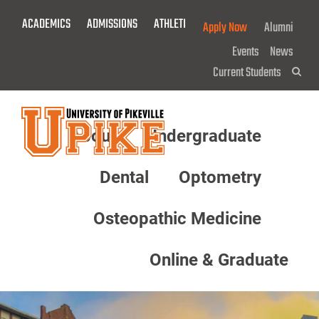
Skip
ACADEMICS
ADMISSIONS
ATHLETICS
GIVE NOW!
Apply Now
Alumni
To
Main
Events
News
Content
Current Students
Sea
About
Undergraduate
Menu
Dental
Optometry
Osteopathic Medicine
Online & Graduate