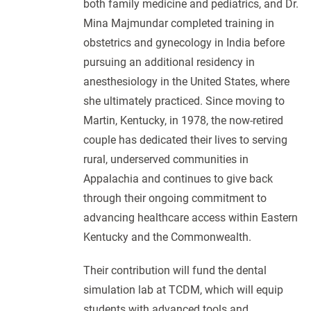
both family medicine and pediatrics, and Dr.
Mina Majmundar completed training in
obstetrics and gynecology in India before
pursuing an additional residency in
anesthesiology in the United States, where
she ultimately practiced. Since moving to
Martin, Kentucky, in 1978, the now-retired
couple has dedicated their lives to serving
rural, underserved communities in
Appalachia and continues to give back
through their ongoing commitment to
advancing healthcare access within Eastern
Kentucky and the Commonwealth.
Their contribution will fund the dental
simulation lab at TCDM, which will equip
students with advanced tools and