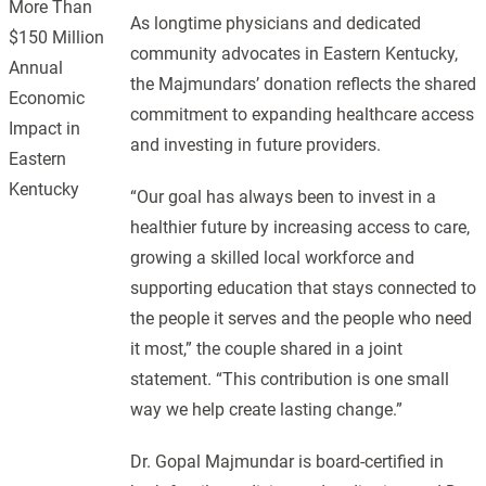
More Than
As longtime physicians and dedicated
$150 Million
community advocates in Eastern Kentucky,
Annual
the Majmundars’ donation reflects the shared
Economic
commitment to expanding healthcare access
Impact in
and investing in future providers.
Eastern
Kentucky
“Our goal has always been to invest in a
healthier future by increasing access to care,
growing a skilled local workforce and
supporting education that stays connected to
the people it serves and the people who need
it most,” the couple shared in a joint
statement. “This contribution is one small
way we help create lasting change.”
Dr. Gopal Majmundar is board-certified in