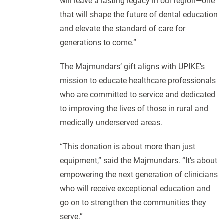
will leave a lasting legacy in our region—one
that will shape the future of dental education
and elevate the standard of care for
generations to come.”
The Majmundars’ gift aligns with UPIKE’s
mission to educate healthcare professionals
who are committed to service and dedicated
to improving the lives of those in rural and
medically underserved areas.
“This donation is about more than just
equipment,” said the Majmundars. “It’s about
empowering the next generation of clinicians
who will receive exceptional education and
go on to strengthen the communities they
serve.”