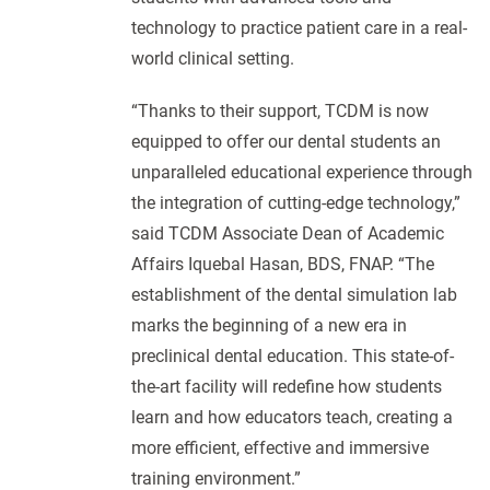
technology to practice patient care in a real-
world clinical setting.
“Thanks to their support, TCDM is now
equipped to offer our dental students an
unparalleled educational experience through
the integration of cutting-edge technology,”
said TCDM Associate Dean of Academic
Affairs Iquebal Hasan, BDS, FNAP. “The
establishment of the dental simulation lab
marks the beginning of a new era in
preclinical dental education. This state-of-
the-art facility will redefine how students
learn and how educators teach, creating a
more efficient, effective and immersive
training environment.”