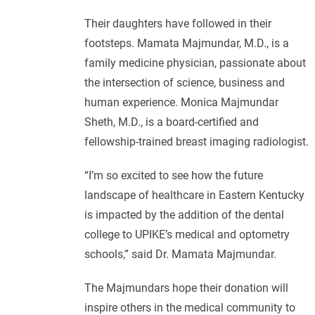
Their daughters have followed in their
footsteps. Mamata Majmundar, M.D., is a
family medicine physician, passionate about
the intersection of science, business and
human experience. Monica Majmundar
Sheth, M.D., is a board-certified and
fellowship-trained breast imaging radiologist.
“I’m so excited to see how the future
landscape of healthcare in Eastern Kentucky
is impacted by the addition of the dental
college to UPIKE’s medical and optometry
schools,” said Dr. Mamata Majmundar.
The Majmundars hope their donation will
inspire others in the medical community to