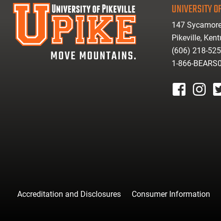
UNIVERSITY OF
147 Sycamore
Pikeville, Ken
(606) 218-52
1-866-BEARS
facebook
instagr
tw
Accreditation and Disclosures
Consumer Information