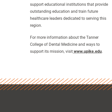
support educational institutions that provide
outstanding education and train future
healthcare leaders dedicated to serving this
region.
For more information about the Tanner
College of Dental Medicine and ways to
support its mission, visit
www.upike.edu
.