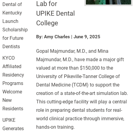
Lab for
Dental of
UPIKE Dental
Kentucky
Launch
College
Scholarship
By: Amy Charles
|
June 9, 2025
for Future
Dentists
Gopal Majmundar, M.D., and Mina
KYCO
Majmundar, M.D., have made a major gift
Affiliated
valued at more than $150,000 to the
Residency
University of Pikeville-Tanner College of
Programs
Dental Medicine (TCDM) to support the
Welcome
creation of a state-of-the-art simulation lab.
New
This cutting-edge facility will play a central
Residents
role in preparing dental students for real-
world clinical practice through immersive,
UPIKE
hands-on training.
Generates