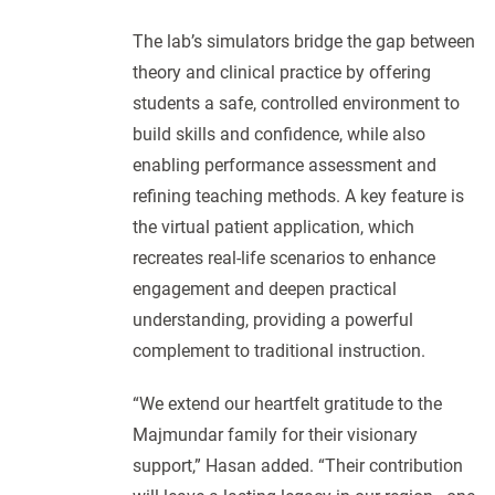
The lab’s simulators bridge the gap between
theory and clinical practice by offering
students a safe, controlled environment to
build skills and confidence, while also
enabling performance assessment and
refining teaching methods. A key feature is
the virtual patient application, which
recreates real-life scenarios to enhance
engagement and deepen practical
understanding, providing a powerful
complement to traditional instruction.
“We extend our heartfelt gratitude to the
Majmundar family for their visionary
support,” Hasan added. “Their contribution