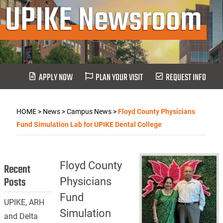
UPIKE Newsroom
APPLY NOW
PLAN YOUR VISIT
REQUEST INFO
HOME
>
News
>
Campus News
>
Floyd County Physicians
Fund Simulation Lab for UPIKE Dental College
Floyd County
Recent
Posts
Physicians
Fund
UPIKE, ARH
Simulation
and Delta