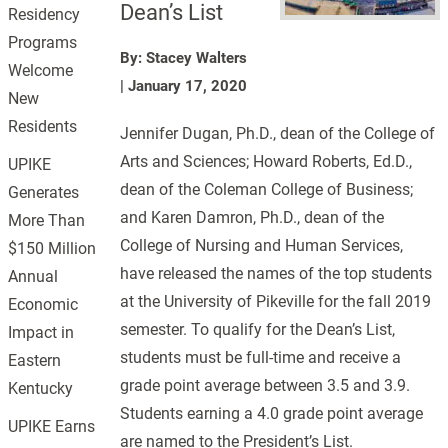
Dean’s List
Residency
Programs
By: Stacey Walters
Welcome
|
January 17, 2020
New
Residents
Jennifer Dugan, Ph.D., dean of the College of
Arts and Sciences; Howard Roberts, Ed.D.,
UPIKE
dean of the Coleman College of Business;
Generates
and Karen Damron, Ph.D., dean of the
More Than
College of Nursing and Human Services,
$150 Million
have released the names of the top students
Annual
at the University of Pikeville for the fall 2019
Economic
semester. To qualify for the Dean’s List,
Impact in
students must be full-time and receive a
Eastern
grade point average between 3.5 and 3.9.
Kentucky
Students earning a 4.0 grade point average
UPIKE Earns
are named to the President’s List.