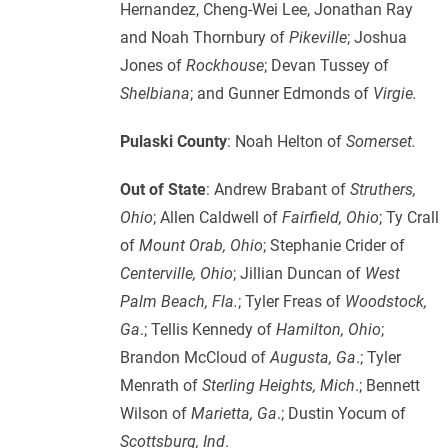
Hernandez, Cheng-Wei Lee, Jonathan Ray
and Noah Thornbury of
Pikeville
; Joshua
Jones of
Rockhouse
; Devan Tussey of
Shelbiana
; and Gunner Edmonds of
Virgie.
Pulaski County
: Noah Helton of
Somerset.
Out of State
: Andrew Brabant of
Struthers,
Ohio
; Allen Caldwell of
Fairfield, Ohio
; Ty Crall
of
Mount Orab, Ohio
; Stephanie Crider of
Centerville, Ohio
; Jillian Duncan of
West
Palm Beach,
Fla.
; Tyler Freas of
Woodstock,
Ga
.; Tellis Kennedy of
Hamilton, Ohio
;
Brandon McCloud of
Augusta, Ga
.; Tyler
Menrath of
Sterling Heights, Mich
.; Bennett
Wilson of
Marietta, Ga
.; Dustin Yocum of
Scottsburg, Ind
.