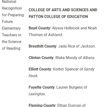
National
Recognition
COLLEGE OF ARTS AND SCIENCES
AND
for Preparing
PATTON COLLEGE OF EDUCATION
Future
Boyd County
: Alyssa Holbrook and Noah
Elementary
Thomas of
Ashland.
Teachers in
the Science
Breathitt County
: Jada Rice of
Jackson.
of Reading
Clinton County
: Blake Moody of
Albany.
Elliott County
: Korbin Spencer of
Sandy
Hook.
Fayette County
: Lauren Burgess of
Lexington.
Fleming County
: Ethan Duncan of