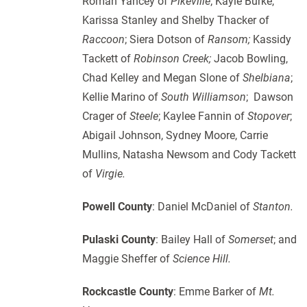
Roman Yancey of
Pikeville
; Kayle Burke,
Karissa Stanley and Shelby Thacker of
Raccoon
; Siera Dotson of
Ransom;
Kassidy
Tackett of
Robinson Creek;
Jacob Bowling,
Chad Kelley and Megan Slone of
Shelbiana
;
Kellie Marino of
South Williamson
; Dawson
Crager of
Steele
; Kaylee Fannin of
Stopover
;
Abigail Johnson, Sydney Moore, Carrie
Mullins, Natasha Newsom and Cody Tackett
of
Virgie.
Powell County
: Daniel McDaniel of
Stanton.
Pulaski County
: Bailey Hall of
Somerset
; and
Maggie Sheffer of
Science Hill.
Rockcastle County
: Emme Barker of
Mt.