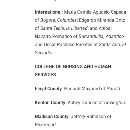
International:
Maria Camila Agudelo Cepeda
of
Bogota, Columbia
; Edgardo Miranda Ortiz
of
Santa Tecla, la Libertad
; and Anibal
Navarro Pomarico of
Barranquilla, Atlantico
and Oscar Pacheco Puentes of
Santa Ana, El
Salvador.
COLLEGE OF NURSING AND HUMAN
SERVICES
Floyd County
: Hannah Maynard of
Harold
.
Kenton County
: Abbey Duncan of
Covington.
Madison County
: Jeffery Robinson of
Richmond.