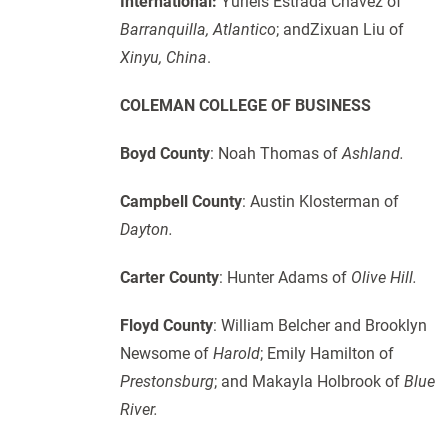
International:
Yurleis Estrada Chavez of
Barranquilla, Atlantico
; andZixuan Liu of
Xinyu, China
.
COLEMAN COLLEGE OF BUSINESS
Boyd County
: Noah Thomas of
Ashland.
Campbell County
: Austin Klosterman of
Dayton.
Carter County
: Hunter Adams of
Olive Hill.
Floyd County
: William Belcher and Brooklyn
Newsome of
Harold
; Emily Hamilton of
Prestonsburg
; and Makayla Holbrook of
Blue
River.