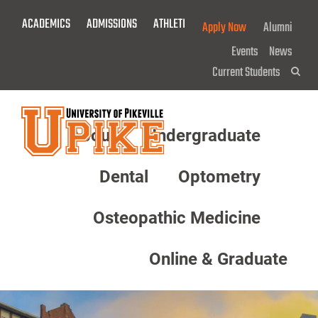
Skip
ACADEMICS
ADMISSIONS
ATHLETICS
GIVE NOW!
Apply Now
Alumni
To
Main
Events
News
Content
Current Students
Sea
About
Undergraduate
Menu
Dental
Optometry
Osteopathic Medicine
Online & Graduate