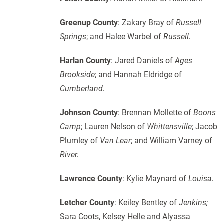
Greenup County
: Zakary Bray of
Russell
Springs
; and Halee Warbel of
Russell.
Harlan County
: Jared Daniels of
Ages
Brookside
; and Hannah Eldridge of
Cumberland.
Johnson County
: Brennan Mollette of
Boons
Camp
; Lauren Nelson of
Whittensville
; Jacob
Plumley of
Van Lear
; and William Varney of
River.
Lawrence County
: Kylie Maynard of
Louisa.
Letcher County
: Keiley Bentley of
Jenkins;
Sara Coots, Kelsey Helle and Alyassa