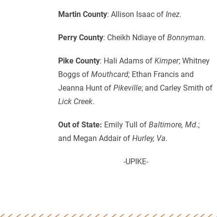
Martin County
: Allison Isaac of
Inez.
Perry County
: Cheikh Ndiaye of
Bonnyman.
Pike County
: Hali Adams of
Kimper
; Whitney
Boggs of
Mouthcard;
Ethan Francis and
Jeanna Hunt of
Pikeville
; and Carley Smith of
Lick Creek
.
Out of State:
Emily Tull of
Baltimore, Md
.;
and Megan Addair of
Hurley, Va.
-UPIKE-