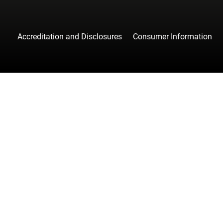
Accreditation and Disclosures
Consumer Information