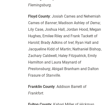
Flemingsburg.
Floyd County
: Josiah Carnes and Nehemiah
Carnes of
Banner
; Madison Ashley of
Dema
;
Lily Case, Joshua Hall, Jordan Hood, Megan
Hughes, Emilee Riley and Frank Tackett of
Harold
; Brady Adkins of
Ivel
; Ryan Hall and
Jacqueline Kidd of
Martin
; Nathaniel Bishop,
Zachary Caldwell, Haley Fitzpatrick, Emily
Hamilton and Laura Maynard of
Prestonsburg
; Abigail Branham and Dalton
Frasure of
Stanville.
Franklin County
: Addison Barrett of
Frankfort.
Fulton County
: Kahari Miller of
Hickman.