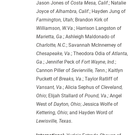
Jason Jones of
Costa Mesa, Calif
.; Natalie
Joyce of
Alhambra, Calif
.; Hayden Jung of
Farmington, Utah
; Brandon Kirk of
Williamson, W.Va
.; Harrison Langston of
Marietta, Ga
.; Ashleigh Maldonado of
Charlotte, N.C.
; Savannah McInnerney of
Chesapeake, Va
.; Theodora Odia of
Atlanta,
Ga
.; Jennifer Peck of
Fort Wayne
,
Ind.
;
Cannon Piller of
Sevierville, Tenn.;
Kaitlyn
Puckett of
Breaks, Va
.; Taylor Ratliff of
Vansant,
Va
.; Alicia Sephus of
Cleveland,
Ohio
; Elijah Stallard of
Pound, Va.;
Angel
West of
Dayton, Ohio
; Jessica Wolfe of
Kettering, Ohio
; and Hayden Word of
Lewisville, Texas
.