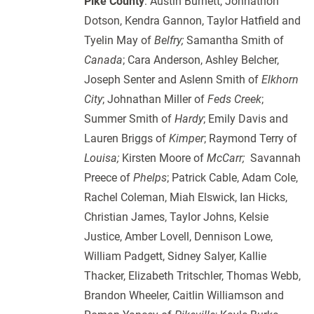
Pike County
: Austin Burnett, Johnathon
Dotson, Kendra Gannon, Taylor Hatfield and
Tyelin May of
Belfry;
Samantha Smith of
Canada
; Cara Anderson, Ashley Belcher,
Joseph Senter and Aslenn Smith of
Elkhorn
City
; Johnathan Miller of
Feds Creek
;
Summer Smith of
Hardy
; Emily Davis and
Lauren Briggs of
Kimper
; Raymond Terry of
Louisa;
Kirsten Moore of
McCarr;
Savannah
Preece of
Phelps
; Patrick Cable, Adam Cole,
Rachel Coleman, Miah Elswick, Ian Hicks,
Christian James, Taylor Johns, Kelsie
Justice, Amber Lovell, Dennison Lowe,
William Padgett, Sidney Salyer, Kallie
Thacker, Elizabeth Tritschler, Thomas Webb,
Brandon Wheeler, Caitlin Williamson and