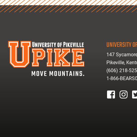
UNIVERSITY OF
147 Sycamore
Pikeville, Ken
(606) 218-52
1-866-BEARS
facebook
instagr
tw