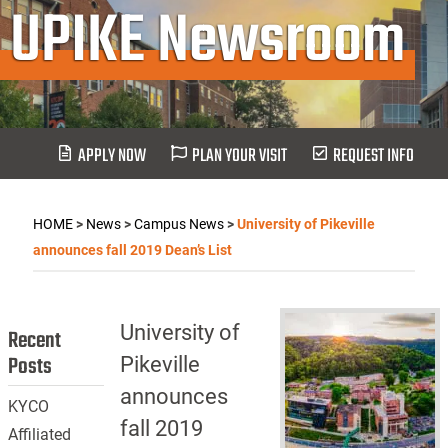
UPIKE Newsroom
APPLY NOW
PLAN YOUR VISIT
REQUEST INFO
HOME
>
News
>
Campus News
>
University of Pikeville
announces fall 2019 Dean’s List
University of
Recent
Posts
Pikeville
announces
KYCO
fall 2019
Affiliated