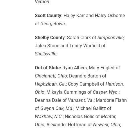
Vernon
.
Scott County
: Haley Karr and Haley Osborne
of
Georgetown.
Shelby County
: Sarah Clark of
Simpsonville;
Jalen Stone and Trinity Warfield of
Shelbyville.
Out of State:
Ryan Albers, Mary Englert of
Cincinnati, Ohio;
Deandre Barton of
Hephzibah, Ga
.; Coby Campbell of
Harrison,
Ohio
; Mikayla Cummings of
Casper, Wyo
.;
Deanna Dale of
Vansant,
Va
.; Mardorie Flahn
of
Gwynn Oak, Md
.; Michael Gallitz of
Waxhaw, N.C
.; Nicholas Golic of
Mentor,
Ohio
; Alexander Hoffman of
Newark, Ohio
;