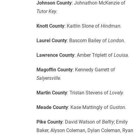
Johnson County
: Johnathon McKenzie of
Tutor Key.
Knott County
: Kaitlin Slone of
Hindman.
Laurel County
: Bascom Bailey of
London.
Lawrence County
: Amber Triplett of
Louisa.
Magoffin County
: Kennedy Garrett of
Salyersville.
Martin County
: Tristan Stevens of
Lovely.
Meade County
: Kase Mattingly of
Guston.
Pike County
: David Watson of
Belfry
; Emily
Baker, Alyson Coleman, Dylan Coleman, Ryan