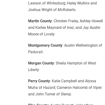
Lawson of
Whitesburg
; Haley Mullins and
Joshua Wright of
McRoberts.
Martin County
: Christen Fraley, Ashley Howell
and Karlea Maynard of
Inez
; and Jay Austin
Moore of
Lovely.
Montgomery County
: Austin Wetherington of
Paducah.
Morgan County
: Sheila Hampton of
West
Liberty.
Perry County
: Katie Campbell and Alyssa
Muha of
Hazard
; Cameron Halcomb of
Viper
;
and John Turner of
Slemp.