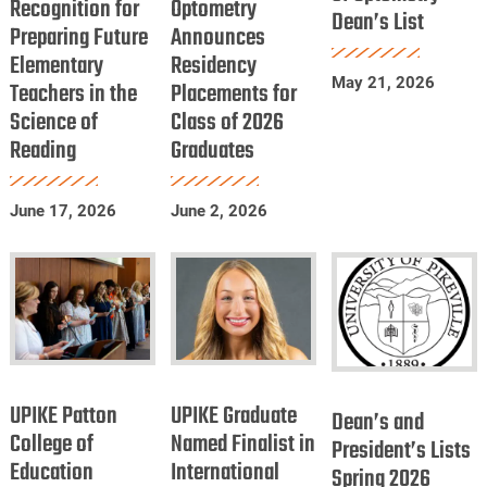
Recognition for
Recognition
Optometry
of
Dean’s List
Optometry
Preparing Future
Announces
for
Optometry
Dean’s
Elementary
Residency
Preparing
Announces
List
May 21, 2026
Teachers in the
Placements for
Future
Residency
Science of
Class of 2026
Elementary
Placements
Reading
Graduates
Teachers
for
in
Class
June 17, 2026
June 2, 2026
the
of
Science
2026
of
Graduates
Reading
UPIKE
UPIKE
Dean’s
Patton
Graduate
UPIKE Patton
UPIKE Graduate
and
Dean’s and
College
Named
College of
Named Finalist in
President’s
President’s Lists
Education
of
International
Finalist
Spring 2026
Lists