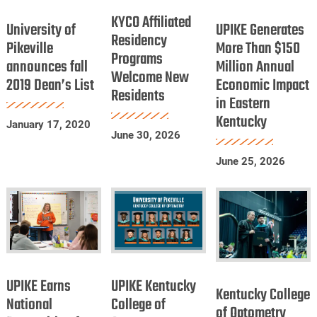
University
UPIKE
Dentists
Affiliated
KYCO Affiliated
of
Generates
University of
UPIKE Generates
Residency
Residency
Pikeville
More
Pikeville
More Than $150
Programs
Programs
announces fall
announces
Million Annual
Than
Welcome New
Welcome
2019 Dean’s List
Economic Impact
fall
$150
Residents
New
in Eastern
2019
Million
Residents
Kentucky
Dean’s
Annual
January 17, 2020
June 30, 2026
List
Economic
Impact
June 25, 2026
in
Eastern
Kentucky
UPIKE
UPIKE
Kentucky
Earns
Kentucky
UPIKE Earns
UPIKE Kentucky
College
Kentucky College
National
College
National
College of
of
of Optometry