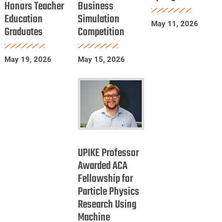
Honors Teacher
Business
Education
in
Spring
Education
Simulation
Honors
International
2026
May 11, 2026
Graduates
Competition
Teacher
Business
Education
Simulation
Graduates
Competition
May 19, 2026
May 15, 2026
UPIKE
Professor
UPIKE Professor
Awarded
Awarded ACA
Fellowship for
ACA
Particle Physics
Fellowship
Research Using
for
Machine
Particle