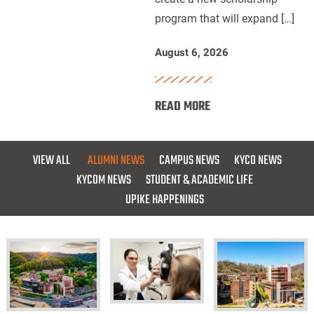
program that will expand […]
for
Future
August 6, 2026
Dentists
:
READ MORE
UPIKE,
ARH
and
VIEW ALL
ALUMNI NEWS
CAMPUS NEWS
KYCO NEWS
Delta
KYCOM NEWS
STUDENT & ACADEMIC LIFE
Dental
UPIKE HAPPENINGS
of
Kentucky
Launch
Scholarship
for
Future
KYCO