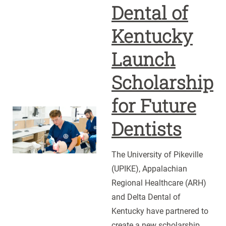
Dental of
Kentucky
Launch
Scholarship
for Future
UPIKE,
Dentists
ARH
and
The University of Pikeville
Delta
(UPIKE), Appalachian
Dental
Regional Healthcare (ARH)
of
and Delta Dental of
Kentucky
Kentucky have partnered to
Launch
create a new scholarship
Scholarship