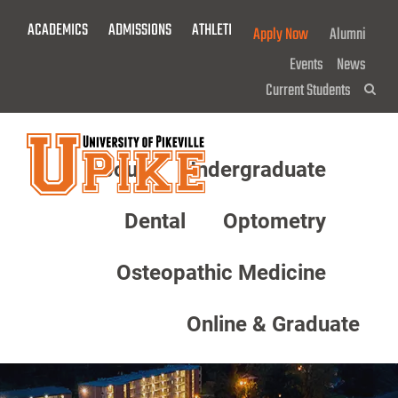
Skip
ACADEMICS
ADMISSIONS
ATHLETICS
GIVE NOW!
Apply Now
Alumni
To
Main
Events
News
Content
Current Students
Sea
About
Undergraduate
Menu
Dental
Optometry
Osteopathic Medicine
Online & Graduate