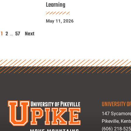
Learning
Physics
Research
May 11, 2026
Using
Machine
1
2
57
Next
Posts
…
Learning
pagination
UNIVERSITY OF
147 Sycamore
Pikeville, Ken
(606) 218-52