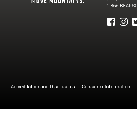
1-866-BEARS
facebook
instagr
tw
Accreditation and Disclosures
Consumer Information