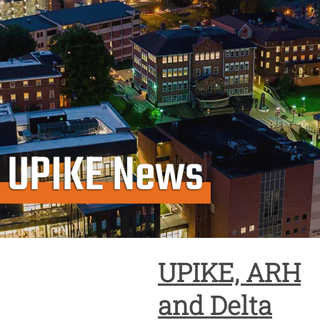
UPIKE News
UPIKE, ARH
and Delta