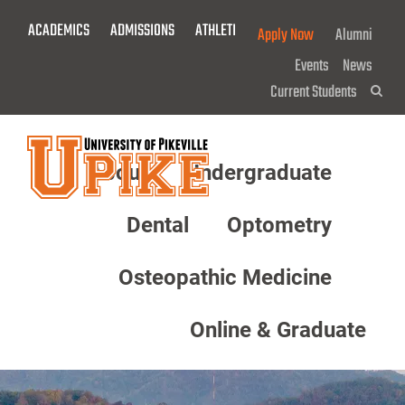
Skip
ACADEMICS
ADMISSIONS
ATHLETICS
GIVE NOW!
Apply Now
Alumni
To
Main
Events
News
Content
Current Students
Sea
About
Undergraduate
Menu
Dental
Optometry
Osteopathic Medicine
Online & Graduate