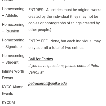
Homecoming
ENTRIES: All entries must be original works
– Athletic
created by the individual (they may not be
copies or photographs of things created by
Homecoming
other people.)
– Reunion
Homecoming
ENTRY FEE: None, but each individual may
– Signature
only submit a total of two entries.
Homecoming
Call for Entries
– Student
If you have questions, please contact Petra
Infinite Worth
Carroll at
:
Events
petracarroll@upike.edu
KYCO Alumni
Events
KYCOM