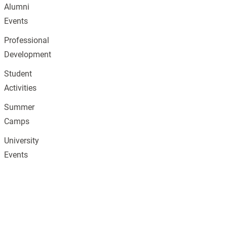
Alumni
Events
Professional
Development
Student
Activities
Summer
Camps
University
Events