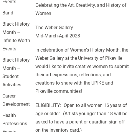
Events
Celebrating the Art, Creativity, and History of
Band
Women
Black History
The Weber Gallery
Month –
Mid-March-April 2023
Infinite Worth
Events
In celebration of Woman’s History Month, the
Weber Gallery at the University of Pikeville
Black History
would like to invite creative women to submit
Month –
their art expressions, reflections, and
Student
creations to share with the UPIKE and
Activities
Pikeville communities!
Career
Development
ELIGIBILITY: Open to all women 16 years of
age or older. (Artists younger than 18 will be
Health
asked to have a parent or guardian sign off
Professions
on the inventory card.)
Events