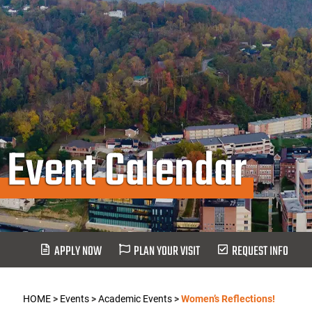
Event Calendar
APPLY NOW
PLAN YOUR VISIT
REQUEST INFO
HOME
>
Events
>
Academic Events
>
Women’s Reflections!