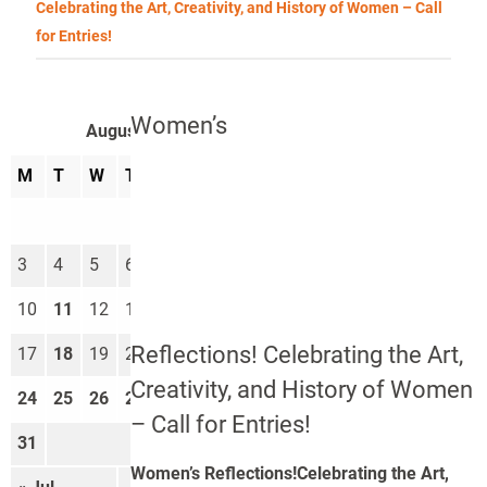
Celebrating the Art, Creativity, and History of Women – Call
for Entries!
Women’s
August 2026
M
T
W
T
F
S
S
1
2
3
4
5
6
7
8
9
10
11
12
13
14
15
16
Reflections! Celebrating the Art,
17
18
19
20
21
22
23
Creativity, and History of Women
24
25
26
27
28
29
30
– Call for Entries!
31
Women’s Reflections!Celebrating the Art,