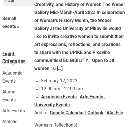
« Jul
Sep »
Creativity, and History of Women The Weber
Gallery Mid-March-April 2023 In celebration
See all
of Woman’s History Month, the Weber
events »
Gallery at the University of Pikeville would
like to invite creative women to submit their
art expressions, reflections, and creations
Event
to share with the UPIKE and Pikeville
Categories
communities! ELIGIBILITY: Open to all
women 16 […]
Academic
February 17, 2023
Events
12:00 am - 12:00 am
Alumni
Academic Events
,
Arts Events
,
Events
University Events
Arts Events
Add to:
Google Calendar
|
Outlook
|
iCal File
Athletic
Women’s Reflections!