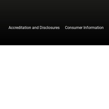
Accreditation and Disclosures
Consumer Information