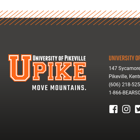
UNIVERSITY OF
147 Sycamore
Pikeville, Ken
(606) 218-52
1-866-BEARS
facebook
instagr
tw