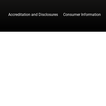
Accreditation and Disclosures
Consumer Information