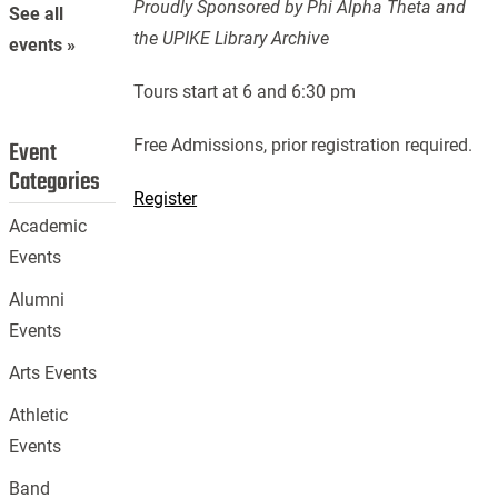
Proudly Sponsored by Phi Alpha Theta and
See all
the UPIKE Library Archive
events »
Tours start at 6 and 6:30 pm
Free Admissions, prior registration required.
Event
Categories
Register
Academic
Events
Alumni
Events
Arts Events
Athletic
Events
Band