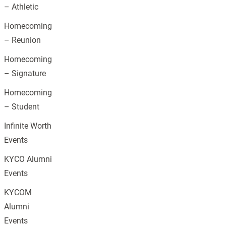
– Athletic
Homecoming
– Reunion
Homecoming
– Signature
Homecoming
– Student
Infinite Worth
Events
KYCO Alumni
Events
KYCOM
Alumni
Events