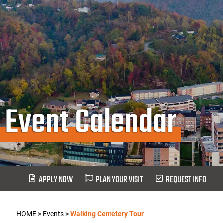
Event Calendar
APPLY NOW
PLAN YOUR VISIT
REQUEST INFO
HOME
>
Events
>
Walking Cemetery Tour