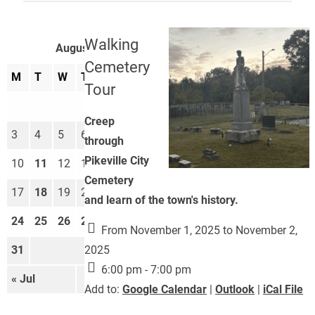
Walking
August 2026
Cemetery
M
T
W
T
F
S
S
Tour
1
2
Creep
3
4
5
6
7
8
9
through
Pikeville City
10
11
12
13
14
15
16
Cemetery
17
18
19
20
21
22
23
and learn of the town's history.
24
25
26
27
28
29
30
From November 1, 2025 to November 2,
2025
31
6:00 pm - 7:00 pm
« Jul
Sep »
Add to:
Google Calendar
|
Outlook
|
iCal File