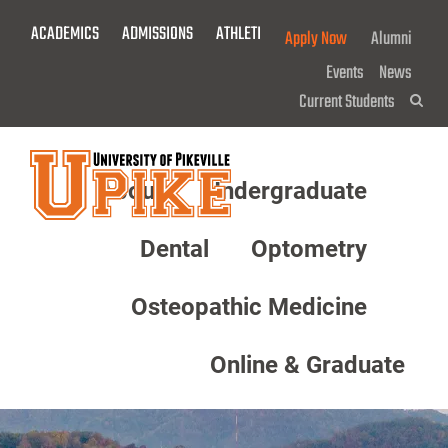
Skip
ACADEMICS
ADMISSIONS
ATHLETICS
GIVE NOW!
Apply Now
Alumni
To
Main
Events
News
Content
Current Students
Sea
About
Undergraduate
Menu
Dental
Optometry
Osteopathic Medicine
Online & Graduate