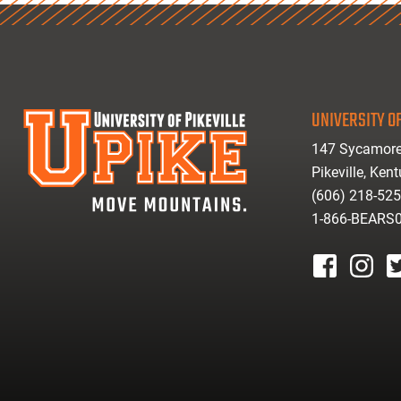
UNIVERSITY OF
147 Sycamore
Pikeville, Ken
(606) 218-52
1-866-BEARS
facebook
instagr
tw