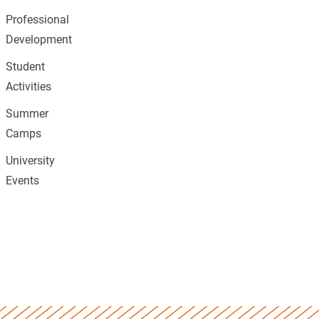
Professional
Development
Student
Activities
Summer
Camps
University
Events