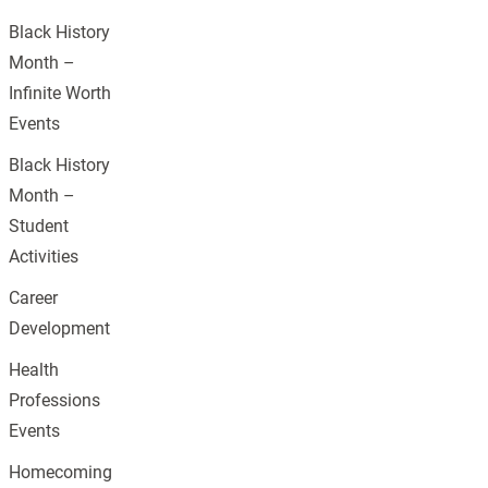
Black History
Month –
Infinite Worth
Events
Black History
Month –
Student
Activities
Career
Development
Health
Professions
Events
Homecoming