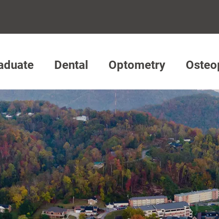
aduate
Dental
Optometry
Osteo