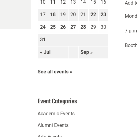
10
11
12
13
14
15
16
Add t
17
18
19
20
21
22
23
Mond
24
25
26
27
28
29
30
7 p.m
31
Booth
« Jul
Sep »
See all events »
Event Categories
Academic Events
Alumni Events
Arts Events