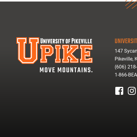
UNIVERSIT
147 Sycam
Pikeville,
(606) 218
1-866-BE
facebook
inst