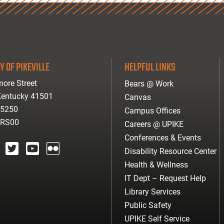
Y OF PIKEVILLE
HELPFUL LINKS
ore Street
Bears @ Work
 Kentucky 41501
Canvas
-5250
Campus Offices
ARS00
Careers @ UPIKE
Conferences & Events
Disability Resource Center
agram
twitter
youtube
Flickr
Health & Wellness
IT Dept – Request Help
Library Services
Public Safety
UPIKE Self Service