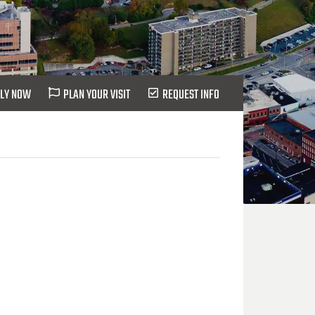
LY NOW
PLAN YOUR VISIT
REQUEST INFO