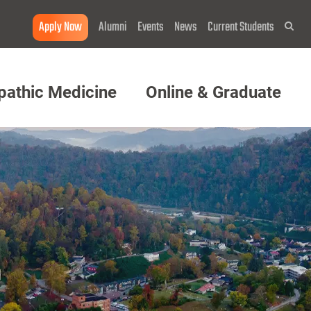
Apply Now
Alumni
Events
News
Current Students
Sea
pathic Medicine
Online & Graduate