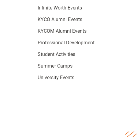
Infinite Worth Events
KYCO Alumni Events
KYCOM Alumni Events
Professional Development
Student Activities
Summer Camps
University Events