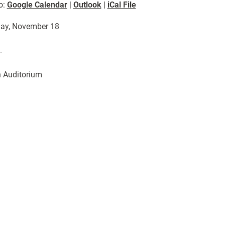
o:
Google Calendar
|
Outlook
|
iCal File
ay, November 18
.
 Auditorium