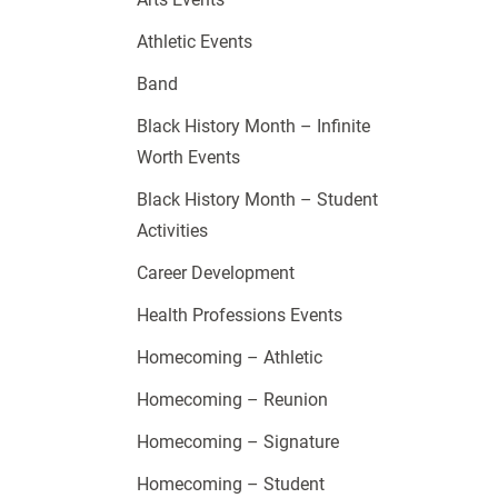
Athletic Events
Band
Black History Month – Infinite
Worth Events
Black History Month – Student
Activities
Career Development
Health Professions Events
Homecoming – Athletic
Homecoming – Reunion
Homecoming – Signature
Homecoming – Student