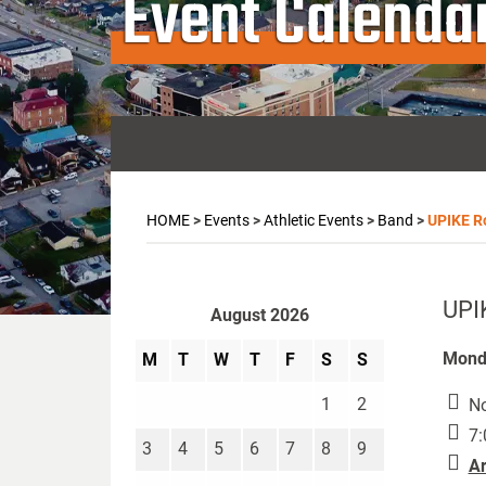
Event Calenda
HOME
>
Events
>
Athletic Events
>
Band
>
UPIKE R
UPI
August 2026
Monda
M
T
W
T
F
S
S
1
2
No
7:
3
4
5
6
7
8
9
Ar