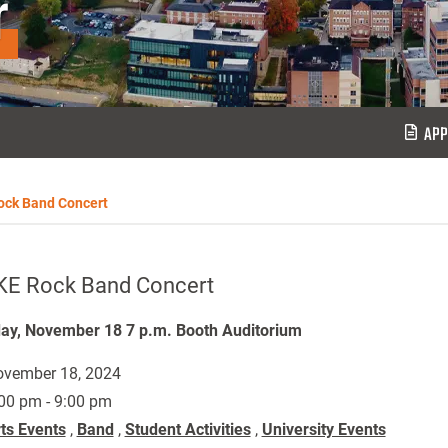
r
APP
ock Band Concert
KE Rock Band Concert
y, November 18 7 p.m. Booth Auditorium
vember 18, 2024
00 pm - 9:00 pm
ts Events
,
Band
,
Student Activities
,
University Events