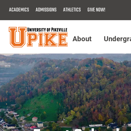
Skip
ACADEMICS
ADMISSIONS
ATHLETICS
GIVE NOW!
To
Main
Content
About
Undergr
Menu