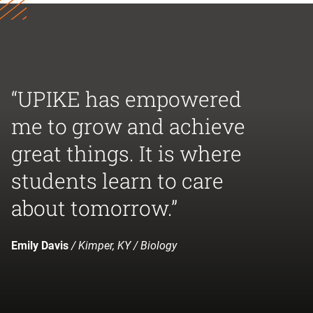
“UPIKE has empowered
me to grow and achieve
great things. It is where
students learn to care
about tomorrow.”
Emily Davis
/ Kimper, KY / Biology