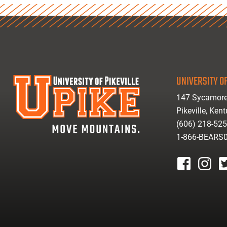
UNIVERSITY OF
147 Sycamore
Pikeville, Ken
(606) 218-52
1-866-BEARS
facebook
instagr
tw