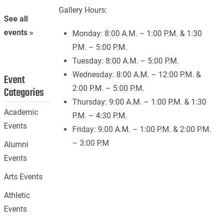
Gallery Hours:
See all
events »
Monday: 8:00 A.M. – 1:00 P.M. & 1:30
P.M. – 5:00 P.M.
Tuesday: 8:00 A.M. – 5:00 P.M.
Wednesday: 8:00 A.M. – 12:00 P.M. &
Event
2:00 P.M. – 5:00 P.M.
Categories
Thursday: 9:00 A.M. – 1:00 P.M. & 1:30
Academic
P.M. – 4:30 P.M.
Events
Friday: 9:00 A.M. – 1:00 P.M. & 2:00 P.M.
– 3:00 P.M
Alumni
Events
Arts Events
Athletic
Events