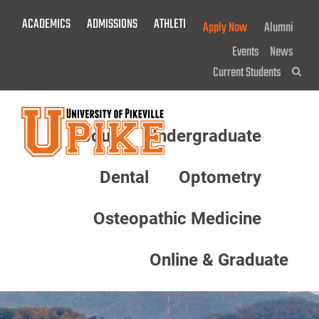
Skip
ACADEMICS
ADMISSIONS
ATHLETICS
GIVE NOW!
Apply Now
Alumni
To
Main
Events
News
Content
Current Students
Sea
About
Undergraduate
Menu
Dental
Optometry
Osteopathic Medicine
Online & Graduate