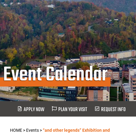
Event Calendar
APPLY NOW
PLAN YOUR VISIT
REQUEST INFO
HOME
>
Events
>
“and other legends” Exhibition and