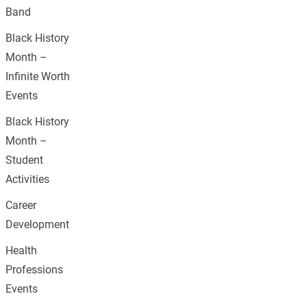
Band
Black History
Month –
Infinite Worth
Events
Black History
Month –
Student
Activities
Career
Development
Health
Professions
Events