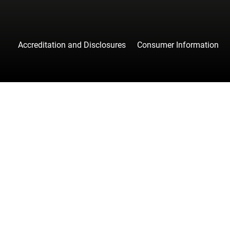
Accreditation and Disclosures
Consumer Information