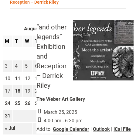
Reception – Derrick Riley
“and other
August 2026
legends”
M
T
W
T
F
S
S
Exhibition
1
2
and
Reception
3
4
5
6
7
8
9
– Derrick
10
11
12
13
14
15
16
Riley
17
18
19
20
21
22
23
The Weber Art Gallery
24
25
26
27
28
29
30
March 25, 2025
31
4:00 pm - 6:30 pm
« Jul
Sep »
Add to:
Google Calendar
|
Outlook
|
iCal File