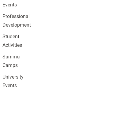
Events
Professional
Development
Student
Activities
Summer
Camps
University
Events