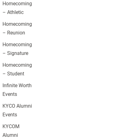
Homecoming
– Athletic
Homecoming
– Reunion
Homecoming
– Signature
Homecoming
– Student
Infinite Worth
Events
KYCO Alumni
Events
KYCOM
Alumni