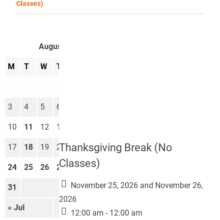
Classes)
August 2026
M
T
W
T
F
S
S
1
2
3
4
5
6
7
8
9
10
11
12
13
14
15
16
Thanksgiving Break (No
17
18
19
20
21
22
23
Classes)
24
25
26
27
28
29
30
November 25, 2026 and November 26,
31
2026
« Jul
Sep »
12:00 am - 12:00 am