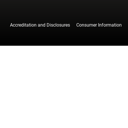
Accreditation and Disclosures
Consumer Information