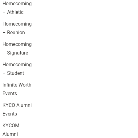
Homecoming
– Athletic
Homecoming
– Reunion
Homecoming
– Signature
Homecoming
– Student
Infinite Worth
Events
KYCO Alumni
Events
KYCOM
Alumni