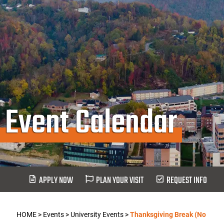
Event Calendar
APPLY NOW
PLAN YOUR VISIT
REQUEST INFO
HOME
>
Events
>
University Events
>
Thanksgiving Break (No