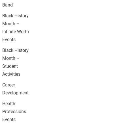
Band
Black History
Month –
Infinite Worth
Events
Black History
Month –
Student
Activities
Career
Development
Health
Professions
Events