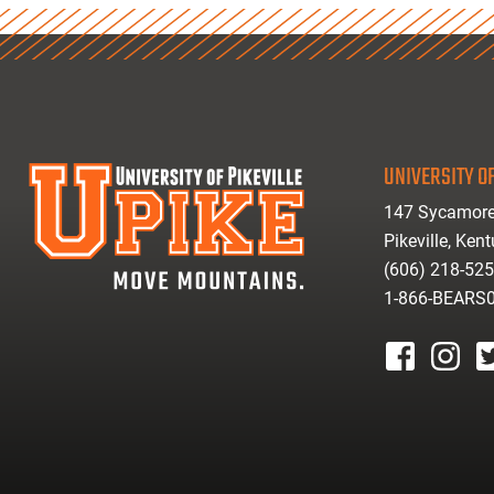
UNIVERSITY OF
147 Sycamore
Pikeville, Ken
(606) 218-52
1-866-BEARS
facebook
instagr
tw