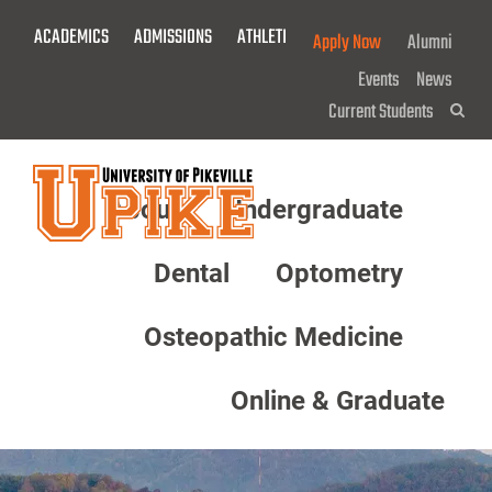
Skip
ACADEMICS
ADMISSIONS
ATHLETICS
GIVE NOW!
Apply Now
Alumni
To
Main
Events
News
Content
Current Students
Sea
About
Undergraduate
Menu
Dental
Optometry
Osteopathic Medicine
Online & Graduate