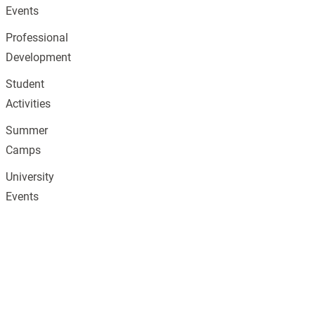
Events
Professional
Development
Student
Activities
Summer
Camps
University
Events