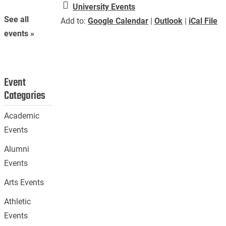
University Events
See all
Add to:
Google Calendar
|
Outlook
|
iCal File
events »
Event
Categories
Academic
Events
Alumni
Events
Arts Events
Athletic
Events