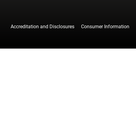
Accreditation and Disclosures
Consumer Information