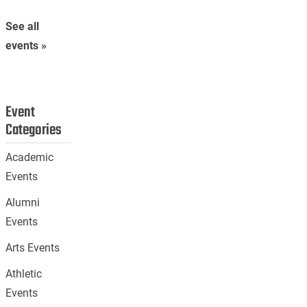
See all
events »
Event
Categories
Academic
Events
Alumni
Events
Arts Events
Athletic
Events