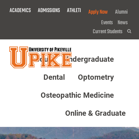
Skip
ACADEMICS
ADMISSIONS
ATHLETICS
GIVE NOW!
Apply Now
Alumni
To
Main
Events
News
Content
Current Students
Sea
About
Undergraduate
Menu
Dental
Optometry
Osteopathic Medicine
Online & Graduate