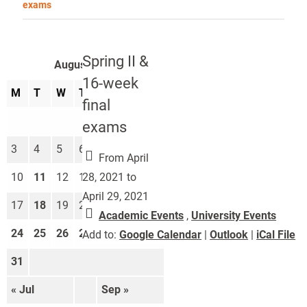
exams
Spring II &
August 2026
16-week
M
T
W
T
F
S
S
final
1
2
exams
3
4
5
6
7
8
9
From April
28, 2021 to
10
11
12
13
14
15
16
April 29, 2021
17
18
19
20
21
22
23
Academic Events
,
University Events
24
25
26
27
28
29
30
Add to:
Google Calendar
|
Outlook
|
iCal File
31
« Jul
Sep »