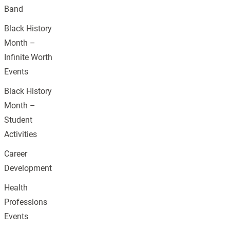
Band
Black History
Month –
Infinite Worth
Events
Black History
Month –
Student
Activities
Career
Development
Health
Professions
Events