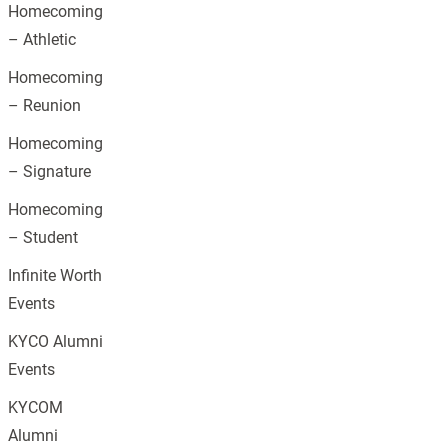
Homecoming
– Athletic
Homecoming
– Reunion
Homecoming
– Signature
Homecoming
– Student
Infinite Worth
Events
KYCO Alumni
Events
KYCOM
Alumni