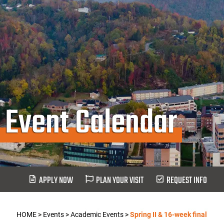
Event Calendar
APPLY NOW
PLAN YOUR VISIT
REQUEST INFO
HOME
>
Events
>
Academic Events
>
Spring II & 16-week final