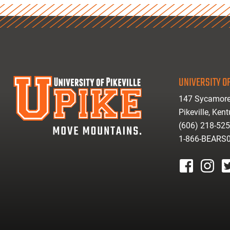
UNIVERSITY OF
147 Sycamore
Pikeville, Ken
(606) 218-52
1-866-BEARS
facebook
instagr
tw