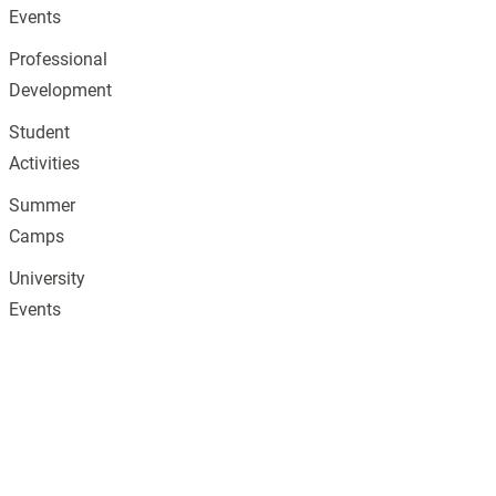
Events
Professional
Development
Student
Activities
Summer
Camps
University
Events