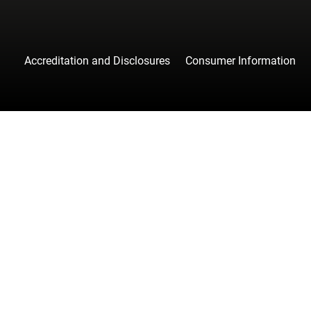
Accreditation and Disclosures
Consumer Information