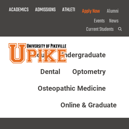
Skip
ACADEMICS
ADMISSIONS
ATHLETICS
GIVE NOW!
Apply Now
Alumni
To
Main
Events
News
Content
Current Students
Sea
About
Undergraduate
Menu
Dental
Optometry
Osteopathic Medicine
Online & Graduate