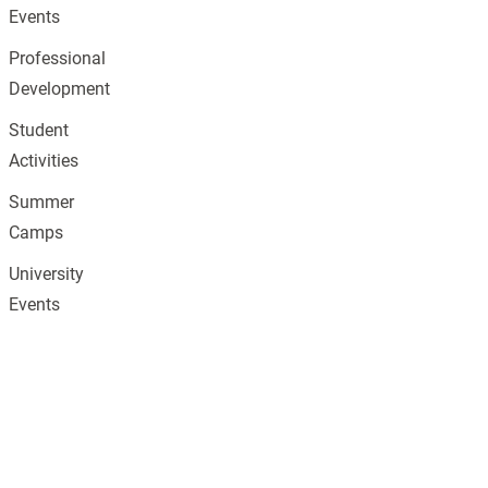
Events
Professional
Development
Student
Activities
Summer
Camps
University
Events