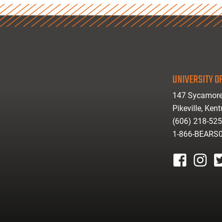
UNIVERSITY OF
147 Sycamore
Pikeville, Ken
(606) 218-52
1-866-BEARS
facebook
instagr
tw