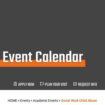
Event Calendar
APPLY NOW
PLAN YOUR VISIT
REQUEST INFO
HOME
>
Events
>
Academic Events
>
Social Work Child Abuse