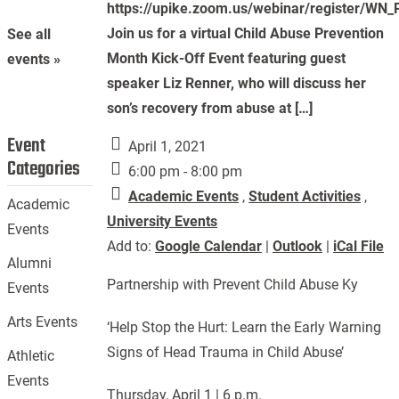
https://upike.zoom.us/webinar/register/
Join us for a virtual Child Abuse Prevention
See all
Month Kick-Off Event featuring guest
events »
speaker Liz Renner, who will discuss her
son’s recovery from abuse at […]
Event
April 1, 2021
Categories
6:00 pm - 8:00 pm
Academic Events
,
Student Activities
,
Academic
University Events
Events
Add to:
Google Calendar
|
Outlook
|
iCal File
Alumni
Partnership with Prevent Child Abuse Ky
Events
Arts Events
‘Help Stop the Hurt: Learn the Early Warning
Signs of Head Trauma in Child Abuse’
Athletic
Events
Thursday, April 1 | 6 p.m.