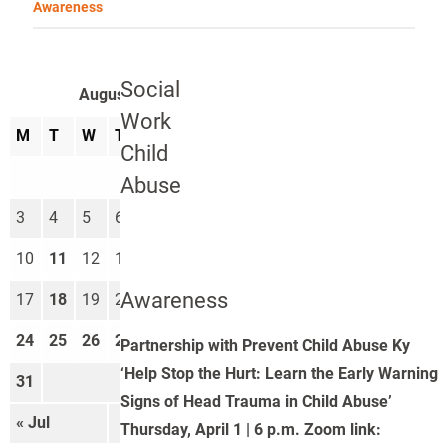
Awareness
Social
August 2026
Work
M
T
W
T
F
S
S
Child
1
2
Abuse
3
4
5
6
7
8
9
10
11
12
13
14
15
16
Awareness
17
18
19
20
21
22
23
24
25
26
27
28
29
30
Partnership with Prevent Child Abuse Ky
‘Help Stop the Hurt: Learn the Early Warning
31
Signs of Head Trauma in Child Abuse’
« Jul
Sep »
Thursday, April 1 | 6 p.m. Zoom link: