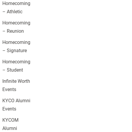
Homecoming
– Athletic
Homecoming
– Reunion
Homecoming
– Signature
Homecoming
– Student
Infinite Worth
Events
KYCO Alumni
Events
KYCOM
Alumni