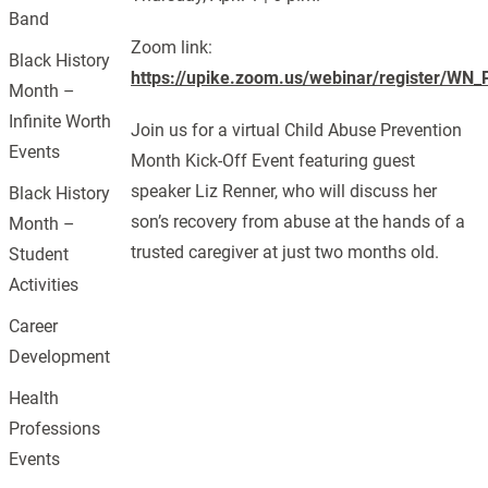
Band
Zoom link:
Black History
https://upike.zoom.us/webinar/register/
Month –
Infinite Worth
Join us for a virtual Child Abuse Prevention
Events
Month Kick-Off Event featuring guest
speaker Liz Renner, who will discuss her
Black History
son’s recovery from abuse at the hands of a
Month –
trusted caregiver at just two months old.
Student
Activities
Career
Development
Health
Professions
Events