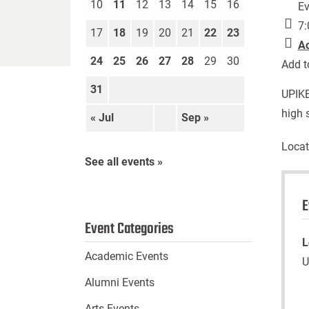
10
11
12
13
14
15
16
Ev
7:
17
18
19
20
21
22
23
A
24
25
26
27
28
29
30
Add t
31
UPIKE
high 
« Jul
Sep »
Locat
See all events »
E
Event Categories
L
Academic Events
U
Alumni Events
Arts Events