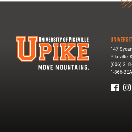
UNIVERSIT
147 Sycam
Pikeville,
(606) 218
1-866-BE
facebook
inst