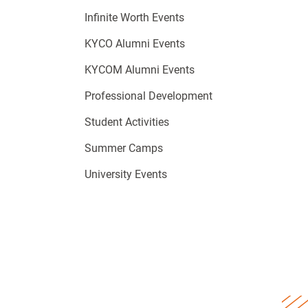
Infinite Worth Events
KYCO Alumni Events
KYCOM Alumni Events
Professional Development
Student Activities
Summer Camps
University Events