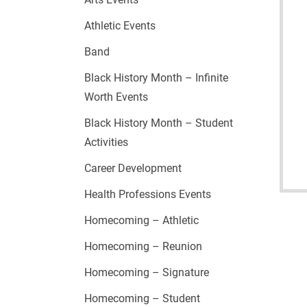
Athletic Events
Band
Black History Month – Infinite
Worth Events
Black History Month – Student
Activities
Career Development
Health Professions Events
Homecoming – Athletic
Homecoming – Reunion
Homecoming – Signature
Homecoming – Student