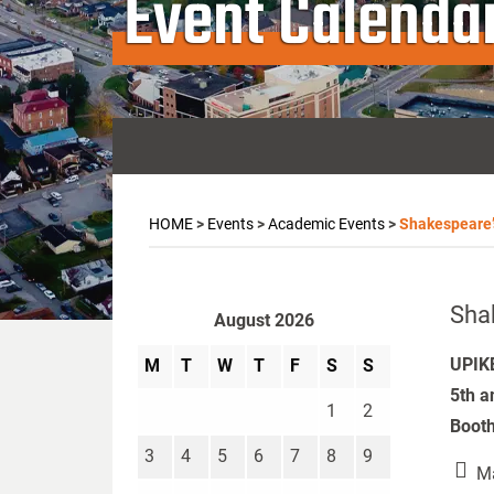
Event Calenda
HOME
>
Events
>
Academic Events
>
Shakespeare
Sha
August 2026
UPIKE
M
T
W
T
F
S
S
5th a
1
2
Booth
3
4
5
6
7
8
9
Ma