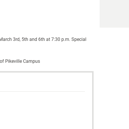
arch 3rd, 5th and 6th at 7:30 p.m. Special
 of Pikeville Campus