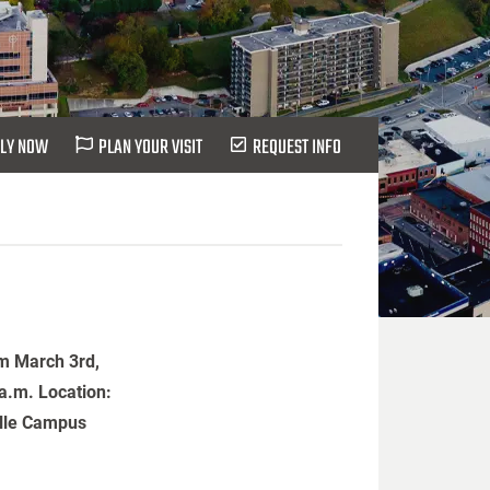
LY NOW
PLAN YOUR VISIT
REQUEST INFO
m March 3rd,
 a.m. Location:
ille Campus