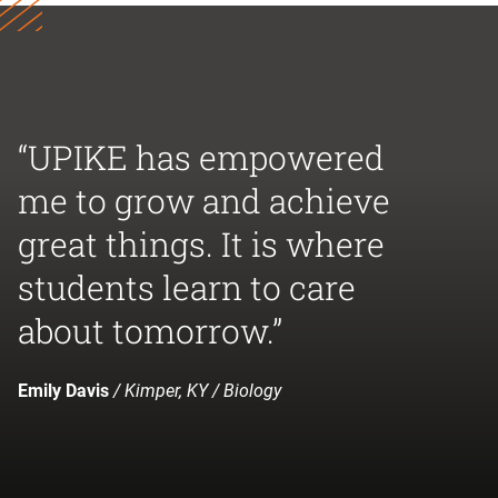
“UPIKE has empowered
me to grow and achieve
great things. It is where
students learn to care
about tomorrow.”
Emily Davis
/ Kimper, KY / Biology