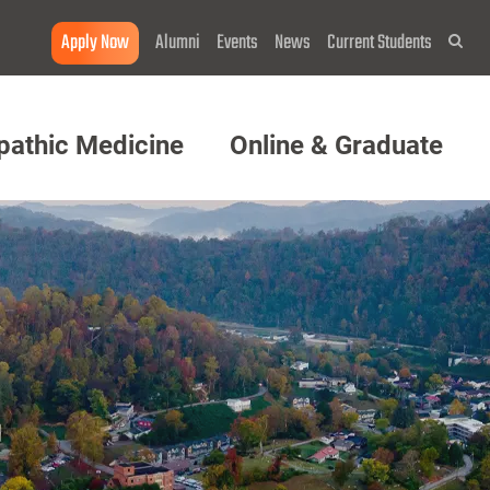
Apply Now
Alumni
Events
News
Current Students
Sea
pathic Medicine
Online & Graduate