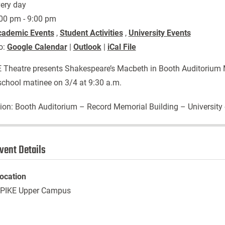
ery day
00 pm - 9:00 pm
cademic Events
,
Student Activities
,
University Events
o:
Google Calendar
|
Outlook
|
iCal File
 Theatre presents Shakespeare’s Macbeth in Booth Auditorium M
school matinee on 3/4 at 9:30 a.m.
ion: Booth Auditorium – Record Memorial Building – University
vent Details
ocation
PIKE Upper Campus