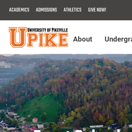
Skip
ACADEMICS
ADMISSIONS
ATHLETICS
GIVE NOW!
To
Main
Content
About
Undergr
Menu