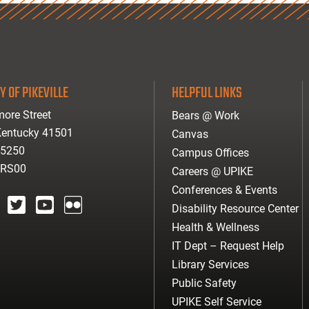
Y OF PIKEVILLE
HELPFUL LINKS
ore Street
Bears @ Work
 Kentucky 41501
Canvas
-5250
Campus Offices
ARS00
Careers @ UPIKE
Conferences & Events
Disability Resource Center
agram
twitter
youtube
Flickr
Health & Wellness
IT Dept – Request Help
Library Services
Public Safety
UPIKE Self Service