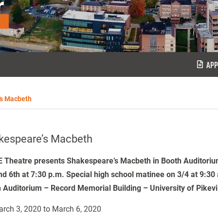
r
APP
’s Macbeth
kespeare’s Macbeth
 Theatre presents Shakespeare’s Macbeth in Booth Auditoriu
nd 6th at 7:30 p.m. Special high school matinee on 3/4 at 9:30
 Auditorium – Record Memorial Building – University of Pikev
rch 3, 2020 to March 6, 2020