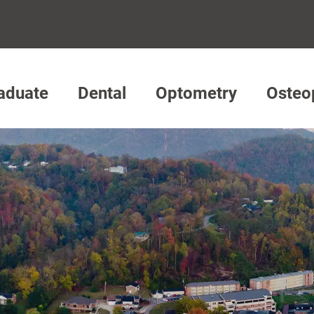
aduate
Dental
Optometry
Osteo