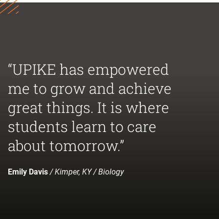
“UPIKE has empowered
me to grow and achieve
great things. It is where
students learn to care
about tomorrow.”
Emily Davis
/ Kimper, KY / Biology