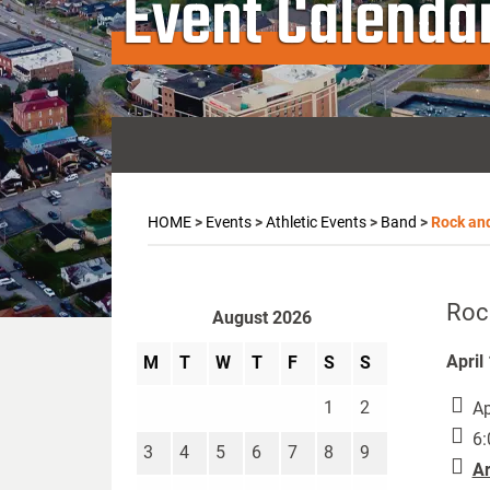
Event Calenda
HOME
>
Events
>
Athletic Events
>
Band
>
Rock an
Roc
August 2026
April
M
T
W
T
F
S
S
1
2
Ap
6:
3
4
5
6
7
8
9
Ar