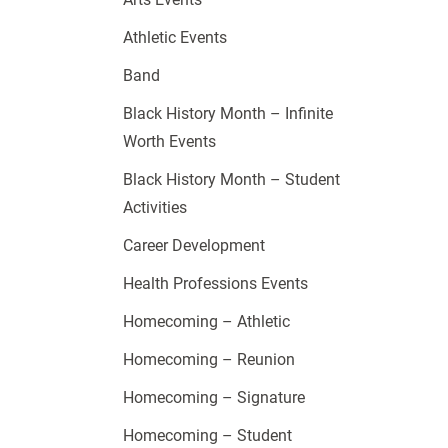
Athletic Events
Band
Black History Month – Infinite
Worth Events
Black History Month – Student
Activities
Career Development
Health Professions Events
Homecoming – Athletic
Homecoming – Reunion
Homecoming – Signature
Homecoming – Student