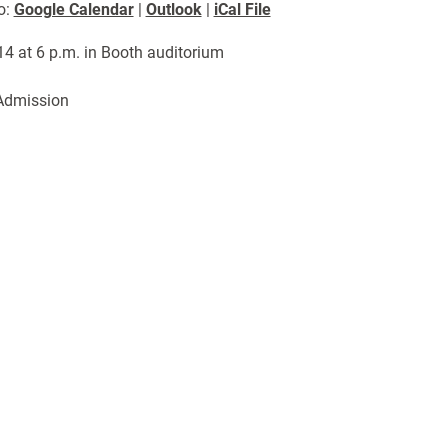
o:
Google Calendar
|
Outlook
|
iCal File
 14 at 6 p.m. in Booth auditorium
Admission