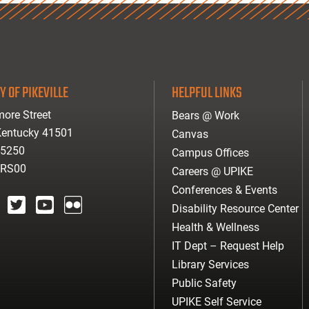
Y OF PIKEVILLE
HELPFUL LINKS
ore Street
Bears @ Work
 Kentucky 41501
Canvas
-5250
Campus Offices
ARS00
Careers @ UPIKE
Conferences & Events
Disability Resource Center
agram
twitter
youtube
Flickr
Health & Wellness
IT Dept – Request Help
Library Services
Public Safety
UPIKE Self Service