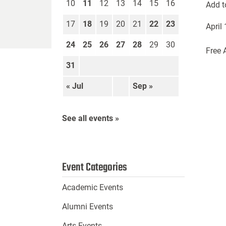
10
11
12
13
14
15
16
Add t
17
18
19
20
21
22
23
April
24
25
26
27
28
29
30
Free 
31
« Jul
Sep »
See all events »
Event Categories
Academic Events
Alumni Events
Arts Events