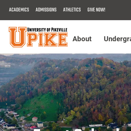
Skip
ACADEMICS
ADMISSIONS
ATHLETICS
GIVE NOW!
To
Main
Content
About
Undergr
Menu