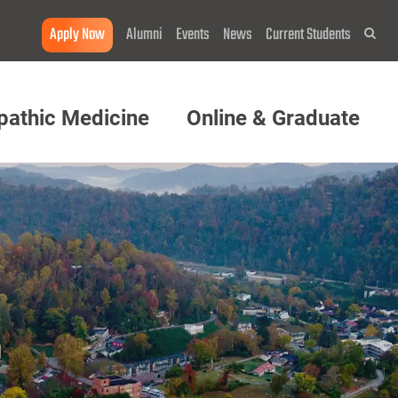
Apply Now
Alumni
Events
News
Current Students
Sea
pathic Medicine
Online & Graduate