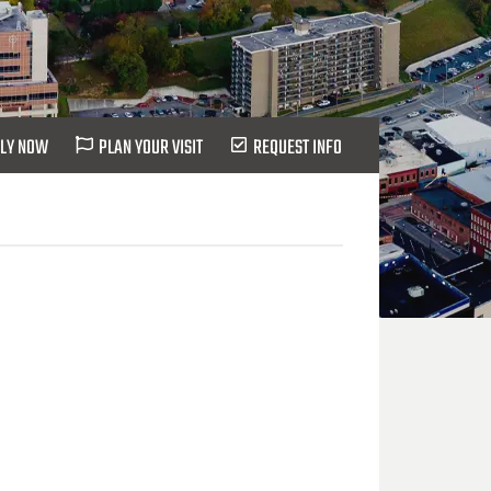
LY NOW
PLAN YOUR VISIT
REQUEST INFO