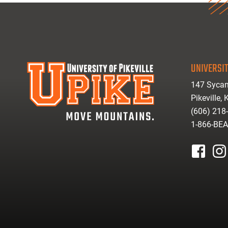
UNIVERSIT
147 Sycam
Pikeville,
(606) 218
1-866-BE
facebook
inst