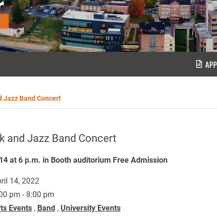
r
APP
d Jazz Band Concert
k and Jazz Band Concert
 14 at 6 p.m. in Booth auditorium Free Admission
ril 14, 2022
00 pm - 8:00 pm
ts Events
,
Band
,
University Events