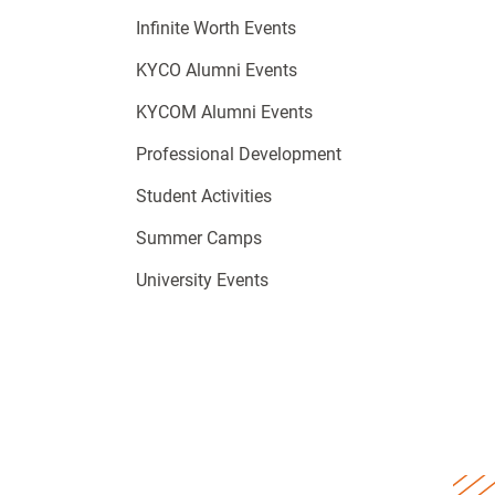
Infinite Worth Events
KYCO Alumni Events
KYCOM Alumni Events
Professional Development
Student Activities
Summer Camps
University Events