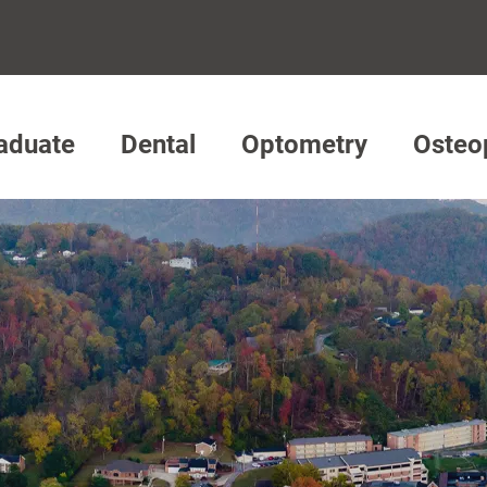
aduate
Dental
Optometry
Osteo