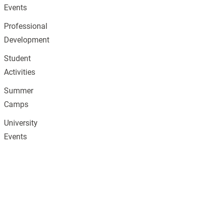
Events
Professional
Development
Student
Activities
Summer
Camps
University
Events