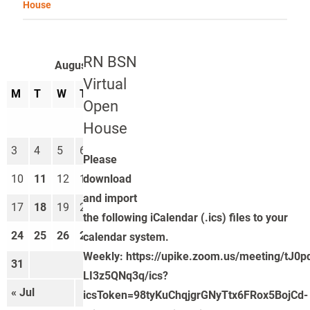
House
RN BSN
August 2026
Virtual
M
T
W
T
F
S
S
Open
1
2
House
3
4
5
6
7
8
9
Please
download
10
11
12
13
14
15
16
and import
17
18
19
20
21
22
23
the following iCalendar (.ics) files to your
24
25
26
27
28
29
30
calendar system.
Weekly: https://upike.zoom.us/meeting/tJ0
31
LI3z5QNq3q/ics?
« Jul
Sep »
icsToken=98tyKuChqjgrGNyTtx6FRox5BojCd-