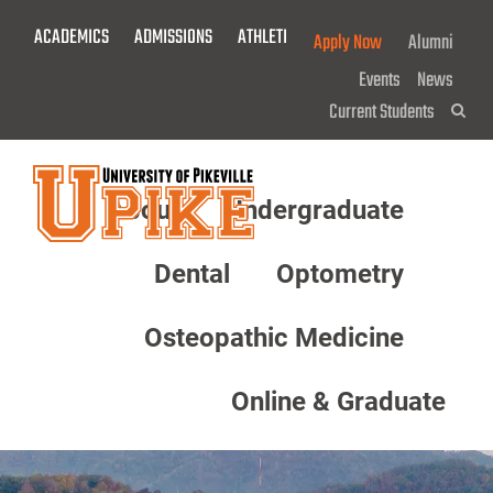
Skip
ACADEMICS
ADMISSIONS
ATHLETICS
GIVE NOW!
Apply Now
Alumni
To
Main
Events
News
Content
Current Students
Sea
About
Undergraduate
Menu
Dental
Optometry
Osteopathic Medicine
Online & Graduate