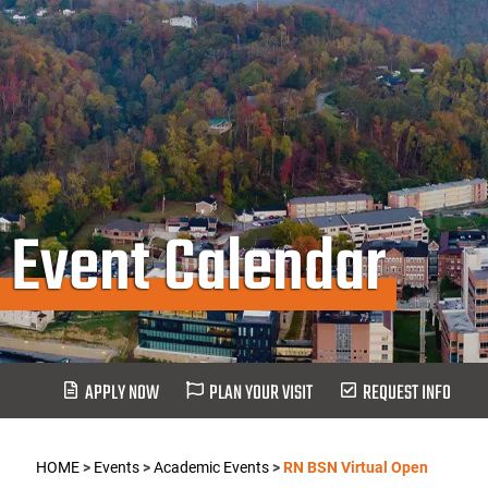
Event Calendar
APPLY NOW
PLAN YOUR VISIT
REQUEST INFO
HOME
>
Events
>
Academic Events
>
RN BSN Virtual Open