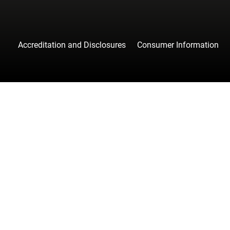
Accreditation and Disclosures
Consumer Information