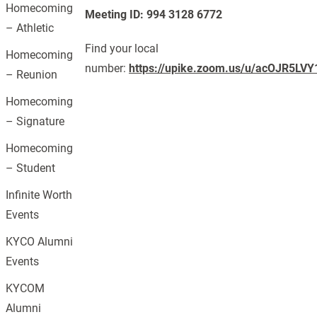
Homecoming
Meeting ID: 994 3128 6772
– Athletic
Find your local
Homecoming
number:
https://upike.zoom.us/u/acOJR5LVY
– Reunion
Homecoming
– Signature
Homecoming
– Student
Infinite Worth
Events
KYCO Alumni
Events
KYCOM
Alumni