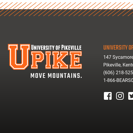
UNIVERSITY OF
147 Sycamore
Pikeville, Ken
(606) 218-52
1-866-BEARS
facebook
instagr
tw