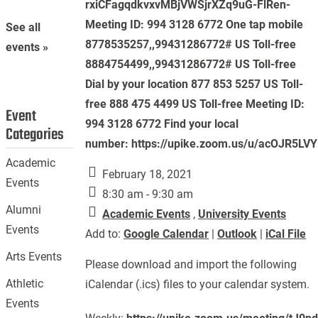
rxiCFagqdkvxvMBjVWSjrXZq9uG-FlRen-
Meeting ID: 994 3128 6772 One tap mobile
See all
8778535257,,99431286772# US Toll-free
events »
8884754499,,99431286772# US Toll-free
Dial by your location 877 853 5257 US Toll-
free 888 475 4499 US Toll-free Meeting ID:
Event
994 3128 6772 Find your local
Categories
number: https://upike.zoom.us/u/acOJR5LV
Academic
February 18, 2021
Events
8:30 am - 9:30 am
Alumni
Academic Events
,
University Events
Events
Add to:
Google Calendar
|
Outlook
|
iCal File
Arts Events
Please download and import the following
Athletic
iCalendar (.ics) files to your calendar system.
Events