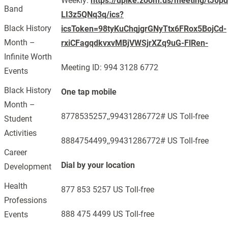
Weekly:
https://upike.zoom.us/meeting/tJ0
Band
LI3z5QNq3q/ics?
Black History
icsToken=98tyKuChqjgrGNyTtx6FRox5BojCd-
Month –
rxiCFagqdkvxvMBjVWSjrXZq9uG-FlRen-
Infinite Worth
Meeting ID: 994 3128 6772
Events
Black History
One tap mobile
Month –
8778535257,,99431286772# US Toll-free
Student
Activities
8884754499,,99431286772# US Toll-free
Career
Dial by your location
Development
Health
877 853 5257 US Toll-free
Professions
888 475 4499 US Toll-free
Events