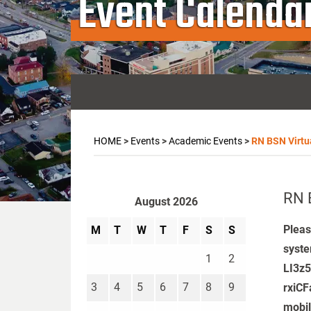
Event Calenda
HOME
>
Events
>
Academic Events
>
RN BSN Virtu
RN 
August 2026
Pleas
M
T
W
T
F
S
S
syste
1
2
LI3z
3
4
5
6
7
8
9
rxiCF
mobi