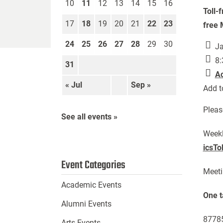
10
11
12
13
14
15
16
Toll-
17
18
19
20
21
22
23
free 
24
25
26
27
28
29
30
Ja
8:
31
A
« Jul
Sep »
Add t
Pleas
See all events »
Week
icsT
Event Categories
Meeti
Academic Events
One t
Alumni Events
87785
Arts Events