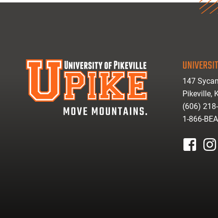
UNIVERSIT
147 Sycam
Pikeville,
(606) 218
1-866-BE
facebook
inst