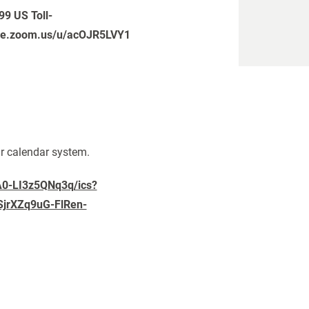
99 US Toll-
pike.zoom.us/u/acOJR5LVY1
ur calendar system.
A0-LI3z5QNq3q/ics?
jrXZq9uG-FlRen-