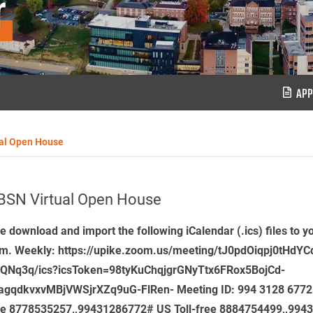
r
APP
al Open House
BSN Virtual Open House
e download and import the following iCalendar (.ics) files to y
m. Weekly: https://upike.zoom.us/meeting/tJ0pdOiqpj0tHdY
5QNq3q/ics?icsToken=98tyKuChqjgrGNyTtx6FRox5BojCd-
agqdkvxvMBjVWSjrXZq9uG-FlRen- Meeting ID: 994 3128 6772
le 8778535257,,99431286772# US Toll-free 8884754499,,994