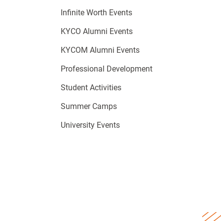
Infinite Worth Events
KYCO Alumni Events
KYCOM Alumni Events
Professional Development
Student Activities
Summer Camps
University Events