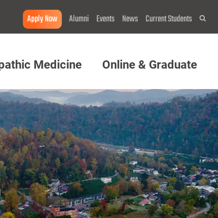
Apply Now
Alumni
Events
News
Current Students
Sea
pathic Medicine
Online & Graduate