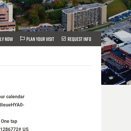
LY NOW
PLAN YOUR VISIT
REQUEST INFO
our calendar
CdIeueHYA0-
 One tap
31286772# US