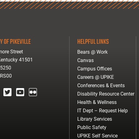
Y OF PIKEVILLE
HELPFUL LINKS
ore Street
Bears @ Work
 Kentucky 41501
Canvas
-5250
Campus Offices
ARS00
Careers @ UPIKE
Conferences & Events
Disability Resource Center
agram
twitter
youtube
Flickr
Health & Wellness
IT Dept – Request Help
Library Services
Public Safety
UPIKE Self Service