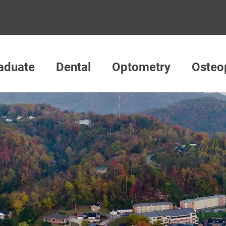
aduate
Dental
Optometry
Osteo