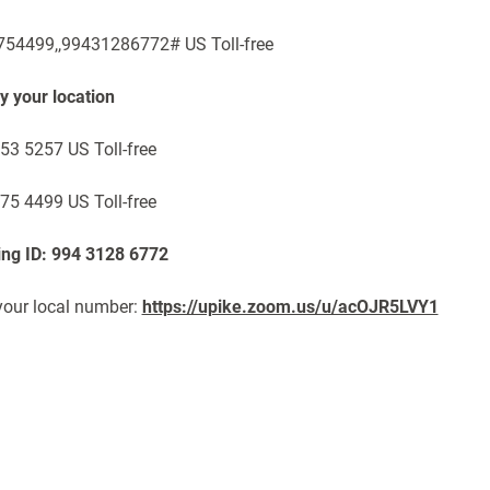
54499,,99431286772# US Toll-free
by your location
53 5257 US Toll-free
75 4499 US Toll-free
ng ID: 994 3128 6772
your local number:
https://upike.zoom.us/u/acOJR5LVY1