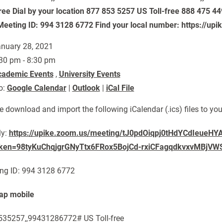
free Dial by your location 877 853 5257 US Toll-free 888 475 44
Meeting ID: 994 3128 6772 Find your local number: https://u
nuary 28, 2021
30 pm - 8:30 pm
cademic Events
,
University Events
o:
Google Calendar
|
Outlook
|
iCal File
e download and import the following iCalendar (.ics) files to yo
ly:
https://upike.zoom.us/meeting/tJ0pdOiqpj0tHdYCdIeueHY
oken=98tyKuChqjgrGNyTtx6FRox5BojCd-rxiCFagqdkvxvMBjVWS
ng ID: 994 3128 6772
ap mobile
35257,,99431286772# US Toll-free