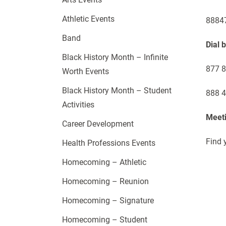
Athletic Events
88847
Band
Dial 
Black History Month – Infinite
877 8
Worth Events
Black History Month – Student
888 4
Activities
Meeti
Career Development
Find 
Health Professions Events
Homecoming – Athletic
Homecoming – Reunion
Homecoming – Signature
Homecoming – Student