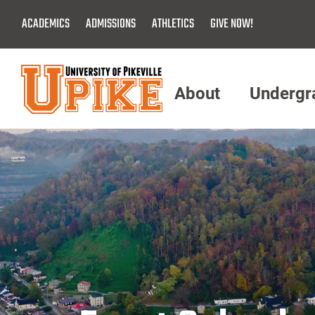
Skip
ACADEMICS
ADMISSIONS
ATHLETICS
GIVE NOW!
To
Main
Content
About
Undergr
Menu