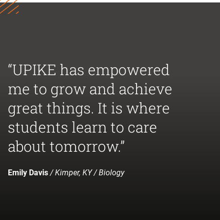
“UPIKE has empowered
me to grow and achieve
great things. It is where
students learn to care
about tomorrow.”
Emily Davis
/ Kimper, KY / Biology