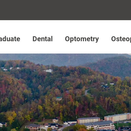
aduate
Dental
Optometry
Osteo