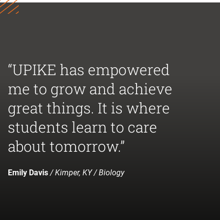
“UPIKE has empowered
me to grow and achieve
great things. It is where
students learn to care
about tomorrow.”
Emily Davis
/ Kimper, KY / Biology