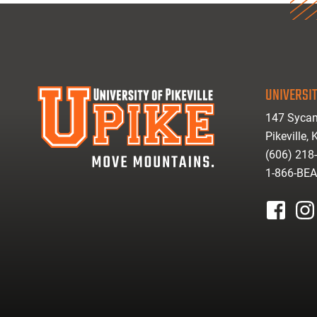
UNIVERSIT
147 Sycam
Pikeville,
(606) 218
1-866-BE
facebook
inst