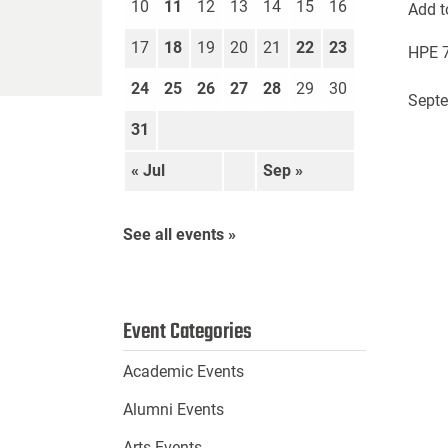
10
11
12
13
14
15
16
Add t
17
18
19
20
21
22
23
HPE 7
24
25
26
27
28
29
30
Septe
31
« Jul
Sep »
See all events »
Event Categories
Academic Events
Alumni Events
Arts Events