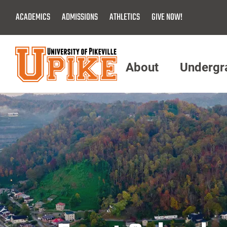
Skip
ACADEMICS
ADMISSIONS
ATHLETICS
GIVE NOW!
To
Main
Content
About
Undergr
Menu