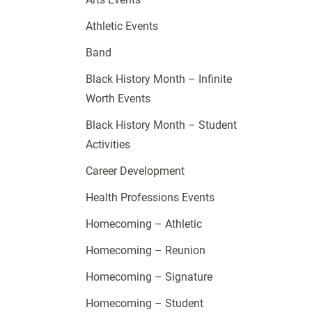
Athletic Events
Band
Black History Month – Infinite
Worth Events
Black History Month – Student
Activities
Career Development
Health Professions Events
Homecoming – Athletic
Homecoming – Reunion
Homecoming – Signature
Homecoming – Student