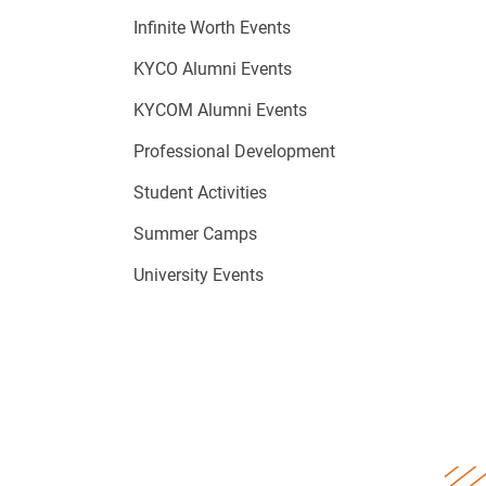
Infinite Worth Events
KYCO Alumni Events
KYCOM Alumni Events
Professional Development
Student Activities
Summer Camps
University Events