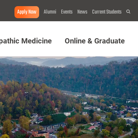
Apply Now
Alumni
Events
News
Current Students
Sea
pathic Medicine
Online & Graduate