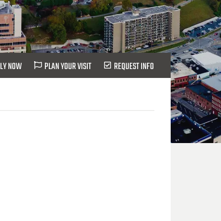
LY NOW
PLAN YOUR VISIT
REQUEST INFO