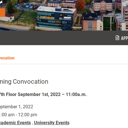
r
APP
vocation
ning Convocation
th Floor September 1st, 2022 – 11:00a.m.
ptember 1, 2022
:00 am - 12:00 pm
cademic Events
,
University Events