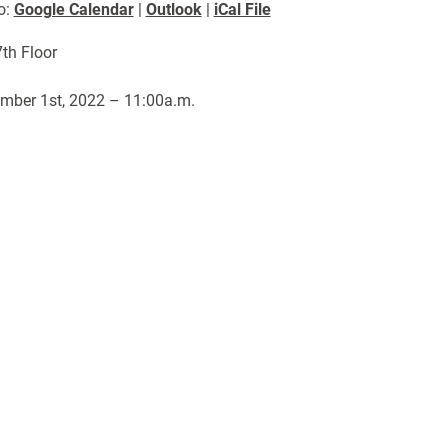
o:
Google Calendar
|
Outlook
|
iCal File
th Floor
mber 1st, 2022 – 11:00a.m.