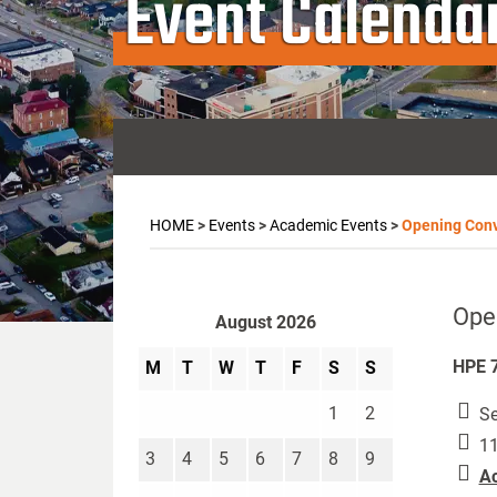
Event Calenda
HOME
>
Events
>
Academic Events
>
Opening Con
Ope
August 2026
HPE 7
M
T
W
T
F
S
S
1
2
Se
11
3
4
5
6
7
8
9
A