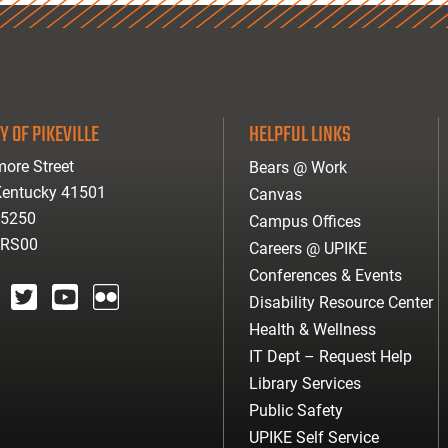
Y OF PIKEVILLE
HELPFUL LINKS
ore Street
Bears @ Work
 Kentucky 41501
Canvas
-5250
Campus Offices
ARS00
Careers @ UPIKE
Conferences & Events
Disability Resource Center
agram
twitter
youtube
Flickr
Health & Wellness
IT Dept – Request Help
Library Services
Public Safety
UPIKE Self Service