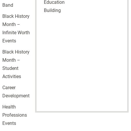
Education
Band
Building
Black History
Month –
Infinite Worth
Events
Black History
Month –
Student
Activities
Career
Development
Health
Professions
Events