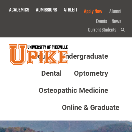
Skip
ACADEMICS
ADMISSIONS
ATHLETICS
GIVE NOW!
Apply Now
Alumni
To
Main
Events
News
Content
Current Students
Sea
About
Undergraduate
Menu
Dental
Optometry
Osteopathic Medicine
Online & Graduate