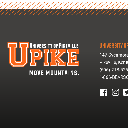
UNIVERSITY OF
147 Sycamore
Pikeville, Ken
(606) 218-52
1-866-BEARS
facebook
instagr
tw