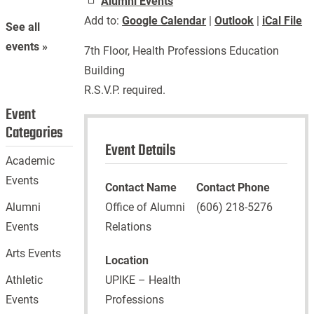
Alumni Events
Add to:
Google Calendar
|
Outlook
|
iCal File
See all
events »
7th Floor, Health Professions Education
Building
R.S.V.P. required.
Event
Categories
Event Details
Academic
Events
Contact Name
Contact Phone
Office of Alumni
(606) 218-5276
Alumni
Relations
Events
Arts Events
Location
UPIKE – Health
Athletic
Professions
Events