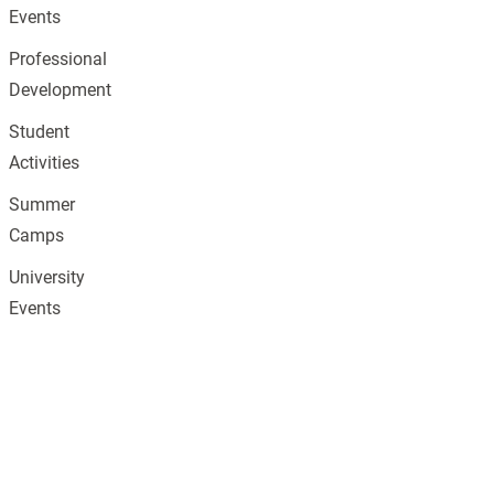
Events
Professional
Development
Student
Activities
Summer
Camps
University
Events