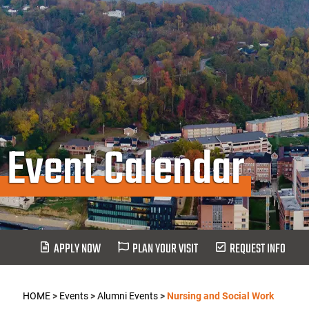
Event Calendar
APPLY NOW
PLAN YOUR VISIT
REQUEST INFO
HOME
>
Events
>
Alumni Events
>
Nursing and Social Work