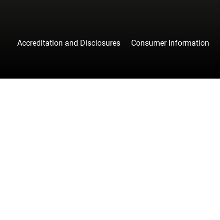
Accreditation and Disclosures
Consumer Information