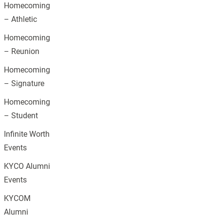
Homecoming
– Athletic
Homecoming
– Reunion
Homecoming
– Signature
Homecoming
– Student
Infinite Worth
Events
KYCO Alumni
Events
KYCOM
Alumni