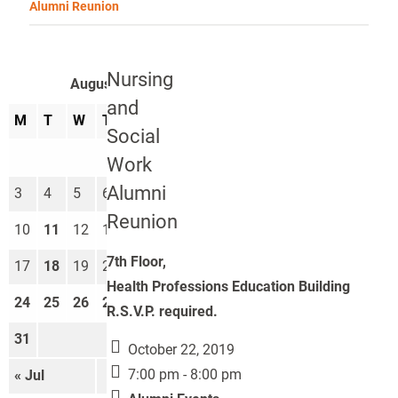
Alumni Reunion
Nursing
August 2026
and
M
T
W
T
F
S
S
Social
1
2
Work
Alumni
3
4
5
6
7
8
9
Reunion
10
11
12
13
14
15
16
7th Floor,
17
18
19
20
21
22
23
Health Professions Education Building
24
25
26
27
28
29
30
R.S.V.P. required.
31
October 22, 2019
7:00 pm - 8:00 pm
« Jul
Sep »