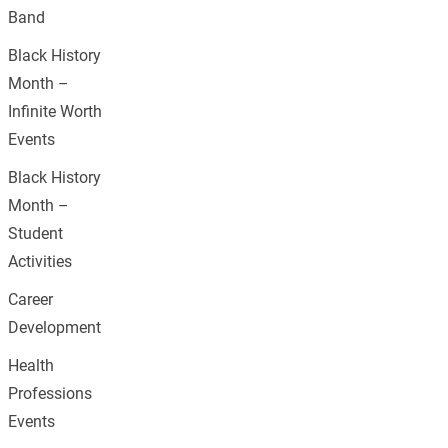
Band
Black History
Month –
Infinite Worth
Events
Black History
Month –
Student
Activities
Career
Development
Health
Professions
Events