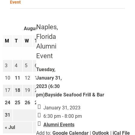
Event
Naples,
August 2026
Florida
M
T
W
T
F
S
S
Alumni
1
2
Event
3
4
5
6
7
8
9
Tuesday,
January 31,
10
11
12
13
14
15
16
2023 (6:30
17
18
19
20
21
22
23
pm)Bayside Seafood Frill & Bar
24
25
26
27
28
29
30
January 31, 2023
31
6:30 pm - 8:00 pm
Alumni Events
« Jul
Sep »
Add to:
Google Calendar
|
Outlook
|
iCal File