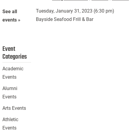
Tuesday, January 31, 2023 (6:30 pm)
See all
Bayside Seafood Frill & Bar
events »
Event
Categories
Academic
Events
Alumni
Events
Arts Events
Athletic
Events