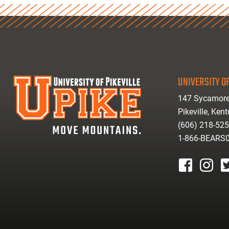
UNIVERSITY OF
147 Sycamore
Pikeville, Ken
(606) 218-52
1-866-BEARS
facebook
instagr
tw