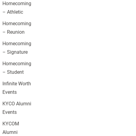
Homecoming
– Athletic
Homecoming
– Reunion
Homecoming
– Signature
Homecoming
– Student
Infinite Worth
Events
KYCO Alumni
Events
KYCOM
Alumni