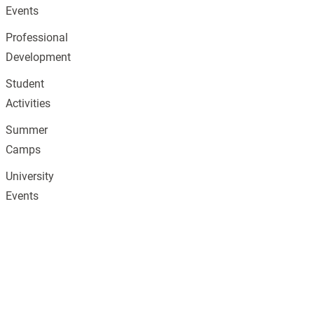
Events
Professional
Development
Student
Activities
Summer
Camps
University
Events