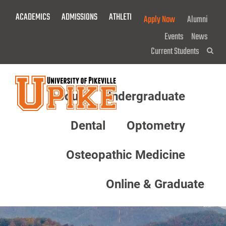
Skip
ACADEMICS
ADMISSIONS
ATHLETICS
GIVE NOW!
Apply Now
Alumni
To
Main
Events
News
Content
Current Students
Sea
About
Undergraduate
Menu
Dental
Optometry
Osteopathic Medicine
Online & Graduate