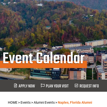
Event Calendar
APPLY NOW
PLAN YOUR VISIT
REQUEST INFO
HOME
>
Events
>
Alumni Events
>
Naples, Florida Alumni