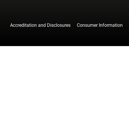
Accreditation and Disclosures
Consumer Information