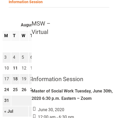
Information Session
MSW –
August 2026
Virtual
M
T
W
T
F
S
S
1
2
3
4
5
6
7
8
9
10
11
12
13
14
15
16
Information Session
17
18
19
20
21
22
23
24
25
26
27
28
29
30
Master of Social Work Tuesday, June 30th,
2020 6:30 p.m. Eastern – Zoom
31
June 30, 2020
« Jul
Sep »
12:00 am - 6:30 pm