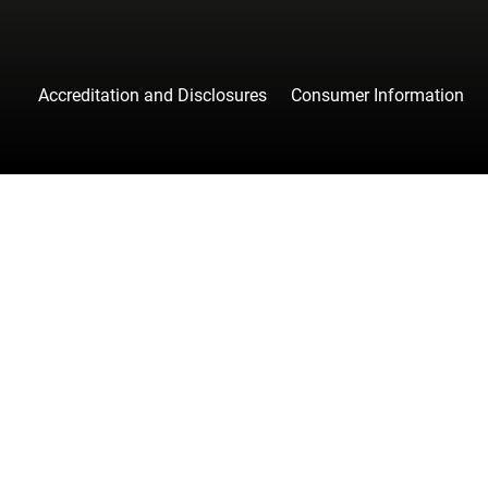
Accreditation and Disclosures
Consumer Information