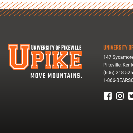
UNIVERSITY OF
147 Sycamore
Pikeville, Ken
(606) 218-52
1-866-BEARS
facebook
instagr
tw