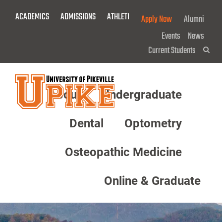
Skip
ACADEMICS
ADMISSIONS
ATHLETICS
GIVE NOW!
Apply Now
Alumni
To
Main
Events
News
Content
Current Students
Sea
About
Undergraduate
Menu
Dental
Optometry
Osteopathic Medicine
Online & Graduate