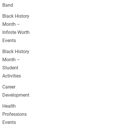
Band
Black History
Month –
Infinite Worth
Events
Black History
Month –
Student
Activities
Career
Development
Health
Professions
Events