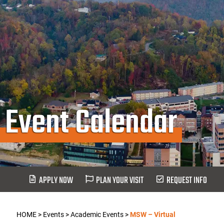
Event Calendar
APPLY NOW
PLAN YOUR VISIT
REQUEST INFO
HOME
>
Events
>
Academic Events
>
MSW – Virtual