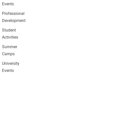
Events
Professional
Development
Student
Activities
Summer
Camps
University
Events