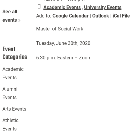
Academic Events
,
University Events
See all
Add to:
Google Calendar
|
Outlook
|
iCal File
events »
Master of Social Work
Tuesday, June 30th, 2020
Event
Categories
6:30 p.m. Eastern – Zoom
Academic
Events
Alumni
Events
Arts Events
Athletic
Events