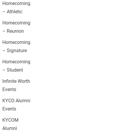
Homecoming
– Athletic
Homecoming
– Reunion
Homecoming
– Signature
Homecoming
– Student
Infinite Worth
Events
KYCO Alumni
Events
KYCOM
Alumni