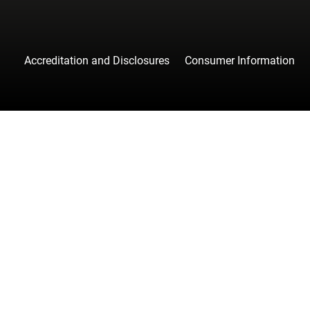
Accreditation and Disclosures
Consumer Information