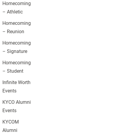
Homecoming
– Athletic
Homecoming
– Reunion
Homecoming
– Signature
Homecoming
– Student
Infinite Worth
Events
KYCO Alumni
Events
KYCOM
Alumni