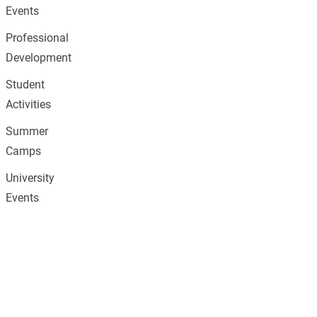
Events
Professional
Development
Student
Activities
Summer
Camps
University
Events