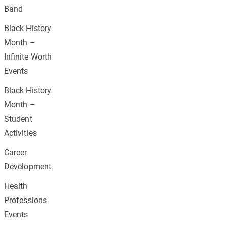
Band
Black History
Month –
Infinite Worth
Events
Black History
Month –
Student
Activities
Career
Development
Health
Professions
Events