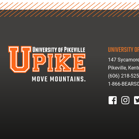
UNIVERSITY OF
147 Sycamore
Pikeville, Ken
(606) 218-52
1-866-BEARS
facebook
instagr
tw