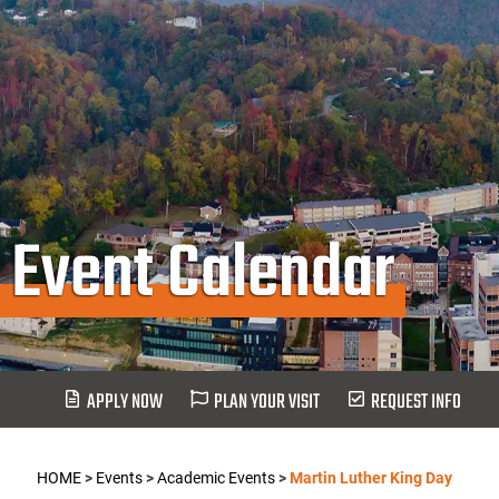
Event Calendar
APPLY NOW
PLAN YOUR VISIT
REQUEST INFO
HOME
>
Events
>
Academic Events
>
Martin Luther King Day