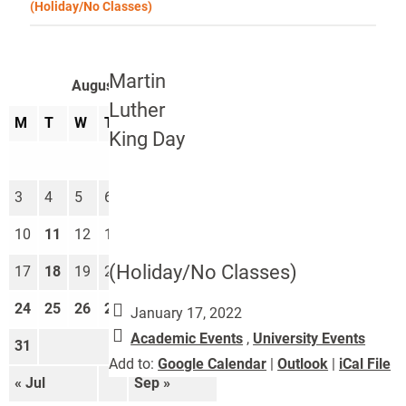
(Holiday/No Classes)
Martin
August 2026
Luther
M
T
W
T
F
S
S
King Day
1
2
3
4
5
6
7
8
9
10
11
12
13
14
15
16
(Holiday/No Classes)
17
18
19
20
21
22
23
24
25
26
27
28
29
30
January 17, 2022
Academic Events
,
University Events
31
Add to:
Google Calendar
|
Outlook
|
iCal File
« Jul
Sep »