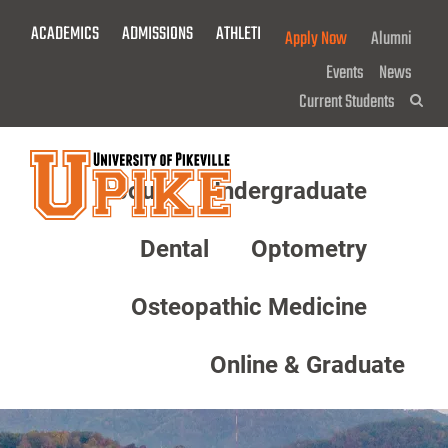
Skip
ACADEMICS
ADMISSIONS
ATHLETICS
GIVE NOW!
Apply Now
Alumni
To
Main
Events
News
Content
Current Students
Sea
About
Undergraduate
Menu
Dental
Optometry
Osteopathic Medicine
Online & Graduate