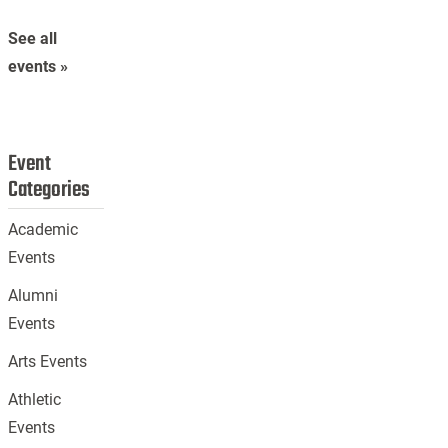
See all
events »
Event
Categories
Academic
Events
Alumni
Events
Arts Events
Athletic
Events