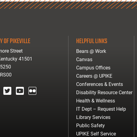
Y OF PIKEVILLE
HELPFUL LINKS
ore Street
Bears @ Work
 Kentucky 41501
Canvas
-5250
Campus Offices
ARS00
Careers @ UPIKE
Conferences & Events
Disability Resource Center
agram
twitter
youtube
Flickr
Health & Wellness
IT Dept – Request Help
Library Services
Public Safety
UPIKE Self Service