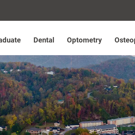
aduate
Dental
Optometry
Osteo