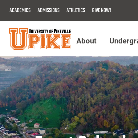
Skip
ACADEMICS
ADMISSIONS
ATHLETICS
GIVE NOW!
To
Main
Content
About
Undergr
Menu