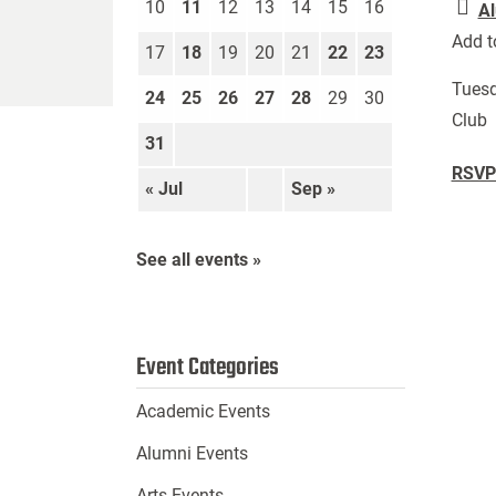
10
11
12
13
14
15
16
Al
Add t
17
18
19
20
21
22
23
Tuesd
24
25
26
27
28
29
30
Club
31
RSVP 
« Jul
Sep »
See all events »
Event Categories
Academic Events
Alumni Events
Arts Events