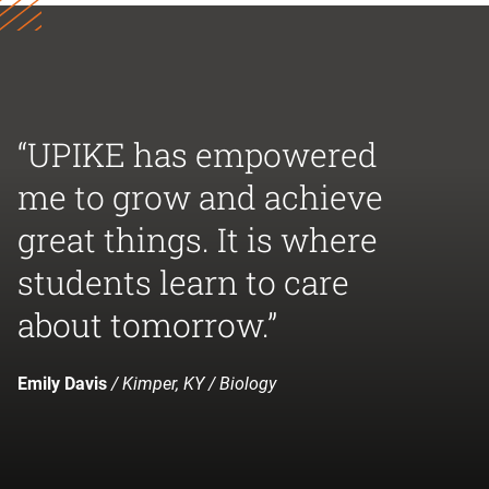
“UPIKE has empowered
me to grow and achieve
great things. It is where
students learn to care
about tomorrow.”
Emily Davis
/ Kimper, KY / Biology