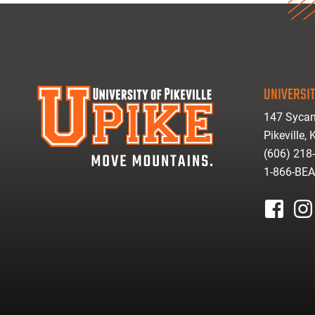
UNIVERSIT
147 Sycam
Pikeville,
(606) 218
1-866-BE
facebook
inst