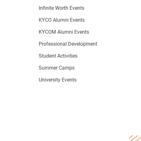
Infinite Worth Events
KYCO Alumni Events
KYCOM Alumni Events
Professional Development
Student Activities
Summer Camps
University Events