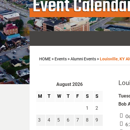
Event Calenda
HOME
>
Events
>
Alumni Events
>
Louisville, KY A
Loui
August 2026
Tuesd
M
T
W
T
F
S
S
Bob A
1
2
Oc
3
4
5
6
7
8
9
6: