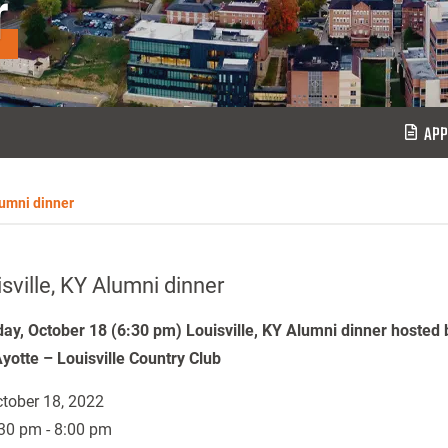
r
APP
lumni dinner
sville, KY Alumni dinner
ay, October 18 (6:30 pm) Louisville, KY Alumni dinner hosted 
yotte – Louisville Country Club
tober 18, 2022
30 pm - 8:00 pm