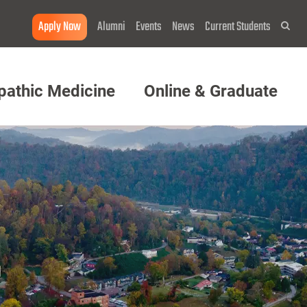
Apply Now
Alumni
Events
News
Current Students
Sea
pathic Medicine
Online & Graduate