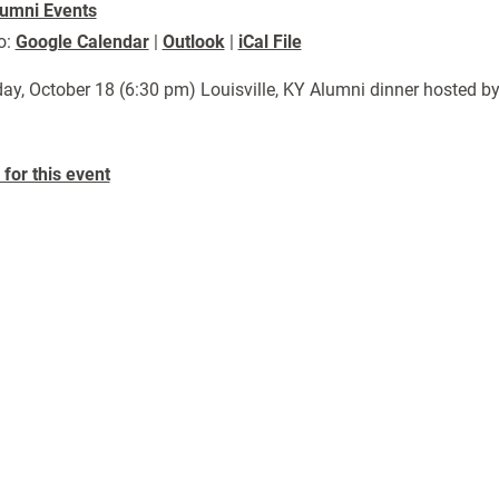
umni Events
o:
Google Calendar
|
Outlook
|
iCal File
ay, October 18 (6:30 pm) Louisville, KY Alumni dinner hosted by
for this event