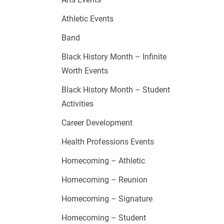
Athletic Events
Band
Black History Month – Infinite
Worth Events
Black History Month – Student
Activities
Career Development
Health Professions Events
Homecoming – Athletic
Homecoming – Reunion
Homecoming – Signature
Homecoming – Student