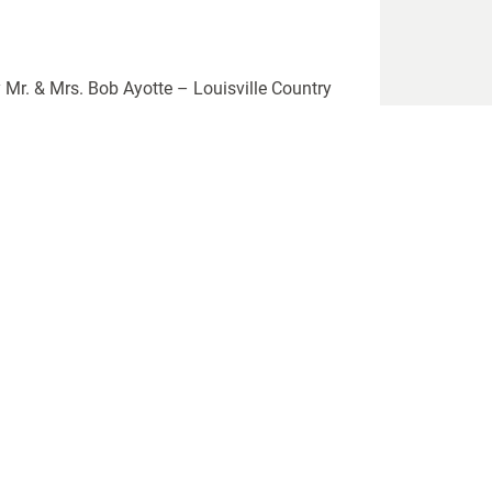
 Mr. & Mrs. Bob Ayotte – Louisville Country