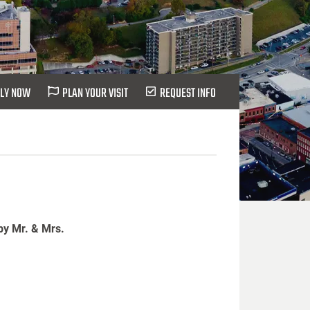
LY NOW
PLAN YOUR VISIT
REQUEST INFO
by Mr. & Mrs.