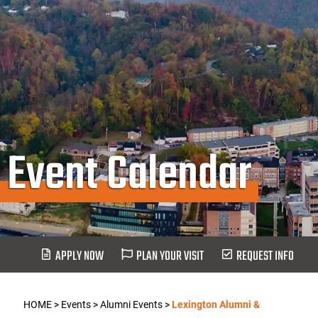
Event Calendar
APPLY NOW
PLAN YOUR VISIT
REQUEST INFO
HOME
>
Events
>
Alumni Events
>
Lexington Alumni &