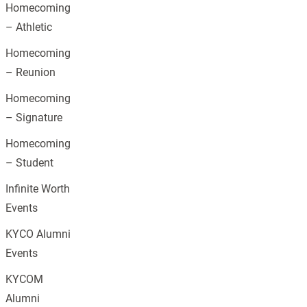
Homecoming
– Athletic
Homecoming
– Reunion
Homecoming
– Signature
Homecoming
– Student
Infinite Worth
Events
KYCO Alumni
Events
KYCOM
Alumni