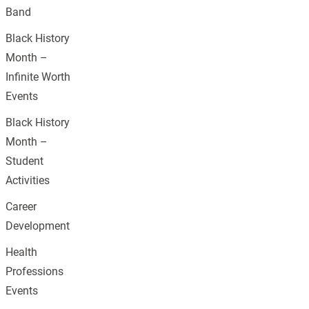
Band
Black History
Month –
Infinite Worth
Events
Black History
Month –
Student
Activities
Career
Development
Health
Professions
Events