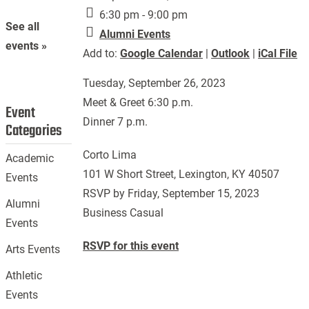
6:30 pm - 9:00 pm
See all
Alumni Events
events »
Add to:
Google Calendar
|
Outlook
|
iCal File
Tuesday, September 26, 2023
Meet & Greet 6:30 p.m.
Event
Dinner 7 p.m.
Categories
Corto Lima
Academic
101 W Short Street, Lexington, KY 40507
Events
RSVP by Friday, September 15, 2023
Alumni
Business Casual
Events
RSVP for this event
Arts Events
Athletic
Events