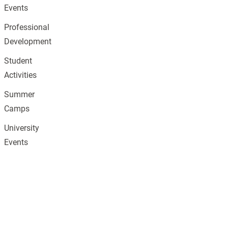
Events
Professional
Development
Student
Activities
Summer
Camps
University
Events