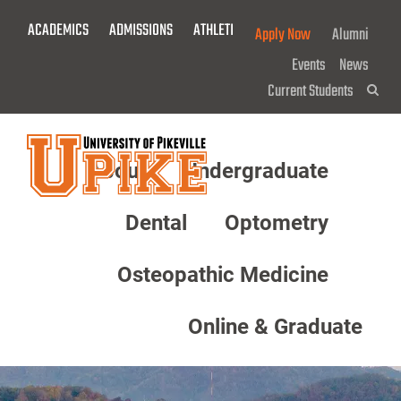
Skip
ACADEMICS
ADMISSIONS
ATHLETICS
GIVE NOW!
Apply Now
Alumni
To
Main
Events
News
Content
Current Students
Sea
About
Undergraduate
Menu
Dental
Optometry
Osteopathic Medicine
Online & Graduate