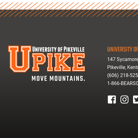
UNIVERSITY OF
147 Sycamore
Pikeville, Ken
(606) 218-52
1-866-BEARS
facebook
instagr
tw