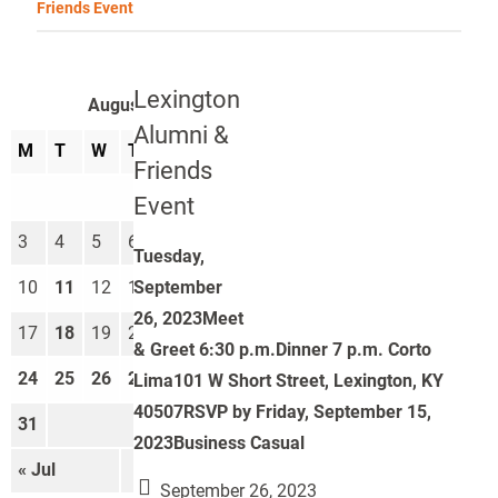
Friends Event
Lexington
August 2026
Alumni &
M
T
W
T
F
S
S
Friends
1
2
Event
3
4
5
6
7
8
9
Tuesday,
September
10
11
12
13
14
15
16
26, 2023Meet
17
18
19
20
21
22
23
& Greet 6:30 p.m.Dinner 7 p.m. Corto
24
25
26
27
28
29
30
Lima101 W Short Street, Lexington, KY
40507RSVP by Friday, September 15,
31
2023Business Casual
« Jul
Sep »
September 26, 2023