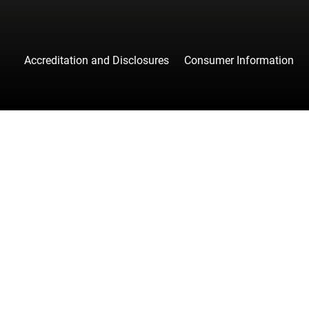
Accreditation and Disclosures
Consumer Information