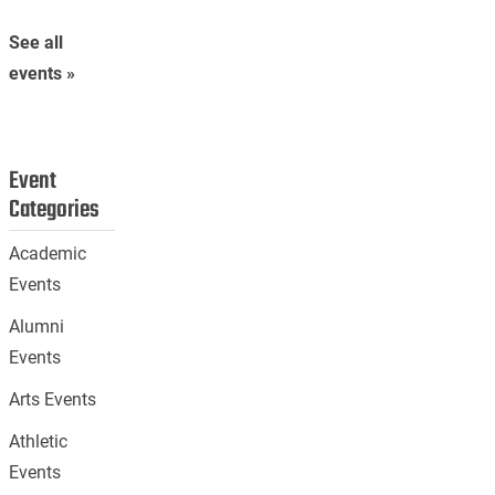
See all
events »
Event
Categories
Academic
Events
Alumni
Events
Arts Events
Athletic
Events