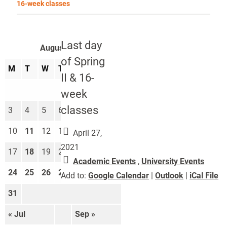
16-week classes
Last day
August 2026
of Spring
M
T
W
T
F
S
S
II & 16-
1
2
week
classes
3
4
5
6
7
8
9
10
11
12
13
14
15
16
April 27,
2021
17
18
19
20
21
22
23
Academic Events
,
University Events
24
25
26
27
28
29
30
Add to:
Google Calendar
|
Outlook
|
iCal File
31
« Jul
Sep »