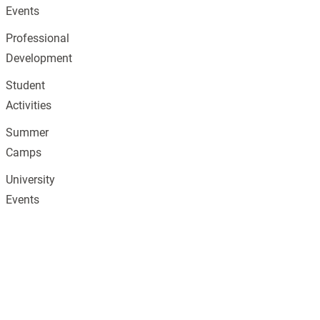
Events
Professional
Development
Student
Activities
Summer
Camps
University
Events