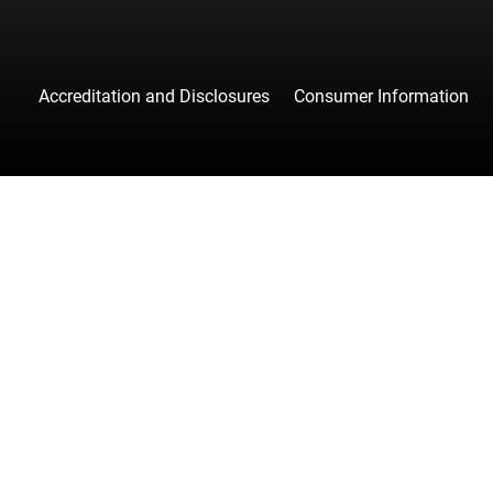
Accreditation and Disclosures
Consumer Information