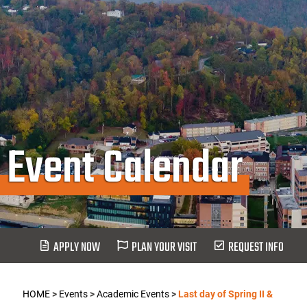
Event Calendar
APPLY NOW
PLAN YOUR VISIT
REQUEST INFO
HOME
>
Events
>
Academic Events
>
Last day of Spring II &