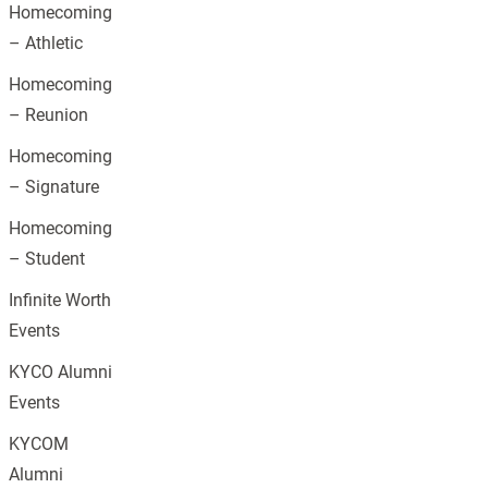
Homecoming
– Athletic
Homecoming
– Reunion
Homecoming
– Signature
Homecoming
– Student
Infinite Worth
Events
KYCO Alumni
Events
KYCOM
Alumni