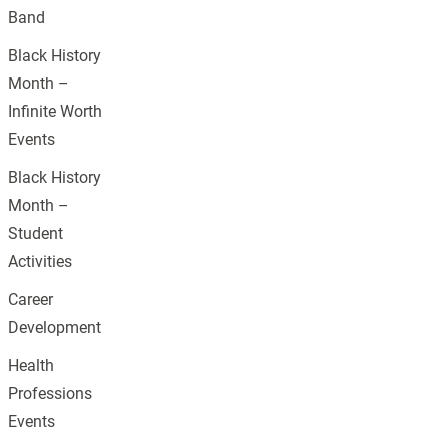
Band
Black History
Month –
Infinite Worth
Events
Black History
Month –
Student
Activities
Career
Development
Health
Professions
Events