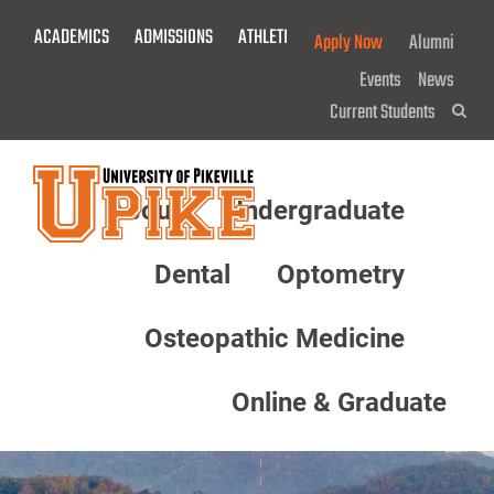
Skip
ACADEMICS
ADMISSIONS
ATHLETICS
GIVE NOW!
Apply Now
Alumni
To
Main
Events
News
Content
Current Students
Sea
About
Undergraduate
Menu
Dental
Optometry
Osteopathic Medicine
Online & Graduate