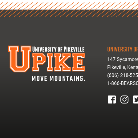
UNIVERSITY OF
147 Sycamore
Pikeville, Ken
(606) 218-52
1-866-BEARS
facebook
instagr
tw