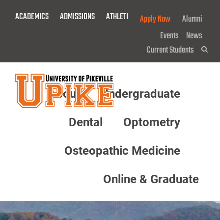
Skip
ACADEMICS
ADMISSIONS
ATHLETICS
GIVE NOW!
Apply Now
Alumni
To
Main
Events
News
Content
Current Students
Sea
About
Undergraduate
Menu
Dental
Optometry
Osteopathic Medicine
Online & Graduate