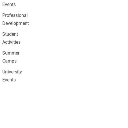
Events
Professional
Development
Student
Activities
Summer
Camps
University
Events