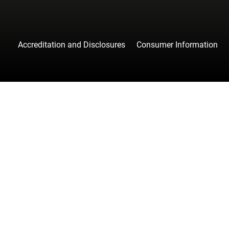
Accreditation and Disclosures
Consumer Information