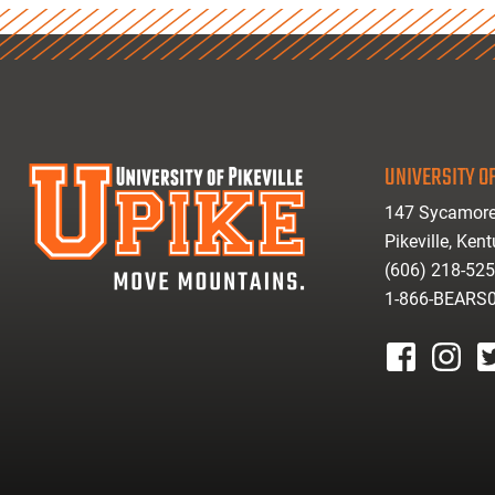
UNIVERSITY OF
147 Sycamore
Pikeville, Ken
(606) 218-52
1-866-BEARS
facebook
instagr
tw