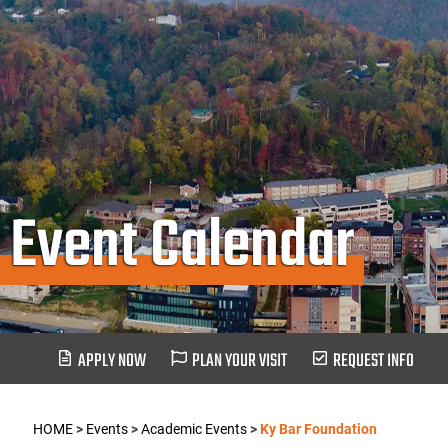
Event Calendar
APPLY NOW
PLAN YOUR VISIT
REQUEST INFO
HOME
>
Events
>
Academic Events
>
Ky Bar Foundation