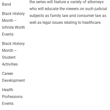
the series will feature a variety of attorneys
Band
who will educate the viewers on such judicial
Black History
subjects as family law and consumer law as
Month –
well as legal issues relating to healthcare.
Infinite Worth
Events
Black History
Month –
Student
Activities
Career
Development
Health
Professions
Events