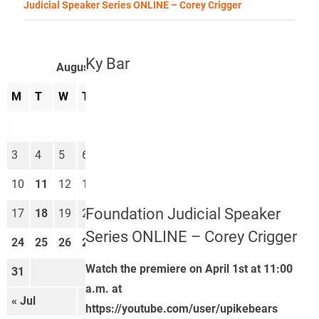
Judicial Speaker Series ONLINE – Corey Crigger
Ky Bar
August 2026
M
T
W
T
F
S
S
1
2
3
4
5
6
7
8
9
10
11
12
13
14
15
16
Foundation Judicial Speaker
17
18
19
20
21
22
23
Series ONLINE – Corey Crigger
24
25
26
27
28
29
30
Watch the premiere on April 1st at 11:00
31
a.m. at
« Jul
Sep »
https://youtube.com/user/upikebears