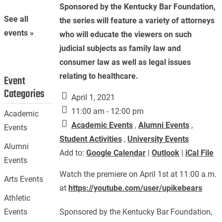
Sponsored by the Kentucky Bar Foundation,
See all
the series will feature a variety of attorneys
events »
who will educate the viewers on such
judicial subjects as family law and
consumer law as well as legal issues
relating to healthcare.
Event
Categories
April 1, 2021
11:00 am - 12:00 pm
Academic
Academic Events
,
Alumni Events
,
Events
Student Activities
,
University Events
Alumni
Add to:
Google Calendar
|
Outlook
|
iCal File
Events
Watch the premiere on April 1st at 11:00 a.m.
Arts Events
at
https://youtube.com/user/upikebears
Athletic
Sponsored by the Kentucky Bar Foundation,
Events