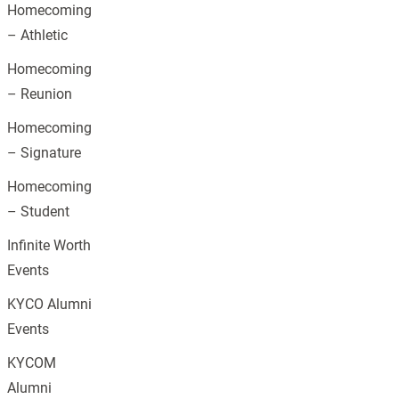
Homecoming
– Athletic
Homecoming
– Reunion
Homecoming
– Signature
Homecoming
– Student
Infinite Worth
Events
KYCO Alumni
Events
KYCOM
Alumni