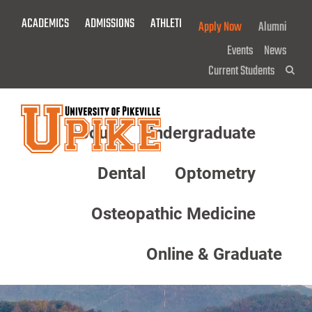
Skip
ACADEMICS
ADMISSIONS
ATHLETICS
GIVE NOW!
Apply Now
Alumni
To
Main
Events
News
Content
Current Students
Sea
About
Undergraduate
Menu
Dental
Optometry
Osteopathic Medicine
Online & Graduate