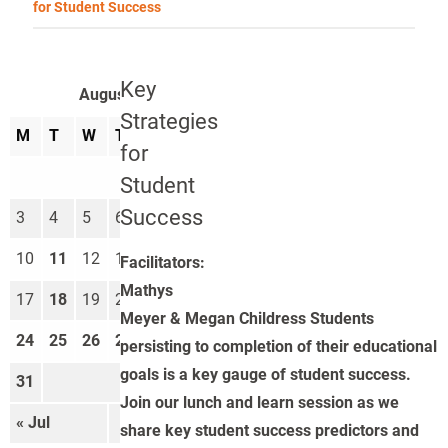
for Student Success
Key
August 2026
Strategies
M
T
W
T
F
S
S
for
1
2
Student
Success
3
4
5
6
7
8
9
10
11
12
13
14
15
16
Facilitators:
Mathys
17
18
19
20
21
22
23
Meyer & Megan Childress Students
24
25
26
27
28
29
30
persisting to completion of their educational
goals is a key gauge of student success.
31
Join our lunch and learn session as we
« Jul
Sep »
share key student success predictors and