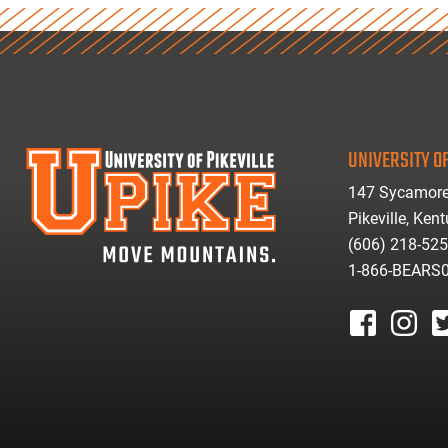
UNIVERSITY OF
147 Sycamore
Pikeville, Ken
(606) 218-52
1-866-BEARS
facebook
instagr
tw