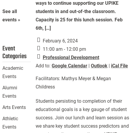
ways to continue supporting our UPIKE
students in and out-of-the classroom.
See all
Capacity is 25 for this lunch session. Feb
events »
6th, […]
February 6, 2024
Event
11:00 am - 12:00 pm
Categories
Professional Development
Add to:
Google Calendar
|
Outlook
|
iCal File
Academic
Events
Facilitators: Mathys Meyer & Megan
Childress
Alumni
Events
Students persisting to completion of their
Arts Events
educational goals is a key gauge of student
success. Join our lunch and learn session as
Athletic
we share key student success predictors and
Events