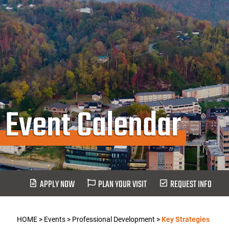
Event Calendar
APPLY NOW
PLAN YOUR VISIT
REQUEST INFO
HOME
>
Events
>
Professional Development
>
Key Strategies