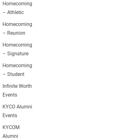
Homecoming
– Athletic
Homecoming
– Reunion
Homecoming
– Signature
Homecoming
– Student
Infinite Worth
Events
KYCO Alumni
Events
KYCOM
Alumni