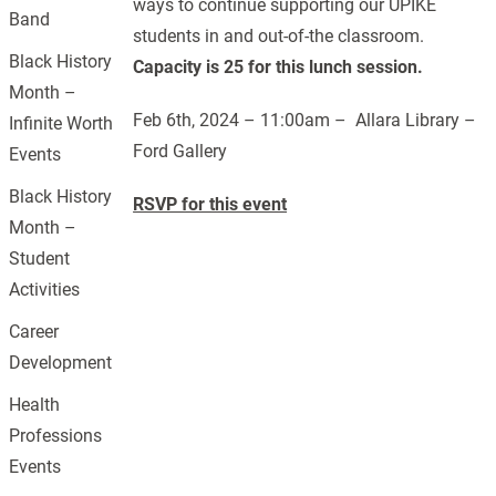
ways to continue supporting our UPIKE
Band
students in and out-of-the classroom.
Black History
Capacity is 25 for this lunch session.
Month –
Feb 6th, 2024 – 11:00am – Allara Library –
Infinite Worth
Ford Gallery
Events
Black History
RSVP for this event
Month –
Student
Activities
Career
Development
Health
Professions
Events