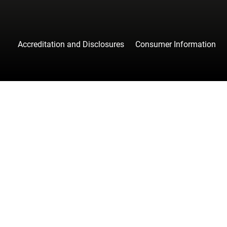
Accreditation and Disclosures
Consumer Information