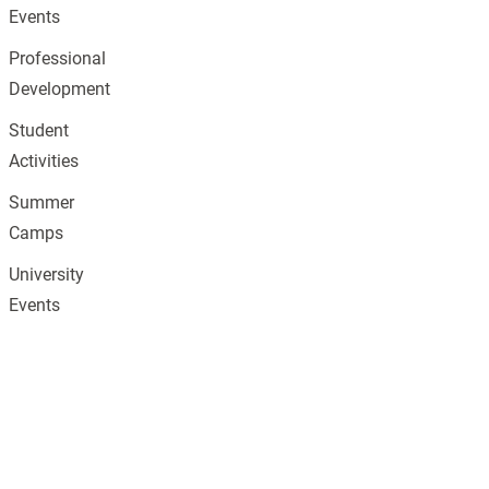
Events
Professional
Development
Student
Activities
Summer
Camps
University
Events