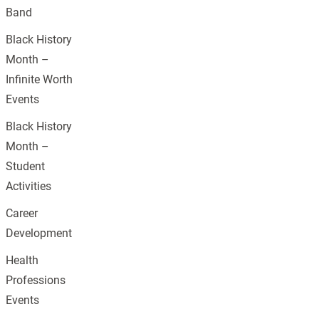
Band
Black History
Month –
Infinite Worth
Events
Black History
Month –
Student
Activities
Career
Development
Health
Professions
Events