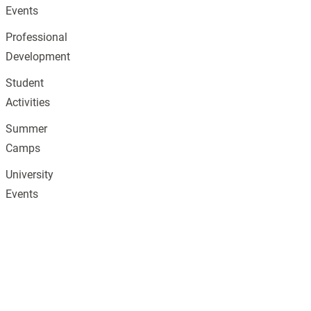
Events
Professional
Development
Student
Activities
Summer
Camps
University
Events