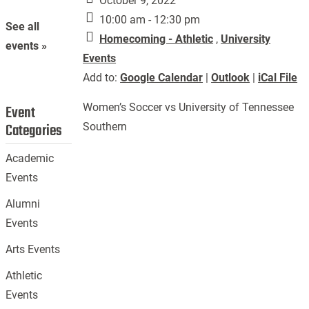
October 9, 2022
10:00 am - 12:30 pm
See all
Homecoming - Athletic
,
University
events »
Events
Add to:
Google Calendar
|
Outlook
|
iCal File
Women’s Soccer vs University of Tennessee
Event
Categories
Southern
Academic
Events
Alumni
Events
Arts Events
Athletic
Events