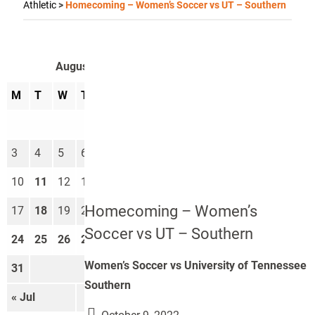
Athletic
>
Homecoming – Women’s Soccer vs UT – Southern
August 2026
M
T
W
T
F
S
S
1
2
3
4
5
6
7
8
9
10
11
12
13
14
15
16
Homecoming – Women’s
17
18
19
20
21
22
23
Soccer vs UT – Southern
24
25
26
27
28
29
30
Women’s Soccer vs University of Tennessee
31
Southern
« Jul
Sep »