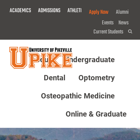
Skip
ACADEMICS
ADMISSIONS
ATHLETICS
GIVE NOW!
Apply Now
Alumni
To
Main
Events
News
Content
Current Students
Sea
About
Undergraduate
Menu
Dental
Optometry
Osteopathic Medicine
Online & Graduate