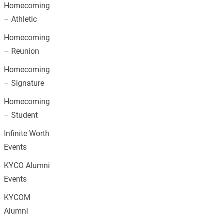
Homecoming
– Athletic
Homecoming
– Reunion
Homecoming
– Signature
Homecoming
– Student
Infinite Worth
Events
KYCO Alumni
Events
KYCOM
Alumni