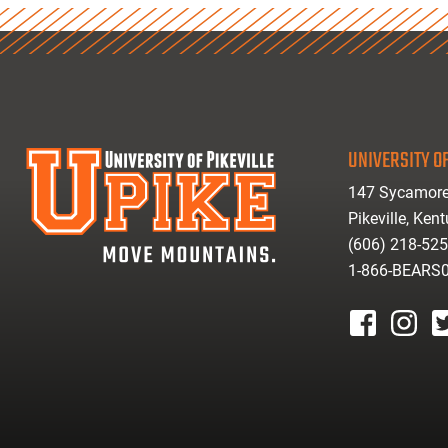
UNIVERSITY OF
147 Sycamore
Pikeville, Ken
(606) 218-52
1-866-BEARS
facebook
instagr
tw