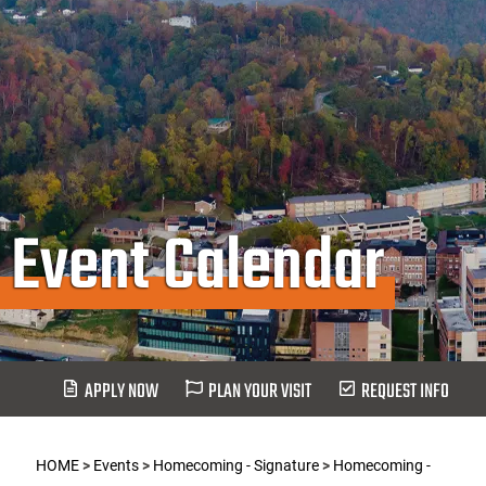
Event Calendar
APPLY NOW
PLAN YOUR VISIT
REQUEST INFO
HOME
>
Events
>
Homecoming - Signature
>
Homecoming -