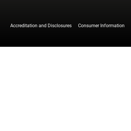
Accreditation and Disclosures
Consumer Information