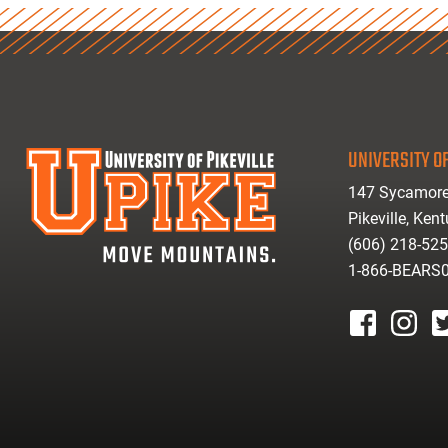
UNIVERSITY OF
147 Sycamore
Pikeville, Ken
(606) 218-52
1-866-BEARS
facebook
instagr
tw