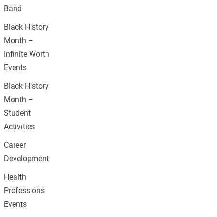
Band
Black History
Month –
Infinite Worth
Events
Black History
Month –
Student
Activities
Career
Development
Health
Professions
Events