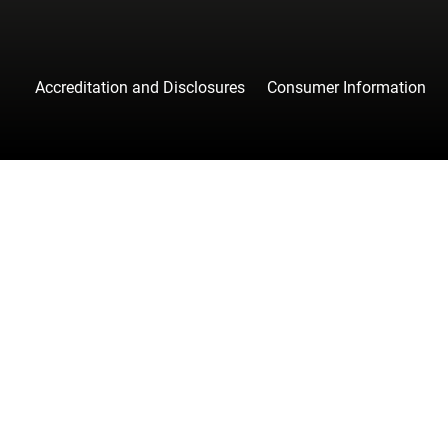
Accreditation and Disclosures
Consumer Information