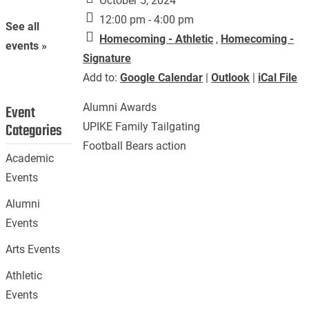
October 5, 2024
12:00 pm - 4:00 pm
See all
Homecoming - Athletic
,
Homecoming -
events »
Signature
Add to:
Google Calendar
|
Outlook
|
iCal File
Alumni Awards
Event
Categories
UPIKE Family Tailgating
Football Bears action
Academic
Events
Alumni
Events
Arts Events
Athletic
Events