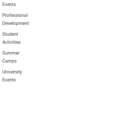
Events
Professional
Development
Student
Activities
Summer
Camps
University
Events