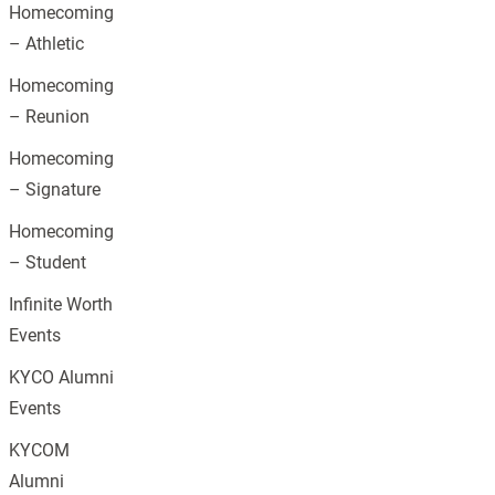
Homecoming
– Athletic
Homecoming
– Reunion
Homecoming
– Signature
Homecoming
– Student
Infinite Worth
Events
KYCO Alumni
Events
KYCOM
Alumni