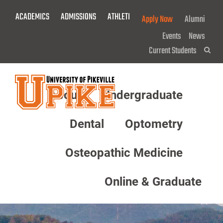
Skip
ACADEMICS
ADMISSIONS
ATHLETICS
GIVE NOW!
Apply Now
Alumni
To
Main
Events
News
Content
Current Students
Sea
About
Undergraduate
Menu
Dental
Optometry
Osteopathic Medicine
Online & Graduate