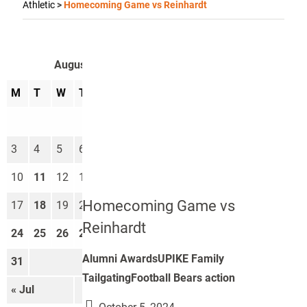
Athletic
>
Homecoming Game vs Reinhardt
August 2026
M
T
W
T
F
S
S
1
2
3
4
5
6
7
8
9
10
11
12
13
14
15
16
Homecoming Game vs
17
18
19
20
21
22
23
Reinhardt
24
25
26
27
28
29
30
Alumni AwardsUPIKE Family
31
TailgatingFootball Bears action
« Jul
Sep »