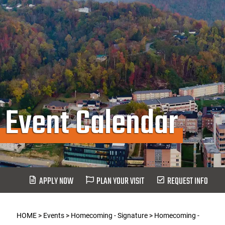
Event Calendar
APPLY NOW
PLAN YOUR VISIT
REQUEST INFO
HOME
>
Events
>
Homecoming - Signature
>
Homecoming -