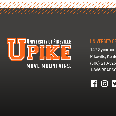
UNIVERSITY OF
147 Sycamore
Pikeville, Ken
(606) 218-52
1-866-BEARS
facebook
instagr
tw