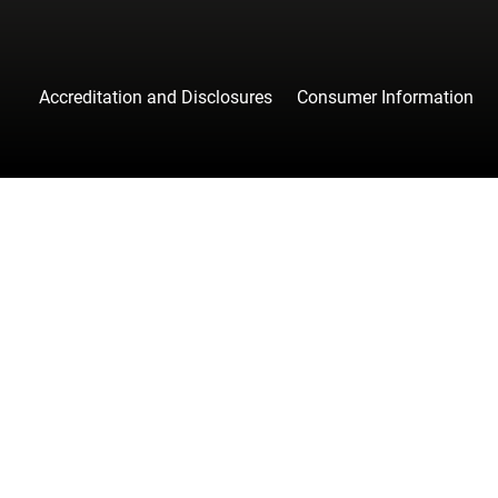
Accreditation and Disclosures
Consumer Information