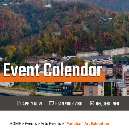
Event Calendar
APPLY NOW
PLAN YOUR VISIT
REQUEST INFO
HOME
>
Events
>
Arts Events
>
“Familiar” Art Exhibition