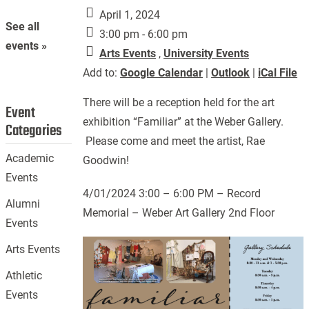
April 1, 2024
See all
3:00 pm - 6:00 pm
events »
Arts Events
,
University Events
Add to:
Google Calendar
|
Outlook
|
iCal File
There will be a reception held for the art
Event
exhibition “Familiar” at the Weber Gallery.
Categories
Please come and meet the artist, Rae
Academic
Goodwin!
Events
4/01/2024 3:00 – 6:00 PM – Record
Alumni
Memorial – Weber Art Gallery 2nd Floor
Events
Arts Events
Athletic
Events