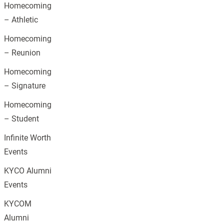
Homecoming
– Athletic
Homecoming
– Reunion
Homecoming
– Signature
Homecoming
– Student
Infinite Worth
Events
KYCO Alumni
Events
KYCOM
Alumni