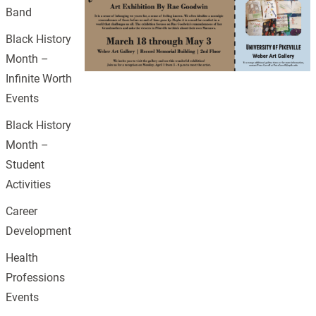
Band
Black History
Month –
Infinite Worth
Events
Black History
Month –
Student
Activities
Career
Development
Health
Professions
Events