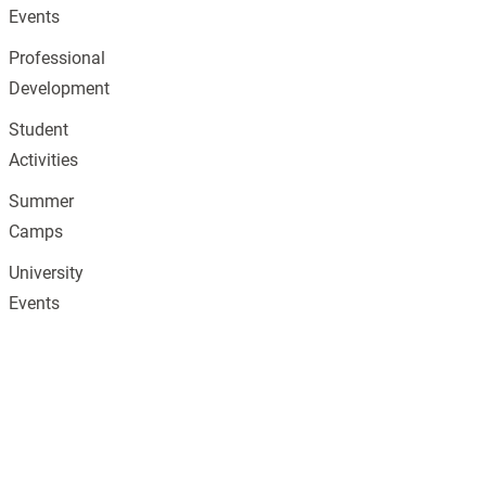
Events
Professional
Development
Student
Activities
Summer
Camps
University
Events