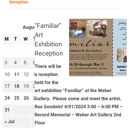
Reception
“Familiar”
August 2026
Art
M
T
W
T
F
S
S
Exhibition
1
2
Reception
3
4
5
6
7
8
9
There will be
a reception
10
11
12
13
14
15
16
held for the
17
18
19
20
21
22
23
art exhibition “Familiar” at the Weber
24
25
26
27
28
29
30
Gallery. Please come and meet the artist,
Rae Goodwin! 4/01/2024 3:00 – 6:00 PM –
31
Record Memorial – Weber Art Gallery 2nd
« Jul
Sep »
Floor