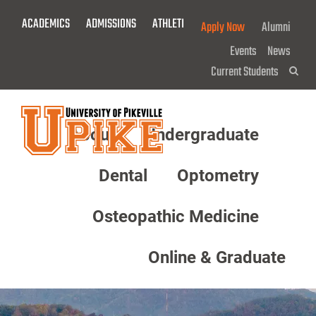
Skip
ACADEMICS
ADMISSIONS
ATHLETICS
GIVE NOW!
Apply Now
Alumni
To
Main
Events
News
Content
Current Students
Sea
About
Undergraduate
Menu
Dental
Optometry
Osteopathic Medicine
Online & Graduate