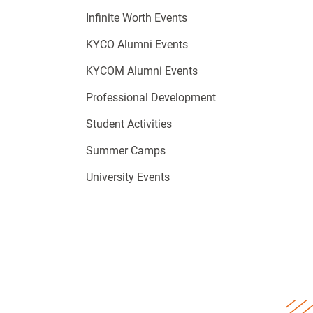
Infinite Worth Events
KYCO Alumni Events
KYCOM Alumni Events
Professional Development
Student Activities
Summer Camps
University Events