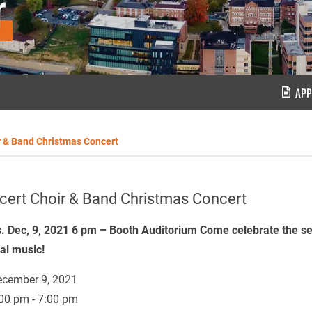
r
APP
r & Band Christmas Concert
cert Choir & Band Christmas Concert
. Dec, 9, 2021 6 pm – Booth Auditorium Come celebrate the s
val music!
cember 9, 2021
00 pm - 7:00 pm