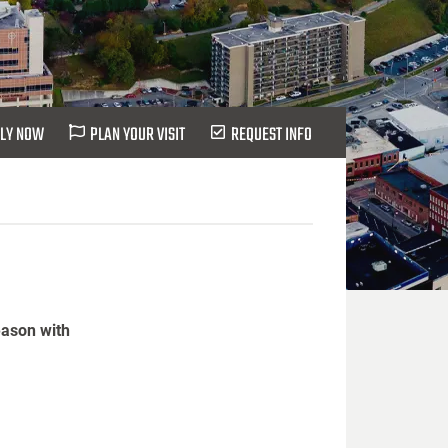
LY NOW
PLAN YOUR VISIT
REQUEST INFO
eason with