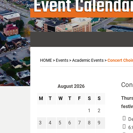
Event Calenda
HOME
>
Events
>
Academic Events
>
Concert Choi
Con
August 2026
Thurs
M
T
W
T
F
S
S
festi
1
2
De
3
4
5
6
7
8
9
6: