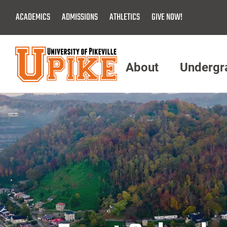
Skip
ACADEMICS
ADMISSIONS
ATHLETICS
GIVE NOW!
To
Main
Content
About
Undergr
Menu