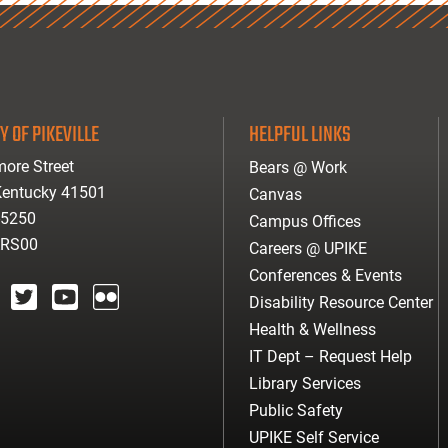
Y OF PIKEVILLE
HELPFUL LINKS
ore Street
Bears @ Work
 Kentucky 41501
Canvas
-5250
Campus Offices
ARS00
Careers @ UPIKE
Conferences & Events
Disability Resource Center
agram
twitter
youtube
Flickr
Health & Wellness
IT Dept – Request Help
Library Services
Public Safety
UPIKE Self Service