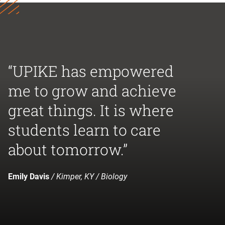
“UPIKE has empowered
me to grow and achieve
great things. It is where
students learn to care
about tomorrow.”
Emily Davis
/ Kimper, KY / Biology