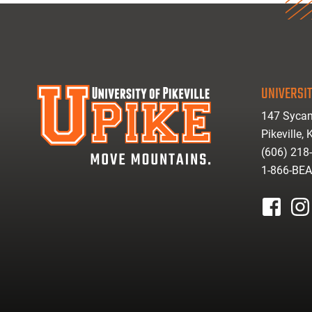
UNIVERSIT
147 Sycam
Pikeville,
(606) 218
1-866-BE
facebook
inst