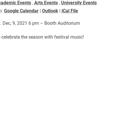
cademic Events
,
Arts Events
,
University Events
o:
Google Calendar
|
Outlook
|
iCal File
. Dec, 9, 2021 6 pm – Booth Auditorium
celebrate the season with festival music!