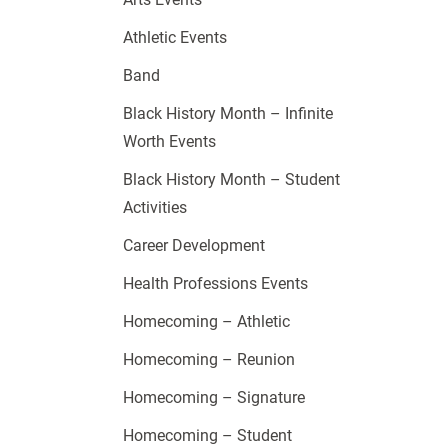
Athletic Events
Band
Black History Month – Infinite
Worth Events
Black History Month – Student
Activities
Career Development
Health Professions Events
Homecoming – Athletic
Homecoming – Reunion
Homecoming – Signature
Homecoming – Student