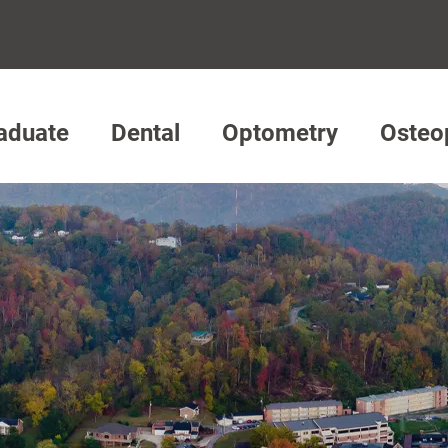
aduate
Dental
Optometry
Osteo