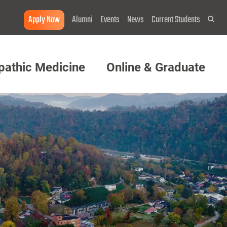
Apply Now
Alumni
Events
News
Current Students
Sea
pathic Medicine
Online & Graduate