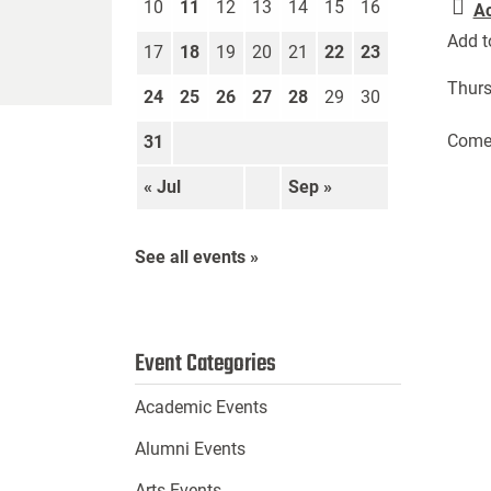
10
11
12
13
14
15
16
A
Add t
17
18
19
20
21
22
23
Thurs
24
25
26
27
28
29
30
Come 
31
« Jul
Sep »
See all events »
Event Categories
Academic Events
Alumni Events
Arts Events