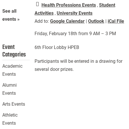
Health Professions Events
,
Student
See all
Activities
,
University Events
events »
Add to:
Google Calendar
|
Outlook
|
iCal File
Friday, February 18th from 9 AM – 3 PM
Event
6th Floor Lobby HPEB
Categories
Participants will be entered in a drawing for
Academic
several door prizes.
Events
Alumni
Events
Arts Events
Athletic
Events