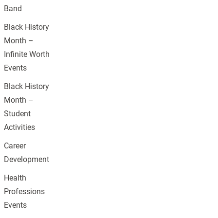
Band
Black History
Month –
Infinite Worth
Events
Black History
Month –
Student
Activities
Career
Development
Health
Professions
Events