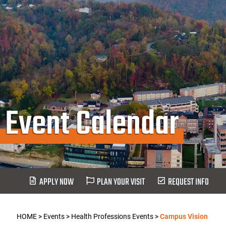
Event Calendar
APPLY NOW
PLAN YOUR VISIT
REQUEST INFO
HOME
>
Events
>
Health Professions Events
>
Campus Vision