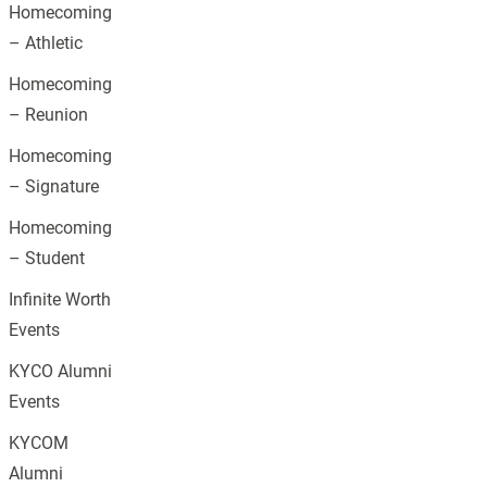
Homecoming
– Athletic
Homecoming
– Reunion
Homecoming
– Signature
Homecoming
– Student
Infinite Worth
Events
KYCO Alumni
Events
KYCOM
Alumni