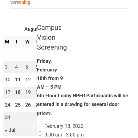
Screening
Campus
August 2026
Vision
M
T
W
T
F
S
S
Screening
1
2
Friday,
3
4
5
6
7
8
9
February
18th from 9
10
11
12
13
14
15
16
AM – 3 PM
17
18
19
20
21
22
23
6th Floor Lobby HPEB Participants will be
entered in a drawing for several door
24
25
26
27
28
29
30
prizes.
31
February 18, 2022
« Jul
Sep »
9:00 am - 3:00 pm