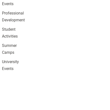
Events
Professional
Development
Student
Activities
Summer
Camps
University
Events