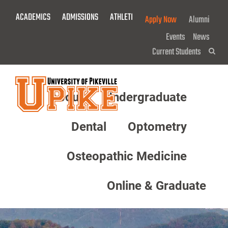
Skip
ACADEMICS
ADMISSIONS
ATHLETICS
GIVE NOW!
Apply Now
Alumni
To
Main
Events
News
Content
Current Students
Sea
About
Undergraduate
Menu
Dental
Optometry
Osteopathic Medicine
Online & Graduate