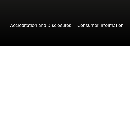
Accreditation and Disclosures
Consumer Information