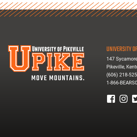
UNIVERSITY OF
147 Sycamore
Pikeville, Ken
(606) 218-52
1-866-BEARS
facebook
instagr
tw