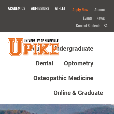
Skip
ACADEMICS
ADMISSIONS
ATHLETICS
GIVE NOW!
Apply Now
Alumni
To
Main
Events
News
Content
Current Students
Sea
About
Undergraduate
Menu
Dental
Optometry
Osteopathic Medicine
Online & Graduate