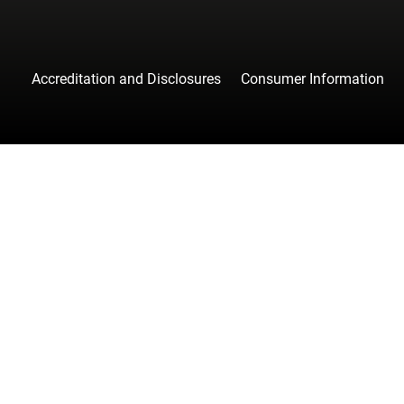
Accreditation and Disclosures
Consumer Information