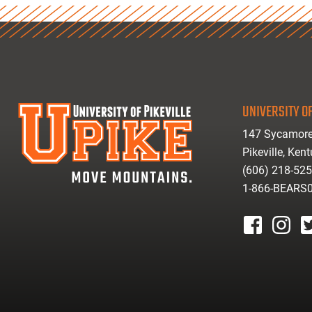
UNIVERSITY OF
147 Sycamore
Pikeville, Ken
(606) 218-52
1-866-BEARS
facebook
instagr
tw