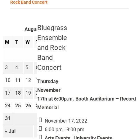
Rock Band Concert
Bluegrass
August 2026
Ensemble
M
T
W
T
F
S
S
and Rock
1
2
Band
Concert
3
4
5
6
7
8
9
10
11
12
13
14
15
16
Thursday
November
17
18
19
20
21
22
23
17th at 6:00p.m. Booth Auditorium – Record
24
25
26
27
28
29
30
Memorial
31
November 17, 2022
6:00 pm - 8:00 pm
« Jul
Sep »
Arts Events
,
University Events