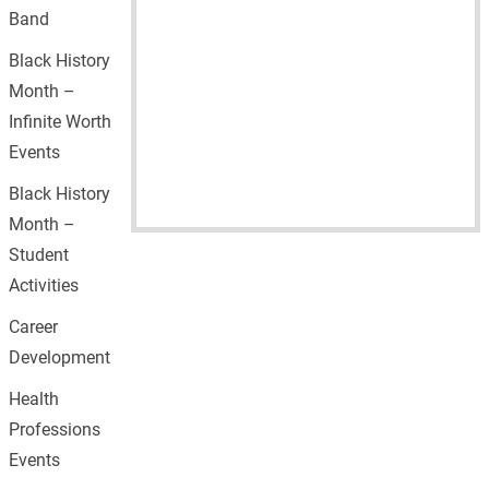
Band
Black History
Month –
Infinite Worth
Events
Black History
Month –
Student
Activities
Career
Development
Health
Professions
Events