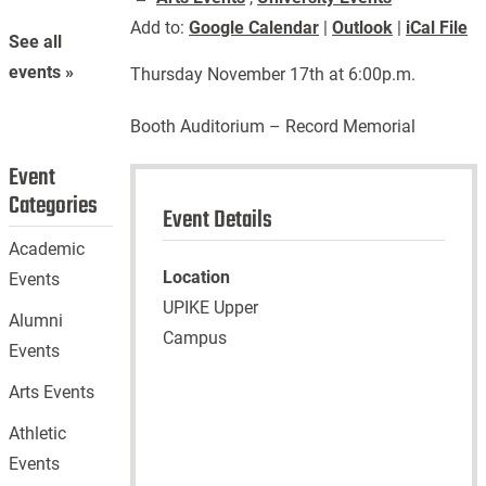
Add to:
Google Calendar
|
Outlook
|
iCal File
See all
events »
Thursday November 17th at 6:00p.m.
Booth Auditorium – Record Memorial
Event
Categories
Event Details
Academic
Location
Events
UPIKE Upper
Alumni
Campus
Events
Arts Events
Athletic
Events