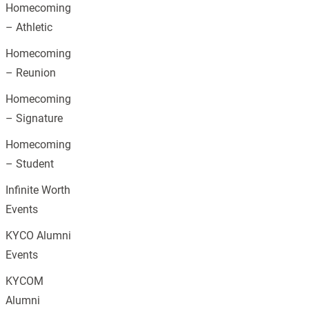
Homecoming
– Athletic
Homecoming
– Reunion
Homecoming
– Signature
Homecoming
– Student
Infinite Worth
Events
KYCO Alumni
Events
KYCOM
Alumni