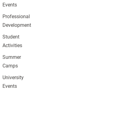
Events
Professional
Development
Student
Activities
Summer
Camps
University
Events