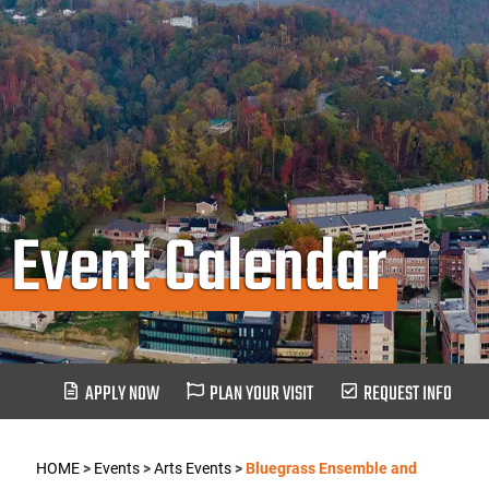
Event Calendar
APPLY NOW
PLAN YOUR VISIT
REQUEST INFO
HOME
>
Events
>
Arts Events
>
Bluegrass Ensemble and