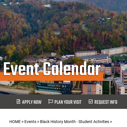
Event Calendar
APPLY NOW
PLAN YOUR VISIT
REQUEST INFO
HOME
>
Events
>
Black History Month - Student Activities
>