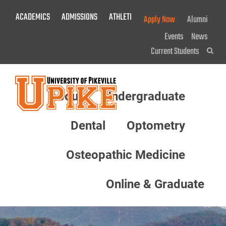
Skip
ACADEMICS
ADMISSIONS
ATHLETICS
GIVE NOW!
Apply Now
Alumni
To
Main
Events
News
Content
Current Students
Sea
About
Undergraduate
Menu
Dental
Optometry
Osteopathic Medicine
Online & Graduate