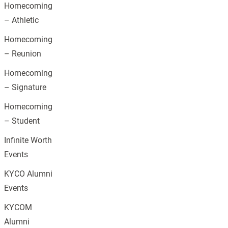
Homecoming
– Athletic
Homecoming
– Reunion
Homecoming
– Signature
Homecoming
– Student
Infinite Worth
Events
KYCO Alumni
Events
KYCOM
Alumni