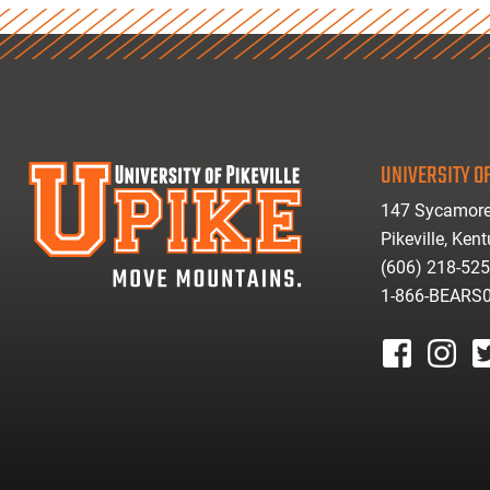
UNIVERSITY OF
147 Sycamore
Pikeville, Ken
(606) 218-52
1-866-BEARS
facebook
instagr
tw