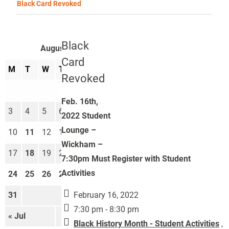
Black Card Revoked
Black
August 2026
Card
M
T
W
T
F
S
S
Revoked
1
2
Feb. 16th,
3
4
5
6
7
8
9
2022 Student
Lounge –
10
11
12
13
14
15
16
Wickham –
17
18
19
20
21
22
23
7:30pm Must Register with Student
Activities
24
25
26
27
28
29
30
February 16, 2022
31
7:30 pm - 8:30 pm
« Jul
Sep »
Black History Month - Student Activities
,