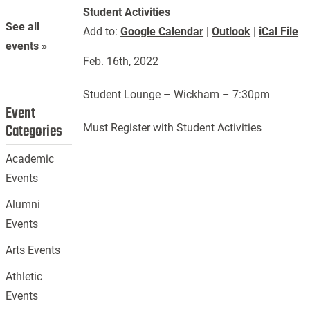
Student Activities
See all
Add to:
Google Calendar
|
Outlook
|
iCal File
events »
Feb. 16th, 2022
Student Lounge – Wickham – 7:30pm
Event
Categories
Must Register with Student Activities
Academic
Events
Alumni
Events
Arts Events
Athletic
Events