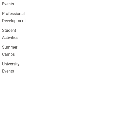
Events
Professional
Development
Student
Activities
Summer
Camps
University
Events