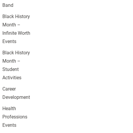
Band
Black History
Month –
Infinite Worth
Events
Black History
Month –
Student
Activities
Career
Development
Health
Professions
Events