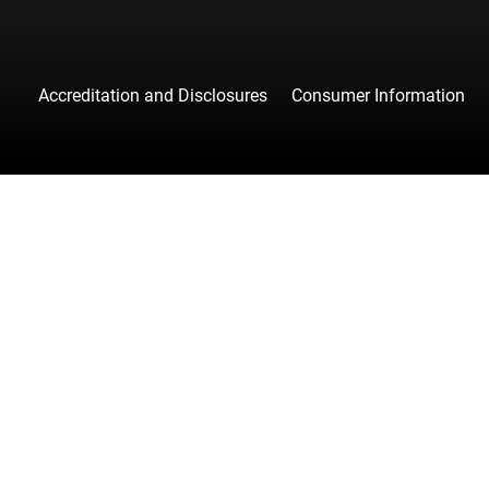
Accreditation and Disclosures
Consumer Information