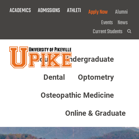
Skip
ACADEMICS
ADMISSIONS
ATHLETICS
GIVE NOW!
Apply Now
Alumni
To
Main
Events
News
Content
Current Students
Sea
About
Undergraduate
Menu
Dental
Optometry
Osteopathic Medicine
Online & Graduate