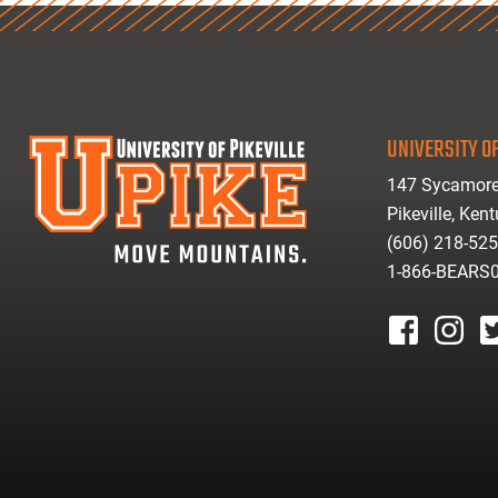
UNIVERSITY OF
147 Sycamore
Pikeville, Ken
(606) 218-52
1-866-BEARS
facebook
instagr
tw