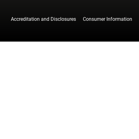
Accreditation and Disclosures
Consumer Information