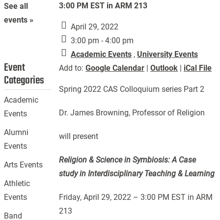
3:00 PM EST in ARM 213
See all
events »
April 29, 2022
3:00 pm - 4:00 pm
Academic Events
,
University Events
Event
Add to:
Google Calendar
|
Outlook
|
iCal File
Categories
Spring 2022 CAS Colloquium series Part 2
Academic
Dr. James Browning, Professor of Religion
Events
Alumni
will present
Events
Religion & Science in Symbiosis: A Case
Arts Events
study in Interdisciplinary Teaching & Learning
Athletic
Friday, April 29, 2022 – 3:00 PM EST in ARM
Events
213
Band