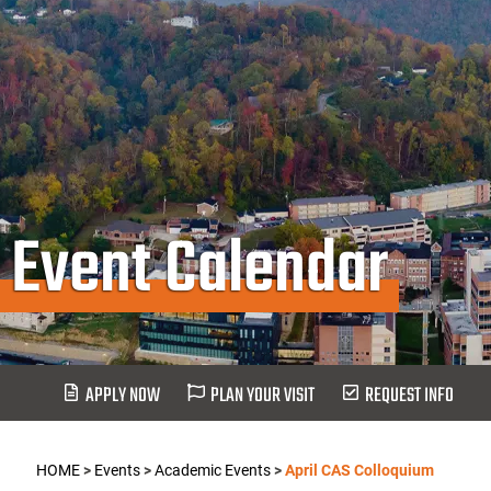
Event Calendar
APPLY NOW
PLAN YOUR VISIT
REQUEST INFO
HOME
>
Events
>
Academic Events
>
April CAS Colloquium