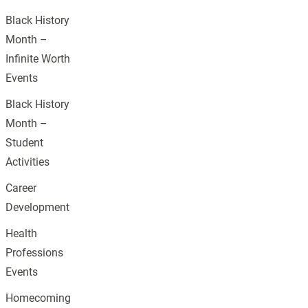
Black History
Month –
Infinite Worth
Events
Black History
Month –
Student
Activities
Career
Development
Health
Professions
Events
Homecoming