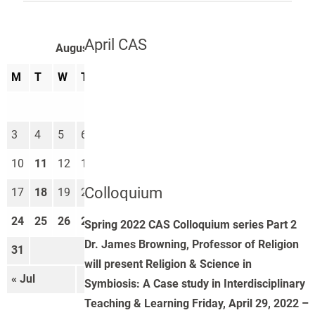
April CAS
August 2026
M
T
W
T
F
S
S
1
2
3
4
5
6
7
8
9
10
11
12
13
14
15
16
Colloquium
17
18
19
20
21
22
23
24
25
26
27
28
29
30
Spring 2022 CAS Colloquium series Part 2
Dr. James Browning, Professor of Religion
31
will present Religion & Science in
« Jul
Sep »
Symbiosis: A Case study in Interdisciplinary
Teaching & Learning Friday, April 29, 2022 –