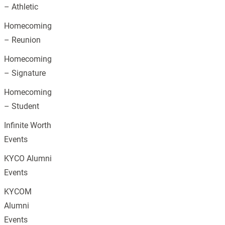
– Athletic
Homecoming
– Reunion
Homecoming
– Signature
Homecoming
– Student
Infinite Worth
Events
KYCO Alumni
Events
KYCOM
Alumni
Events