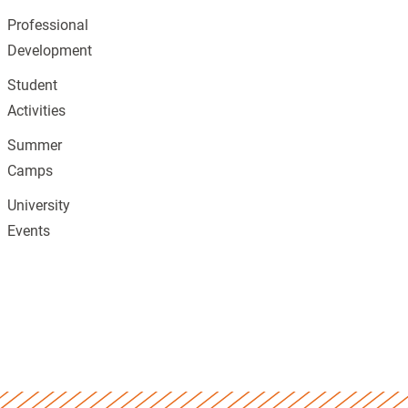
Professional
Development
Student
Activities
Summer
Camps
University
Events